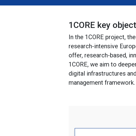
1CORE key object
In the 1CORE project, th
research-intensive Europ
offer, research-based, in
1CORE, we aim to deepen
digital infrastructures a
management framework.