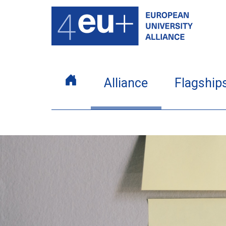
Alliance
Flagship