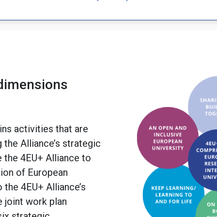
 dimensions
ns activities that are
 the Alliance’s strategic
e the 4EU+ Alliance to
sion of European
o the 4EU+ Alliance’s
e joint work plan
ix strategic