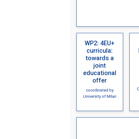
WP2: 4EU+
curricula:
towards a
joint
educational
offer
C
coordinated by
University of Milan