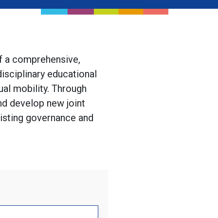
of a comprehensive,
isciplinary educational
ual mobility. Through
d develop new joint
existing governance and