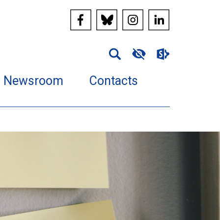
Newsroom
Contacts