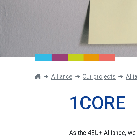
Alliance
Our projects
Alli
1CORE
As the 4EU+ Alliance, we