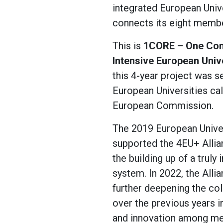
integrated European Univ
connects its eight member
This is
1CORE – One Com
Intensive European Univ
this 4-year project was s
European Universities cal
European Commission.
The 2019 European Univers
supported the 4EU+ Allian
the building up of a truly 
system. In 2022, the All
further deepening the col
over the previous years i
and innovation among me