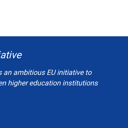
ative
s an ambitious EU initiative to
en higher education institutions