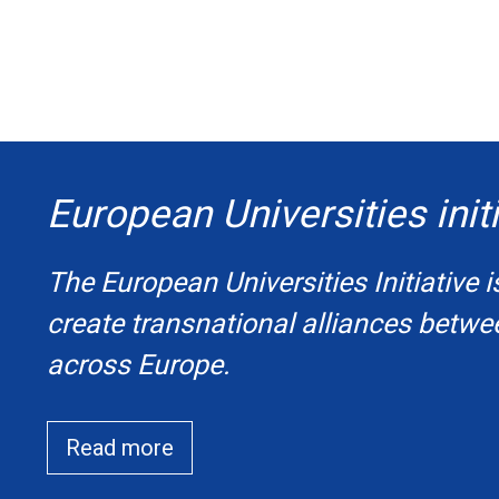
European Universities initi
The European Universities Initiative i
create transnational alliances betwe
across Europe.
Read more