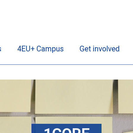
s
4EU+ Campus
Get involved