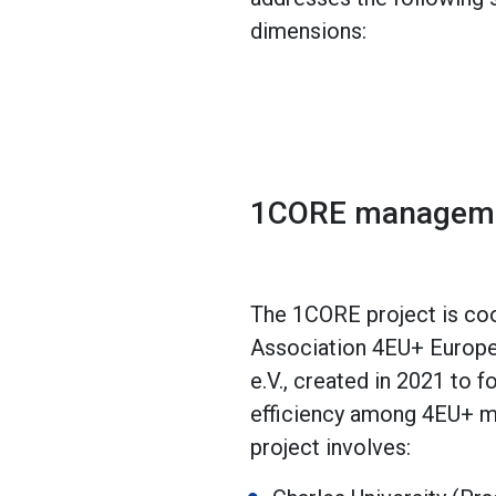
dimensions:
1CORE managem
The 1CORE project is coo
Association 4EU+ Europea
e.V., created in 2021 to 
efficiency among 4EU+ m
project involves: