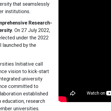
ersity that seamslessly
 institutions.
prehensive Research-
ersity
. On 27 July 2022,
elected under the 2022
l launched by the
ities Initiative call
ce vision to kick-start
integrated university
iance committed to
laboration established
n education, research
mber universities.