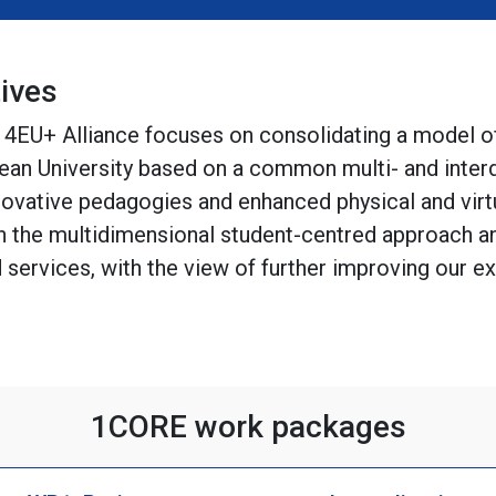
ives
e 4EU+ Alliance focuses on consolidating a model 
ean University based on a common multi- and interd
novative pedagogies and enhanced physical and virt
 the multidimensional student-centred approach an
nd services, with the view of further improving our 
1CORE work packages