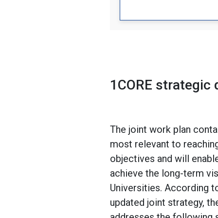
1CORE strategic
The joint work plan contai
most relevant to reaching
objectives and will enabl
achieve the long-term vi
Universities. According t
updated joint strategy, th
addresses the following s