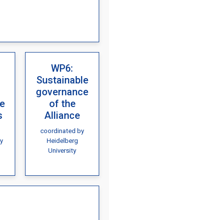
WP6:
Sustainable
governance
re
of the
s
Alliance
coordinated by
y
Heidelberg
University