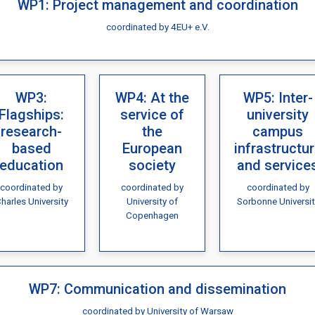
WP1: Project management and coordination
coordinated by 4EU+ e.V.
WP3:
WP4: At the
WP5: Inter-
Flagships:
service of
university
research-
the
campus
based
European
infrastructu
education
society
and service
coordinated by
coordinated by
coordinated by
harles University
University of
Sorbonne Universit
Copenhagen
WP7: Communication and dissemination
coordinated by University of Warsaw