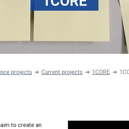
1CORE
ance projects
Current projects
1CORE
1C
 aim to create an