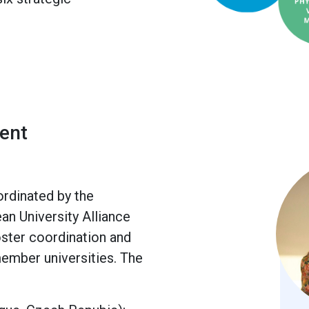
ent
rdinated by the
n University Alliance
foster coordination and
ember universities. The