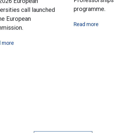
Professorships
 2026 European
programme.
ersities call launched
the European
Read more
mission.
d more