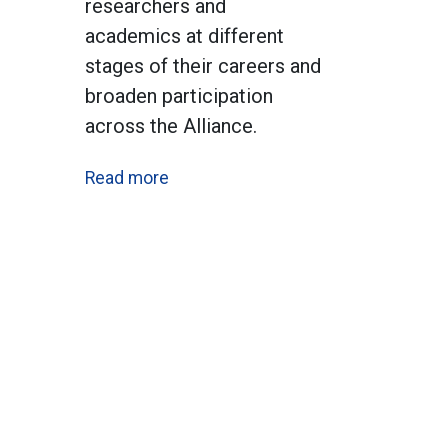
researchers and
academics at different
stages of their careers and
broaden participation
across the Alliance.
Read more