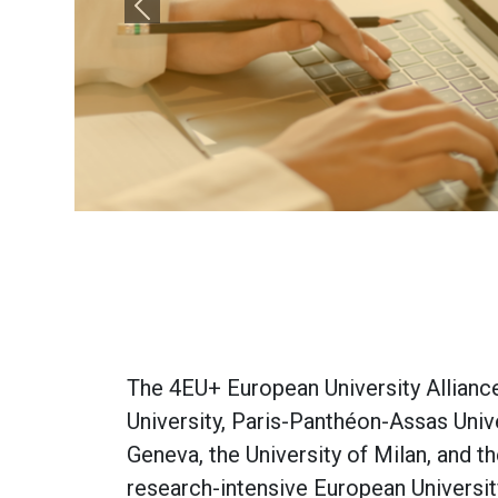
Previous
The 4EU+ European University Alliance 
University, Paris-Panthéon-Assas Unive
Geneva, the University of Milan, and 
research-intensive European Universit