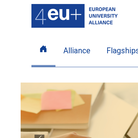
Alliance
Flagship