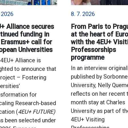
. 2026
8. 7. 2026
+ Alliance secures
From Paris to Prag
tinued funding in
at the heart of Eur
 Erasmus+ call for
with the 4EU+ Visit
opean Universities
Professorships
programme
4EU+ Alliance is
In an interview original
ghted to announce that
published by Sorbonne
project – Fostering
University, Nelly Quem
ersities’
reflects on her recent
sformation for
month stay at Charles
caling Research-based
University as part of th
ation (
4EU+ FUTURE)
4EU+ Visiting
as been selected under