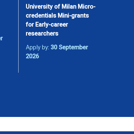
University of Milan Micro-
credentials Mini-grants
for Early-career
researchers
r
Apply by:
30 September
2026