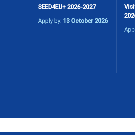
Vis
SEED4EU+ 2026-2027
202
Apply by:
13 October 2026
App