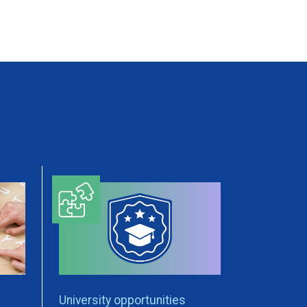
University opportunities