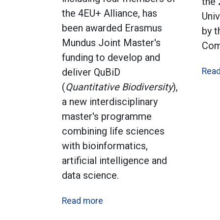
the
the 4EU+ Alliance, has
Univ
been awarded Erasmus
by 
Mundus Joint Master's
Com
funding to develop and
deliver QuBiD
Rea
(
Quantitative Biodiversity
),
a new interdisciplinary
master's programme
combining life sciences
with bioinformatics,
artificial intelligence and
data science.
Read more