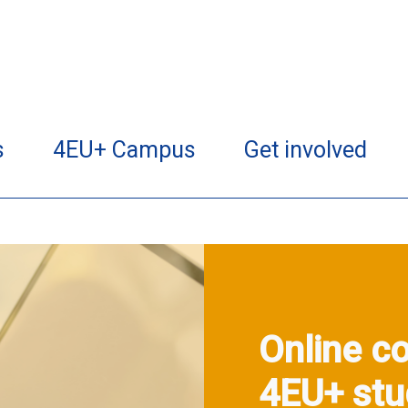
s
4EU+ Campus
Get involved
Online co
4EU+ stu