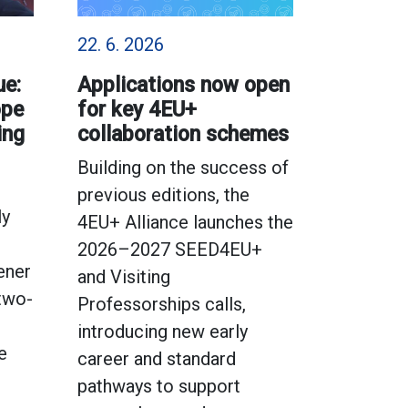
22. 6. 2026
ue:
Applications now open
ope
for key 4EU+
ing
collaboration schemes
Building on the success of
previous editions, the
ly
4EU+ Alliance launches the
2026–2027 SEED4EU+
ener
and Visiting
 two-
Professorships calls,
introducing new early
e
career and standard
pathways to support