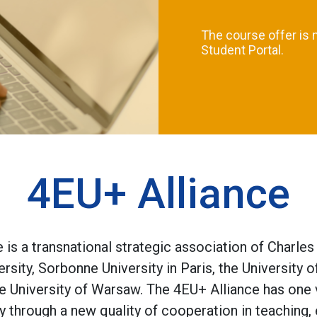
The course offer is 
Student Portal.
4EU+ Alliance
is a transnational strategic association of Charles
rsity, Sorbonne University in Paris, the University 
the University of Warsaw. The 4EU+ Alliance has one
y through a new quality of cooperation in teaching,