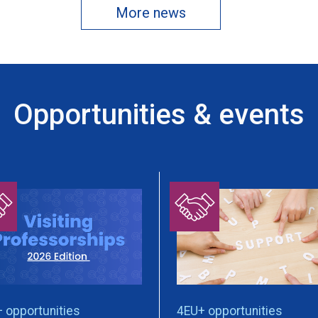
More news
Opportunities & events
 opportunities
4EU+ opportunities