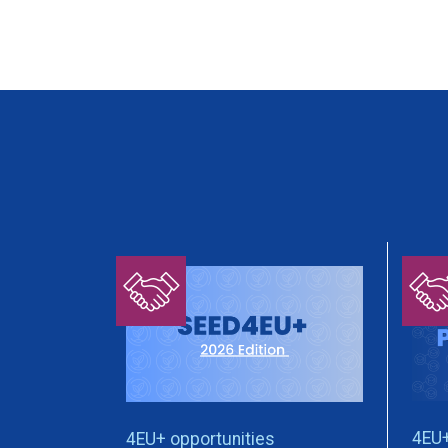
4EU+
4EU+ opportunities