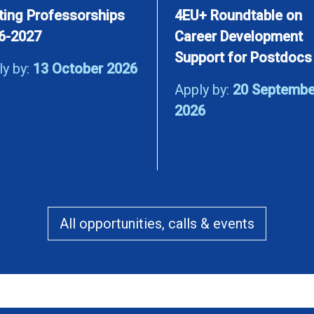
iting Professorships
4EU+ Roundtable on
6-2027
Career Development
Support for Postdocs
ly by:
13 October 2026
Apply by:
20 Septembe
2026
All opportunities, calls & events