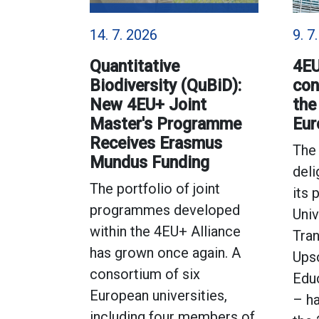
14. 7. 2026
9. 7
Quantitative
4EU
Biodiversity (QuBiD):
con
New 4EU+ Joint
the
Master's Programme
Eur
Receives Erasmus
The 
Mundus Funding
deli
The portfolio of joint
its 
programmes developed
Univ
within the 4EU+ Alliance
Tran
has grown once again. A
Ups
consortium of six
Educ
European universities,
– h
including four members of