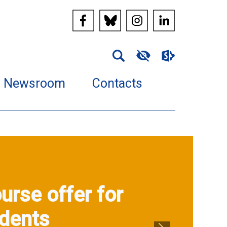
Newsroom
Contacts
urse offer for
dents