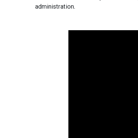
administration.