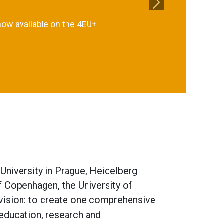
Next
now available on the 4EU+
 University in Prague, Heidelberg
of Copenhagen, the University of
 vision: to create one comprehensive
 education, research and