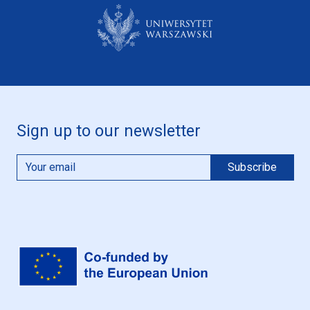
Sign up to our newsletter