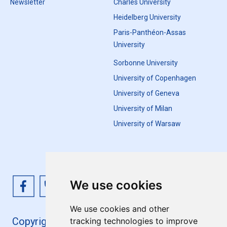
Newsletter
Charles University
Heidelberg University
Paris-Panthéon-Assas
University
Sorbonne University
University of Copenhagen
University of Geneva
University of Milan
University of Warsaw
We use cookies
We use cookies and other
Copyright 4EU+ 2026
tracking technologies to improve