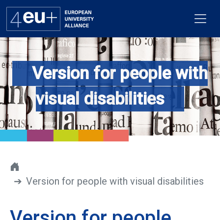
Version for people with
Alliance
visual disabilities
Flagships
4EU+ Campus
Get involved
Version for people with visual disabilities
Newsroom
Contacts
Version for people