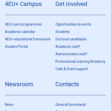
4EU+ Campus
Get involved
4EU+ joint programmes
Opportunities & events
Academic calendar
Students
4EU+ educational framework
Doctoral candidates
Student Portal
Academic staff
Administrative staff
Professional Learning Academy
Calls & Grant support
Newsroom
Contacts
News
General Secretariat