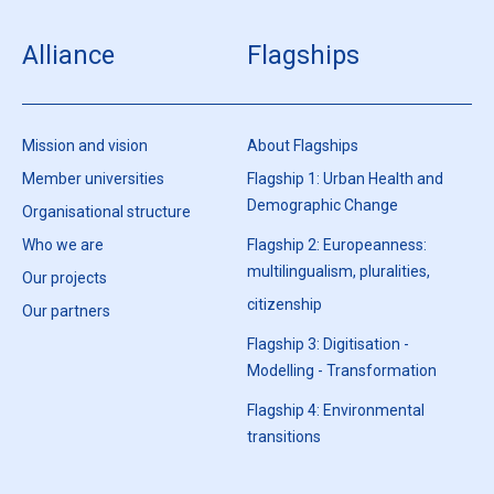
Alliance
Flagships
Mission and vision
About Flagships
Member universities
Flagship 1: Urban Health and
Demographic Change
Organisational structure
Who we are
Flagship 2: Europeanness:
multilingualism, pluralities,
Our projects
citizenship
Our partners
Flagship 3: Digitisation -
Modelling - Transformation
Flagship 4: Environmental
transitions