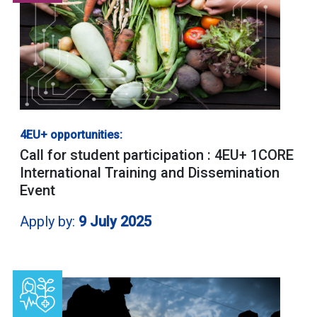
4EU+ opportunities:
Call for student participation : 4EU+ 1CORE
International Training and Dissemination
Event
Apply by:
9 July 2025