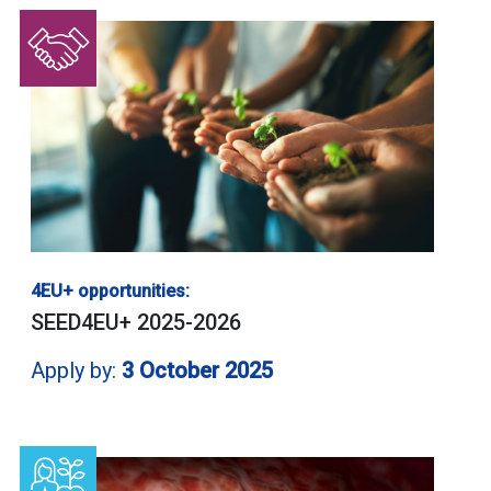
4EU+ opportunities:
SEED4EU+ 2025-2026
Apply by:
3 October 2025