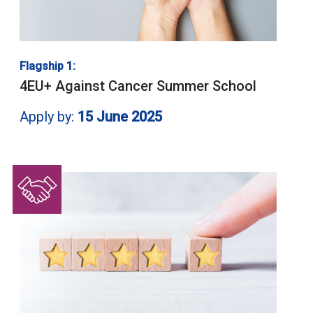
Flagship 1:
4EU+ Against Cancer Summer School
Apply by:
15 June 2025