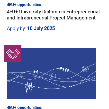
4EU+ opportunities:
4EU+ University Diploma in Entrepreneurial
and Intrapreneurial Project Management
Apply by:
10 July 2025
4EU+ opportunities: