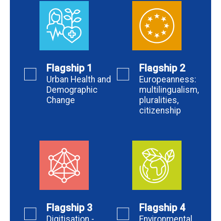
Flagship 1
Flagship 2
Urban Health and
Europeanness:
Demographic
multilingualism,
Change
pluralities,
citizenship
Flagship 3
Flagship 4
Digitisation -
Environmental