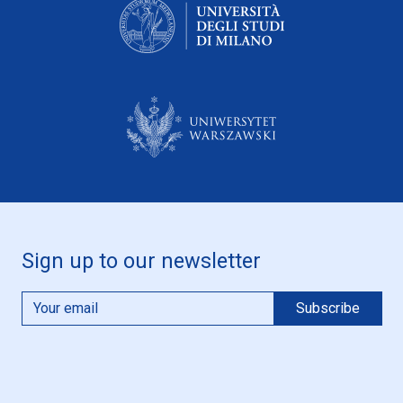
Sign up to our newsletter