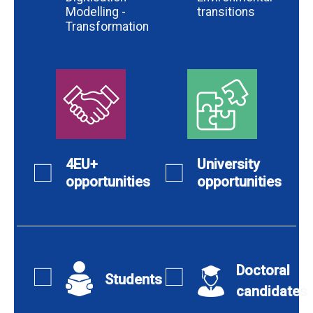
Modelling -
transitions
Transformation
4EU+
University
opportunities
opportunities
Doctoral
Students
candidates