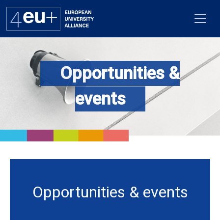
Opportunities &
Alliance
events
Flagships
4EU+ Campus
Get involved
Newsroom
Opportunities & events
Contacts