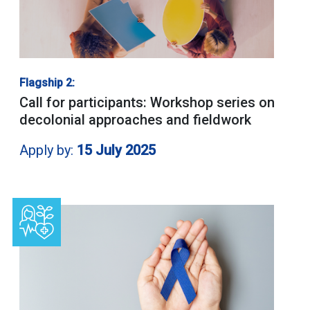
Flagship 2:
Call for participants: Workshop series on
decolonial approaches and fieldwork
Apply by:
15 July 2025