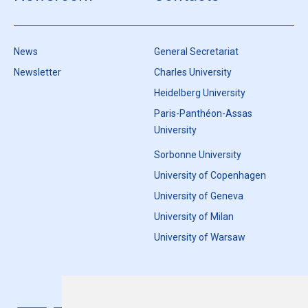
News
General Secretariat
Newsletter
Charles University
Heidelberg University
Paris-Panthéon-Assas
University
Sorbonne University
University of Copenhagen
University of Geneva
University of Milan
University of Warsaw