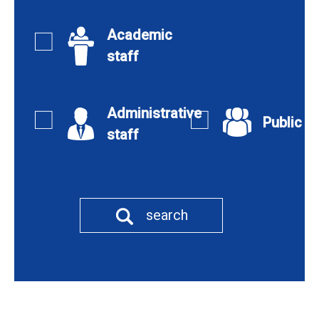
Academic
staff
Administrative
Public
staff
search