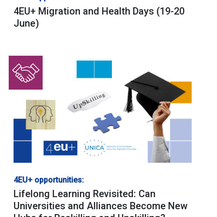
4EU+ Migration and Health Days (19-20
June)
4EU+ opportunities:
Lifelong Learning Revisited: Can
Universities and Alliances Become New