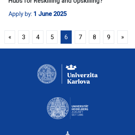
Hubs for Reskilling and Upskilling?
Apply by:
1 June 2025
«
3
4
5
6
7
8
9
»