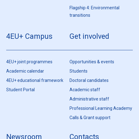
Flagship 4: Environmental
transitions
4EU+ Campus
Get involved
4EU+ joint programmes
Opportunities & events
Academic calendar
Students
4EU+ educational framework
Doctoral candidates
Student Portal
Academic staff
Administrative staff
Professional Learning Academy
Calls & Grant support
Newsroom
Contacts