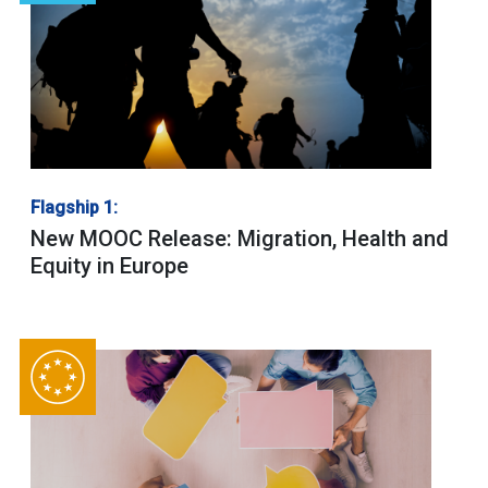
Flagship 1:
New MOOC Release: Migration, Health and
Equity in Europe