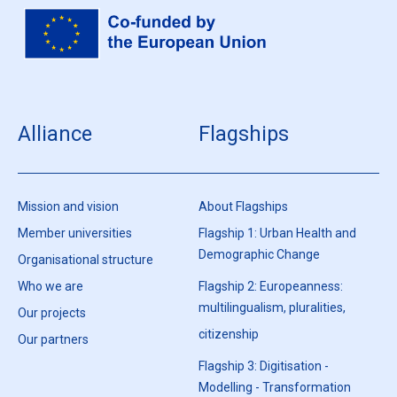
Alliance
Flagships
Mission and vision
About Flagships
Member universities
Flagship 1: Urban Health and
Demographic Change
Organisational structure
Who we are
Flagship 2: Europeanness:
multilingualism, pluralities,
Our projects
citizenship
Our partners
Flagship 3: Digitisation -
Modelling - Transformation