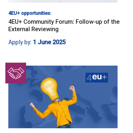
4EU+ opportunities:
4EU+ Community Forum: Follow-up of the
External Reviewing
Apply by:
1 June 2025