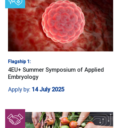
Flagship 1:
4EU+ Summer Symposium of Applied
Embryology
Apply by:
14 July 2025