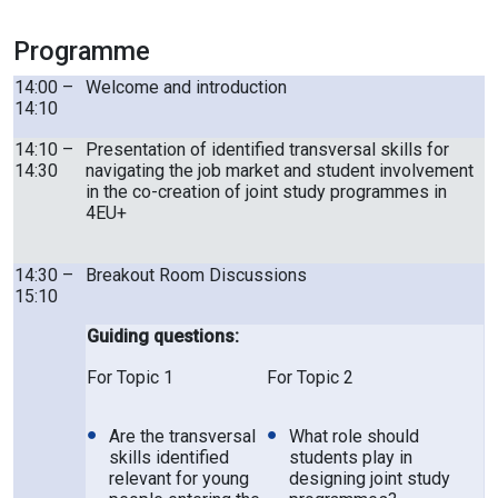
Programme
14:00 –
Welcome and introduction
14:10
14:10 –
Presentation of identified transversal skills for
14:30
navigating the job market and student involvement
in the co-creation of joint study programmes in
4EU+
14:30 –
Breakout Room Discussions
15:10
Guiding questions:
For Topic 1
For Topic 2
Are the transversal
What role should
skills identified
students play in
relevant for young
designing joint study