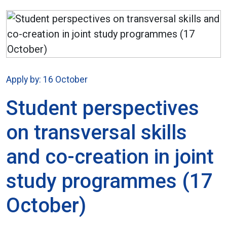
Apply by: 16 October
Student perspectives
on transversal skills
and co-creation in joint
study programmes (17
October)