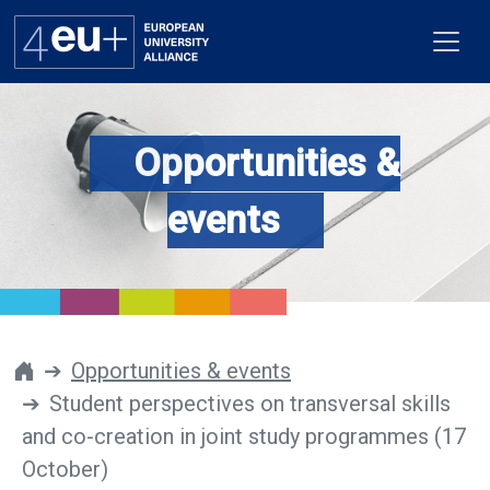
Opportunities &
Alliance
events
Flagships
4EU+ Campus
Get involved
Opportunities & events
Student perspectives on transversal skills
Newsroom
and co-creation in joint study programmes (17
Contacts
October)