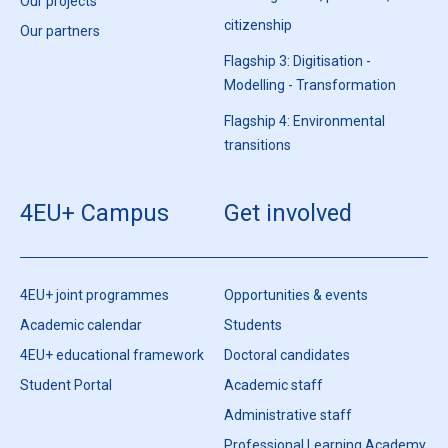
Our projects
citizenship
Our partners
Flagship 3: Digitisation -
Modelling - Transformation
Flagship 4: Environmental
transitions
4EU+ Campus
Get involved
4EU+ joint programmes
Opportunities & events
Academic calendar
Students
4EU+ educational framework
Doctoral candidates
Student Portal
Academic staff
Administrative staff
Professional Learning Academy