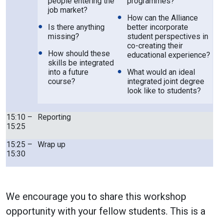
people entering the
programmes?
job market?
How can the Alliance
Is there anything
better incorporate
missing?
student perspectives in
co-creating their
How should these
educational experience?
skills be integrated
into a future
What would an ideal
course?
integrated joint degree
look like to students?
15:10 –
Reporting
15:25
15:25 –
Wrap up
15:30
We encourage you to share this workshop
opportunity with your fellow students. This is a