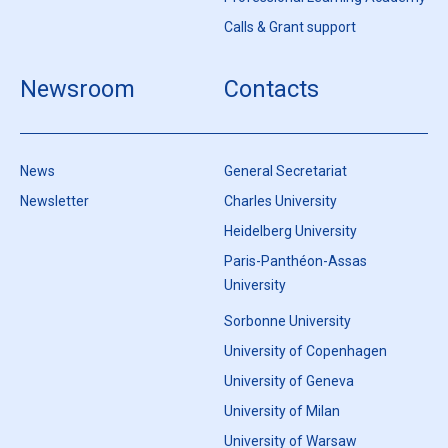
Calls & Grant support
Newsroom
Contacts
News
General Secretariat
Newsletter
Charles University
Heidelberg University
Paris-Panthéon-Assas
University
Sorbonne University
University of Copenhagen
University of Geneva
University of Milan
University of Warsaw