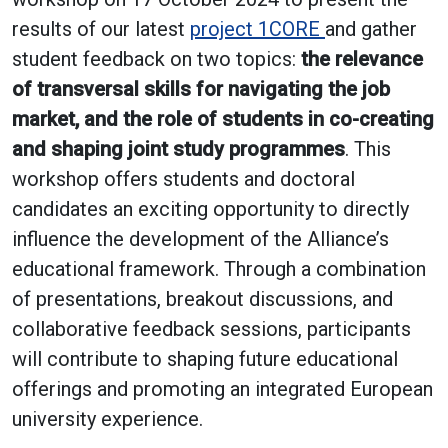
results of our latest
project 1CORE
and gather
student feedback on two topics:
the relevance
of transversal skills for navigating the job
market, and the role of students in co-creating
and shaping joint study programmes
. This
workshop offers students and doctoral
candidates an exciting opportunity to directly
influence the development of the Alliance’s
educational framework. Through a combination
of presentations, breakout discussions, and
collaborative feedback sessions, participants
will contribute to shaping future educational
offerings and promoting an integrated European
university experience.