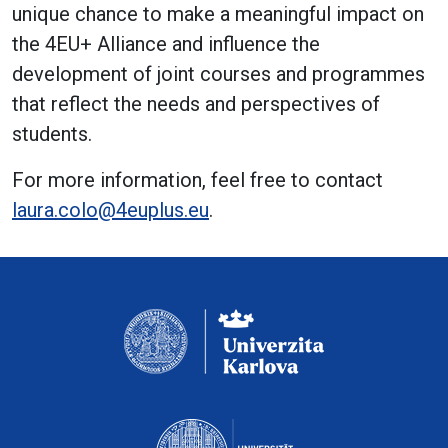
unique chance to make a meaningful impact on
the 4EU+ Alliance and influence the
development of joint courses and programmes
that reflect the needs and perspectives of
students.
For more information, feel free to contact
laura.colo@4euplus.eu
.