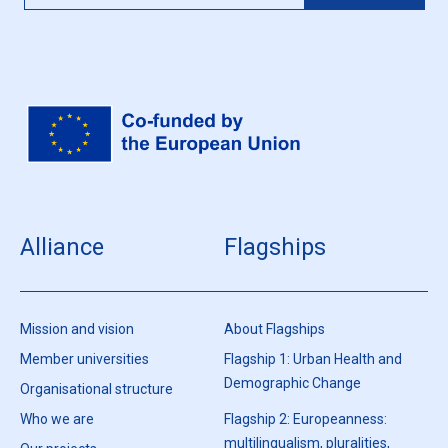
Alliance
Flagships
Mission and vision
About Flagships
Member universities
Flagship 1: Urban Health and
Demographic Change
Organisational structure
Who we are
Flagship 2: Europeanness:
multilingualism, pluralities,