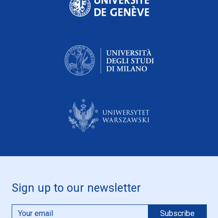
Sign up to our newsletter