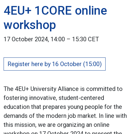
4EU+ 1CORE online
workshop
17 October 2024, 14:00 – 15:30 CET
Register here by 16 October (15:00)
The 4EU+ University Alliance is committed to
fostering innovative, student-centered
education that prepares young people for the
demands of the modern job market. In line with
this mission, we are organizing an online
workshop on 17 October 2024 to present the