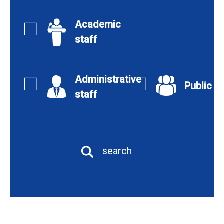
Academic
staff
Administrative
Public
staff
search