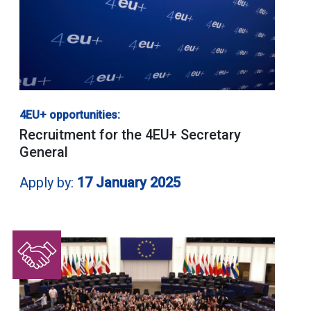
4EU+ opportunities:
Recruitment for the 4EU+ Secretary
General
Apply by:
17 January 2025