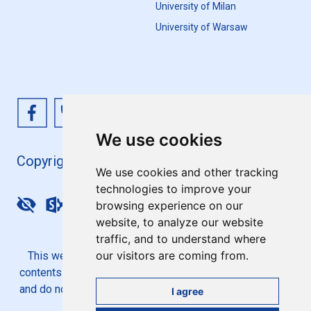
University of Milan
University of Warsaw
We use cookies
Copyright 4EU+ 2026
We use cookies and other tracking
technologies to improve your
browsing experience on our
Update cookies preferences
website, to analyze our website
traffic, and to understand where
our visitors are coming from.
This website is co-funded by the European Union. Its
contents are the sole responsibility of the 4EU+ Alliance
and do not necessarily reflect the views of the European
I agree
Union.