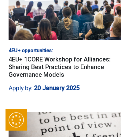
4EU+ opportunities:
4EU+ 1CORE Workshop for Alliances:
Sharing Best Practices to Enhance
Governance Models
Apply by:
20 January 2025