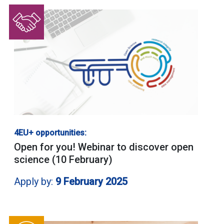
4EU+ opportunities:
Open for you! Webinar to discover open
science (10 February)
Apply by:
9 February 2025