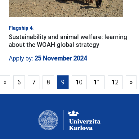
Flagship 4:
Sustainability and animal welfare: learning
about the WOAH global strategy
Apply by:
25 November 2024
«
6
7
8
9
10
11
12
»