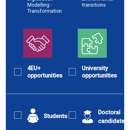
Modelling -
transitions
Transformation
4EU+
University
opportunities
opportunities
Doctoral
Students
candidates