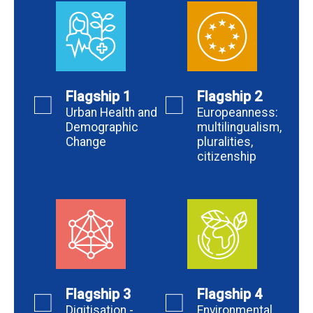
Flagship 1
Flagship 2
Urban Health and
Europeanness:
Demographic
multilingualism,
Change
pluralities,
citizenship
Flagship 3
Flagship 4
Digitisation -
Environmental