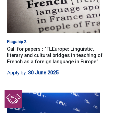
Flagship 2:
Call for papers : “FLEurope: Linguistic,
literary and cultural bridges in teaching of
French as a foreign language in Europe”
Apply by:
30 June 2025