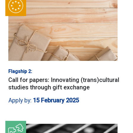
Flagship 2:
Call for papers: Innovating (trans)cultural
studies through gift exchange
Apply by:
15 February 2025