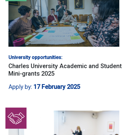
University opportunities:
Charles University Academic and Student
Mini-grants 2025
Apply by:
17 February 2025