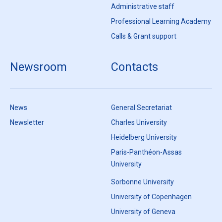
Administrative staff
Professional Learning Academy
Calls & Grant support
Newsroom
Contacts
News
General Secretariat
Newsletter
Charles University
Heidelberg University
Paris-Panthéon-Assas
University
Sorbonne University
University of Copenhagen
University of Geneva