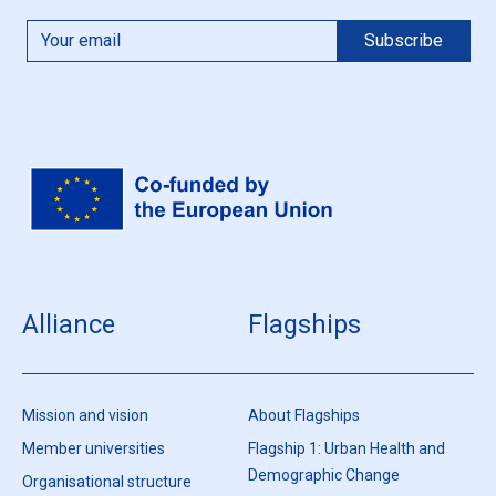
Alliance
Flagships
Mission and vision
About Flagships
Member universities
Flagship 1: Urban Health and
Demographic Change
Organisational structure