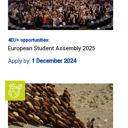
4EU+ opportunities:
European Student Assembly 2025
Apply by:
1 December 2024