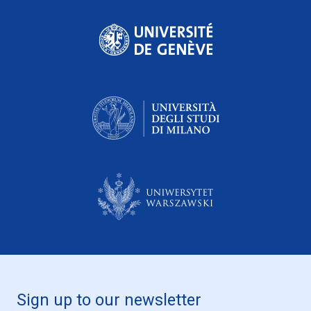
Sign up to our newsletter