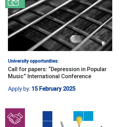
University opportunities:
Call for papers: “Depression in Popular
Music” International Conference
Apply by:
15 February 2025