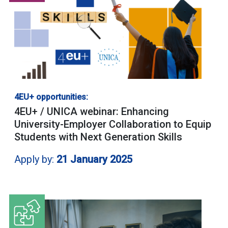
4EU+ opportunities:
4EU+ / UNICA webinar: Enhancing
University-Employer Collaboration to Equip
Students with Next Generation Skills
Apply by:
21 January 2025