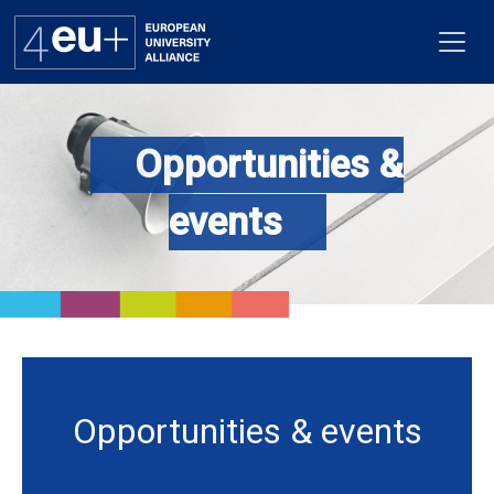
Opportunities &
Alliance
events
Flagships
4EU+ Campus
Get involved
Newsroom
Opportunities & events
Contacts