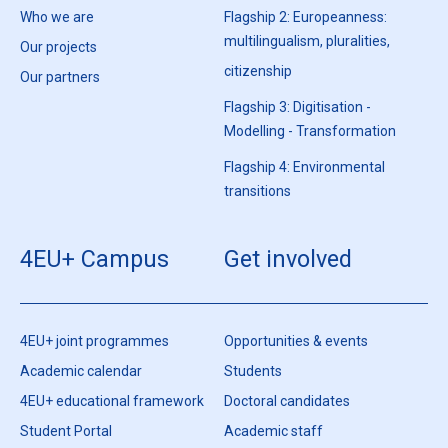
Who we are
Flagship 2: Europeanness:
multilingualism, pluralities,
Our projects
citizenship
Our partners
Flagship 3: Digitisation -
Modelling - Transformation
Flagship 4: Environmental
transitions
4EU+ Campus
Get involved
4EU+ joint programmes
Opportunities & events
Academic calendar
Students
4EU+ educational framework
Doctoral candidates
Student Portal
Academic staff