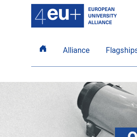
Alliance
Flagship