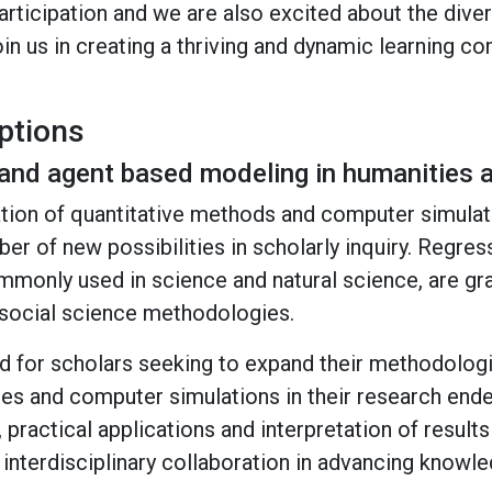
rticipation and we are also excited about the dive
in us in creating a thriving and dynamic learning c
ptions
and agent based modeling in humanities a
ration of quantitative methods and computer simulat
r of new possibilities in scholarly inquiry. Regres
mmonly used in science and natural science, are g
d social science methodologies.
d for scholars seeking to expand their methodologi
hes and computer simulations in their research end
 practical applications and interpretation of result
 interdisciplinary collaboration in advancing know