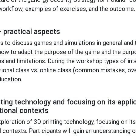
 workflow, examples of exercises, and the outcome.
 practical aspects
s to discuss games and simulations in general and 
g how to adapt the purpose of the game and the purp
s and limitations. During the workshop types of int
itional class vs. online class (common mistakes, o
ducation.
nting technology and focusing on its appli
tional contexts
loration of 3D printing technology, focusing on its
 contexts. Participants will gain an understanding of