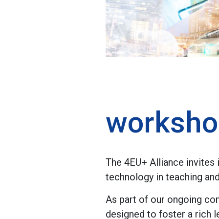
worksho
The 4EU+ Alliance invites
technology in teaching and
As part of our ongoing co
designed to foster a rich 