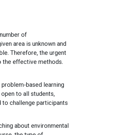
 number of
 given area is unknown and
le. Therefore, the urgent
o the effective methods.
d problem-based learning
 open to all students,
 to challenge participants
ching about environmental
urse, the type of