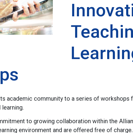
Innovat
Teachi
Learnin
ps
 its academic community to a series of workshops 
 learning.
mmitment to growing collaboration within the Allia
learning environment and are offered free of charge.