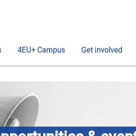
s
4EU+ Campus
Get involved