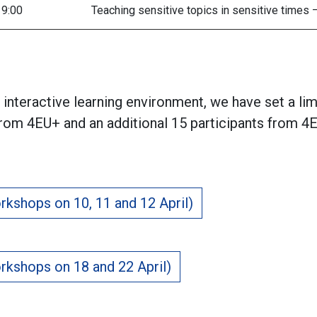
19:00
Teaching sensitive topics in sensitive times
interactive learning environment, we have set a li
from 4EU+ and an additional 15 participants from 4E
rkshops on 10, 11 and 12 April)
rkshops on 18 and 22 April)