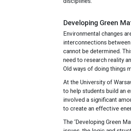
disciplines.
Developing Green Ma
Environmental changes are
interconnections between e
cannot be determined. This
need to research reality a
Old ways of doing things m
At the University of Wars
to help students build an 
involved a significant amo
to create an effective ene
The ‘Developing Green Mat
issues, the logic and struc