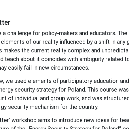
tter
 a challenge for policy-makers and educators. The
lements of our reality influenced by a shift in any
 makes the current reality complex and unpredictab
nd teach about it coincides with ambiguity related t
ay easily fail in new circumstances.
aw, we used elements of participatory education an
energy security strategy for Poland. This course was
unt of individual and group work, and was structured
rgy security mechanism for the country.
ter’ workshop aims to introduce new ideas for tea
ture of the „Energy Security Strategy for Poland” co