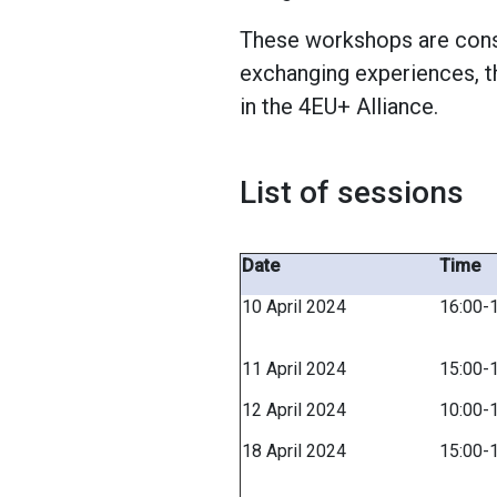
These workshops are consi
exchanging experiences, t
in the 4EU+ Alliance.
List of sessions
Date
Time
10 April 2024
16:00-
11 April 2024
15:00-
12 April 2024
10:00-
18 April 2024
15:00-