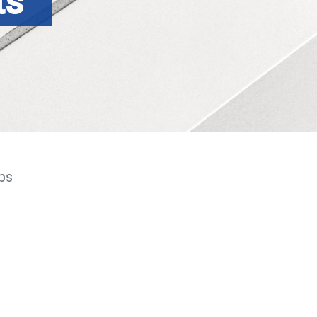
ts
ps