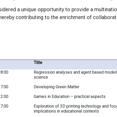
dered a unique opportunity to provide a multinatio
hereby contributing to the enrichment of collabora
Title
18:00
Regression analyses and agent based modelin
science
17:00
Developing Green Matter
12:00
Games in Education – practical aspects
17:00
Exploration of 3D printing technology and focu
implications in educational contexts