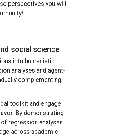
rse perspectives you will
ommunity!
nd social science
ions into humanistic
sion analyses and agent-
radually complementing
cal toolkit and engage
eavor. By demonstrating
s of regression analyses
ledge across academic