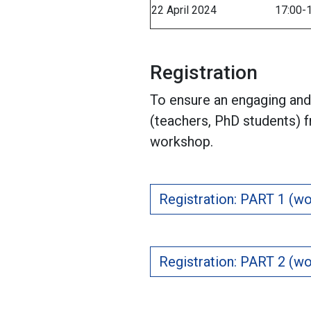
22 April 2024
17:00-
Registration
To ensure an engaging and 
(teachers, PhD students) 
workshop.
Registration: PART 1 (wo
Registration: PART 2 (wo