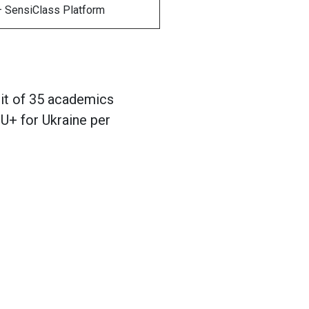
 – SensiClass Platform
mit of 35 academics
U+ for Ukraine per