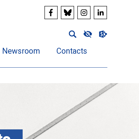
Newsroom
Contacts