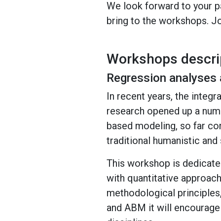
We look forward to your pa
bring to the workshops. Jo
Workshops descri
Regression analyses 
In recent years, the integ
research opened up a numbe
based modeling, so far co
traditional humanistic an
This workshop is dedicate
with quantitative approac
methodological principles,
and ABM it will encourage