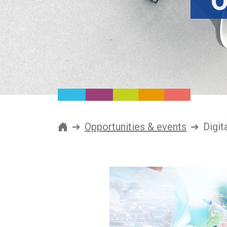
O
Opportunities & events
Digit