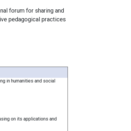
nal forum for sharing and
tive pedagogical practices
g in humanities and social
sing on its applications and