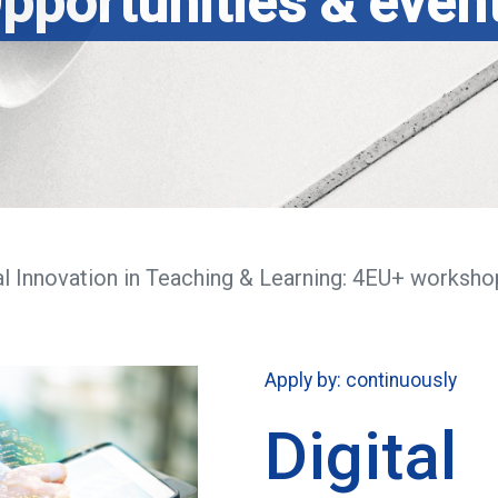
pportunities & even
al Innovation in Teaching & Learning: 4EU+ worksho
Apply by: continuously
Digital