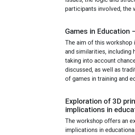
participants involved, the
Games in Education –
The aim of this workshop i
and similarities, includin
taking into account chance
discussed, as well as trad
of games in training and e
Exploration of 3D pri
implications in educa
The workshop offers an exp
implications in educational