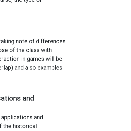
taking note of differences
ose of the class with
eraction in games will be
verlap) and also examples
cations and
 applications and
 the historical