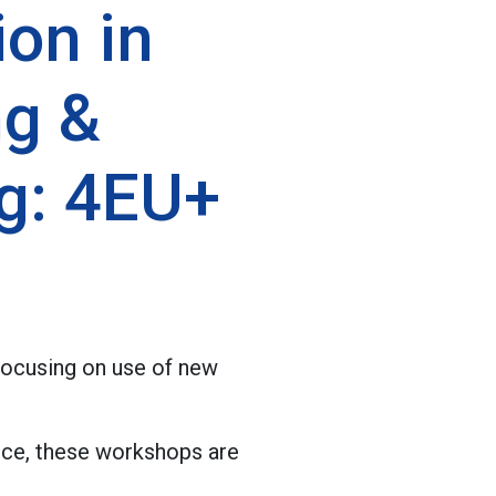
ion in
ng &
g: 4EU+
focusing on use of new
nce, these workshops are