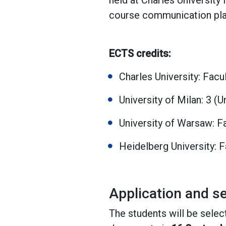
held at Charles University
course communication platf
ECTS credits:
Charles University: Facu
University of Milan: 3 (
University of Warsaw: Fa
Heidelberg University: 
Application and se
The students will be selec