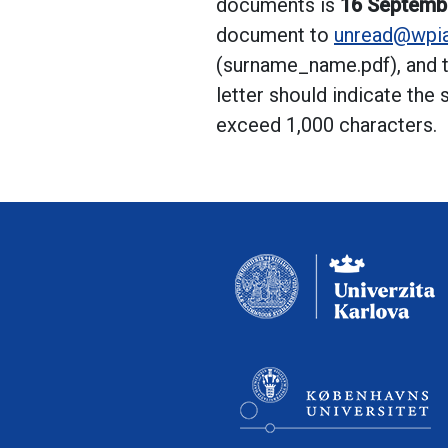
documents is
16 Septemb
document to
unread@wpia
(surname_name.pdf), and t
letter should indicate the
exceed 1,000 characters.