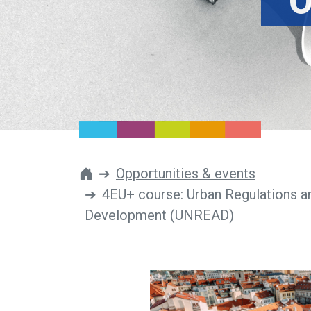
O
Opportunities & events
4EU+ course: Urban Regulations a
Development (UNREAD)