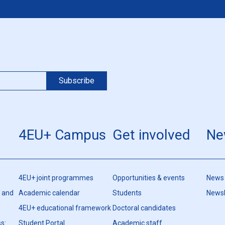
4EU+ Campus
Get involved
Ne
4EU+ joint programmes
Opportunities & events
News
h and
Academic calendar
Students
Newsl
4EU+ educational framework
Doctoral candidates
s:
Student Portal
Academic staff