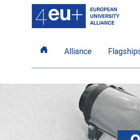
Alliance
Flagship