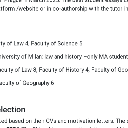
 in Prague in March 2025. The best student essays c
orm /website or in co-authorship with the tutor in 
lty of Law 4, Faculty of Science 5
University of Milan: law and history –only MA student
culty of Law 8, Faculty of History 4, Faculty of Ge
Faculty of Geography 6
lection
ted based on their CVs and motivation letters. The 