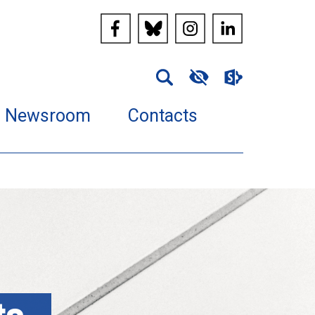
Newsroom
Contacts