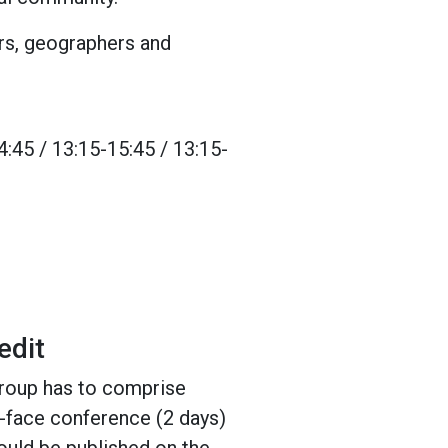
ers, geographers and
:45 / 13:15-15:45 / 13:15-
edit
group has to comprise
to-face conference (2 days)