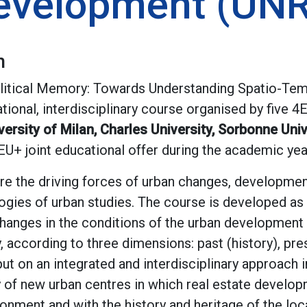
evelopment (UN
n
olitical Memory: Towards Understanding Spatio-Tem
tional, interdisciplinary course organised by five 
ersity of Milan, Charles University, Sorbonne Univ
4EU+ joint educational offer during the academic ye
re the driving forces of urban changes, developmen
ogies of urban studies. The course is developed as 
anges in the conditions of the urban development o
, according to three dimensions: past (history), pre
ut on an integrated and interdisciplinary approach i
 of new urban centres in which real estate develo
ronment and with the history and heritage of the lo