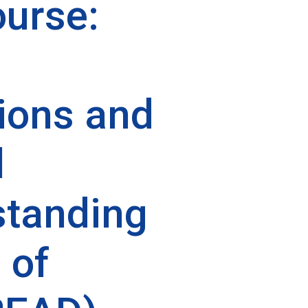
urse:
ions and
l
tanding
 of