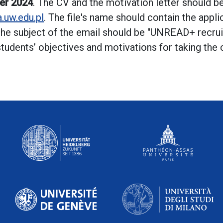
er 2024
. The CV and the motivation letter should b
.uw.edu.pl
. The file's name should contain the appl
he subject of the email should be "UNREAD+ recrui
 students’ objectives and motivations for taking the