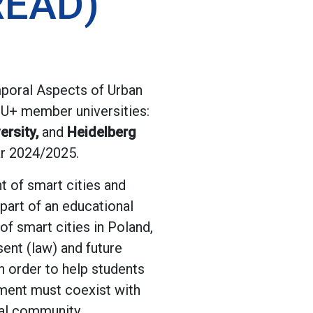
READ)
poral Aspects of Urban
4EU+ member universities:
ersity,
and
Heidelberg
ar 2024/2025.
t of smart cities and
part of an educational
f smart cities in Poland,
sent (law) and future
n order to help students
pment must coexist with
cal community.