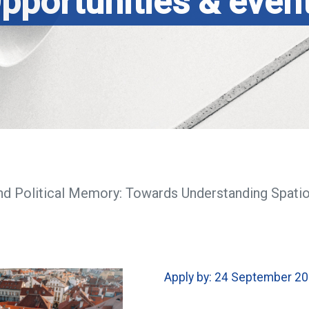
pportunities & even
nd Political Memory: Towards Understanding Spati
Apply by: 24 September 2