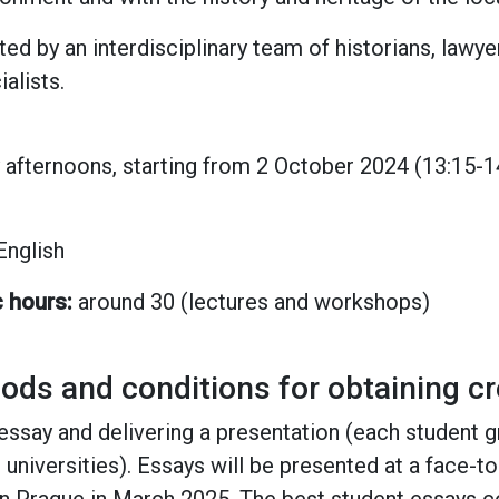
ed by an interdisciplinary team of historians, lawy
alists.
afternoons, starting from 2 October 2024 (13:15-14
 English
c hours:
around 30 (lectures and workshops)
s and conditions for obtaining cr
essay and delivering a presentation (each student 
t universities). Essays will be presented at a face-