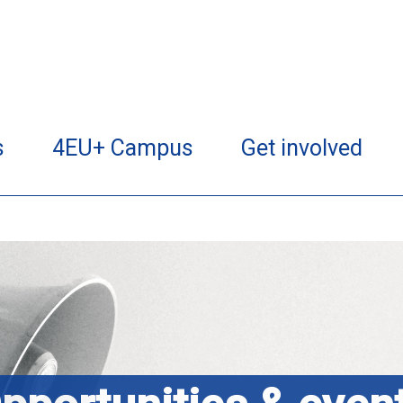
s
4EU+ Campus
Get involved