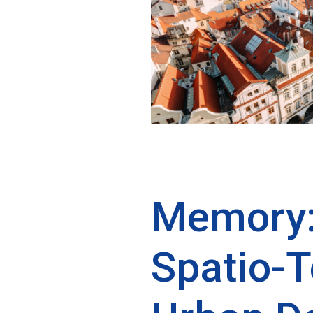
Memory:
Spatio-T