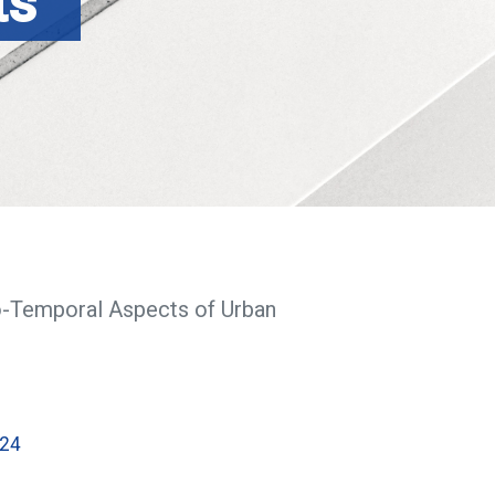
ts
o-Temporal Aspects of Urban
024