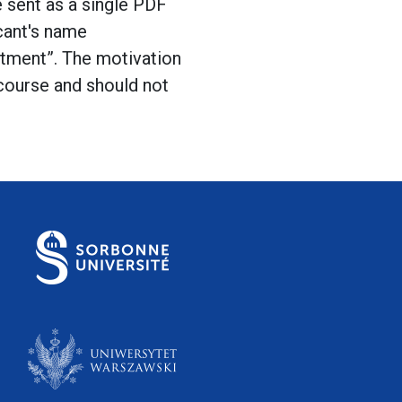
e sent as a single PDF
icant's name
tment”. The motivation
 course and should not