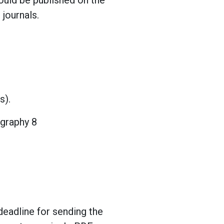
ould be published on the
journals.
s).
ography 8
deadline for sending the