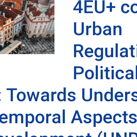
4EU+ co
Urban
Regulat
Politica
 Towards Unders
emporal Aspects