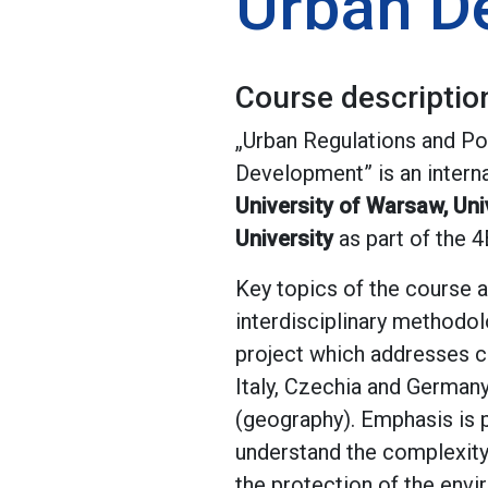
Urban D
Course descriptio
„Urban Regulations and P
Development” is an interna
University of Warsaw, Univ
University
as part of the 
Key topics of the course a
interdisciplinary methodol
project which addresses ch
Italy, Czechia and Germany
(geography). Emphasis is p
understand the complexity
the protection of the envi