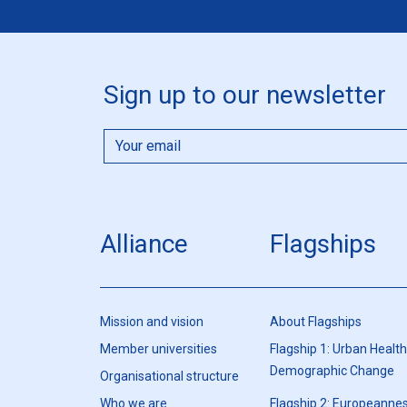
Sign up to our newsletter
Alliance
Flagships
Mission and vision
About Flagships
Member universities
Flagship 1: Urban Healt
Demographic Change
Organisational structure
Who we are
Flagship 2: Europeannes