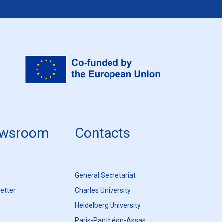
wsroom
Contacts
General Secretariat
etter
Charles University
Heidelberg University
Paris-Panthéon-Assas