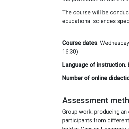
The course will be conduct
educational sciences speci
Course dates
: Wednesday 
16:30)
Language of instruction
:
Number of online didacti
Assessment method
Group work: producing an 
participants from differen