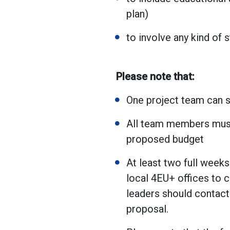
plan)
to involve any kind of s
Please note that:
One project team can 
All team members must
proposed budget
At least two full weeks
local 4EU+ offices to c
leaders should contact 
proposal.