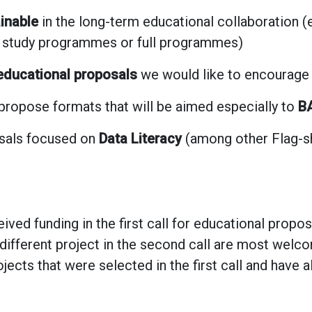
inable
in the long-term educational collaboration (e.
l study programmes or full programmes)
 educational proposals
we would like to encourage a
 propose formats that will be aimed especially to
BA
osals focused on
Data Literacy
(among other Flag-sh
ived funding in the first call for educational propo
different project in the second call are most welc
jects that were selected in the first call and have 