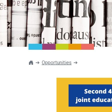
Opportunities