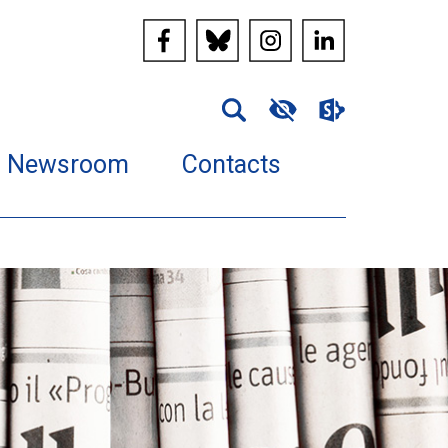
Newsroom
Contacts