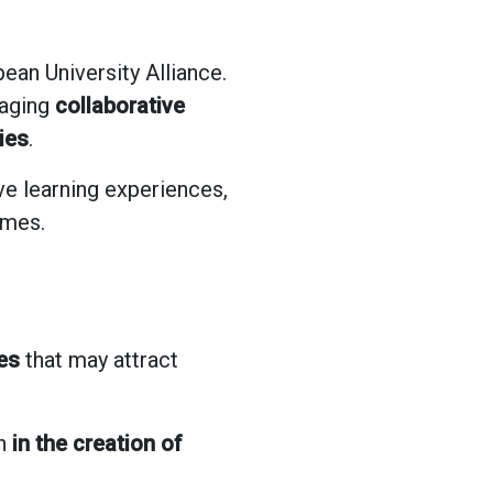
ean University Alliance.
raging
collaborative
ies
.
ve learning experiences,
mmes.
es
that may attract
th
in the creation of