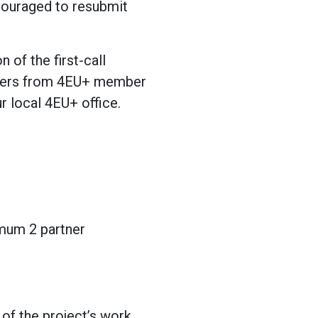
couraged to resubmit
of the first-call
rtners from 4EU+ member
r local 4EU+ office.
imum 2 partner
 of the project’s work