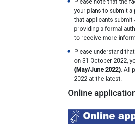
Please note that the fa
your plans to submit a 
that applicants submit 
providing a formal auth
to receive more informa
Please understand that
on 31 October 2022, yo
(May/June 2022)
. All
2022 at the latest.
Online applicatio