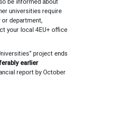
also be informed about
er universities require
y or department,
act your local 4EU+ office
niversities” project ends
erably earlier
nancial report by October