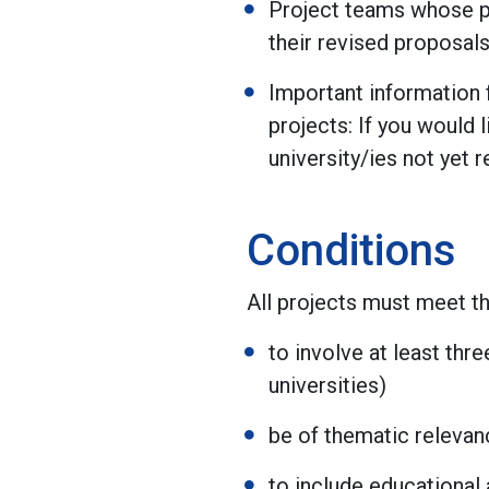
Project teams whose pr
their revised proposals
Important information f
projects: If you would
university/ies not yet 
Conditions
All projects must meet th
to involve at least th
universities)
be of thematic relevan
to include educational 