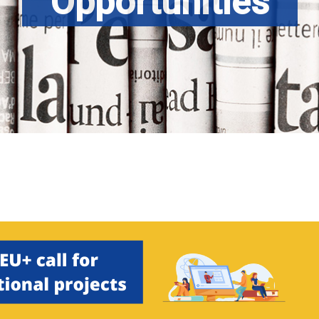
Opportunities