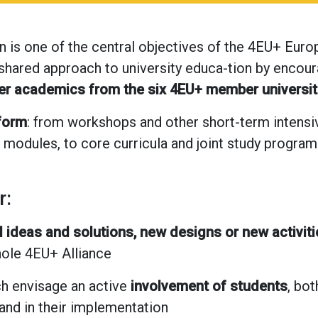
n is one of the central objectives of the 4EU+ Europ
 shared approach to university educa-tion by encou
her academics from the six 4EU+ member universit
 form
: from workshops and other short-term intensi
 modules, to core curricula and joint study progra
r:
 ideas and solutions, new designs or new activiti
hole 4EU+ Alliance
h envisage an active
involvement of students
, bo
and in their implementation