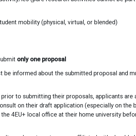
tudent mobility (physical, virtual, or blended)
submit
only one proposal
 be informed about the submitted proposal and mu
 prior to submitting their proposals, applicants are
onsult on their draft application (especially on the 
the 4EU+ local office at their home university befo