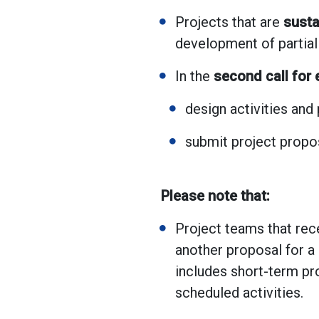
Projects that are
susta
development of partia
In the
second call for
design activities and
submit project prop
Please note that:
Project teams that rece
another proposal for a 
includes short-term pro
scheduled activities.