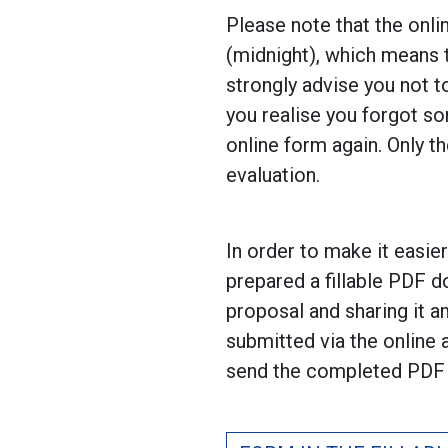
Please note that the onli
(midnight), which means t
strongly advise you not t
you realise you forgot so
online form again. Only t
evaluation.
In order to make it easie
prepared a fillable PDF d
proposal and sharing it 
submitted via the online
send the completed PDF 