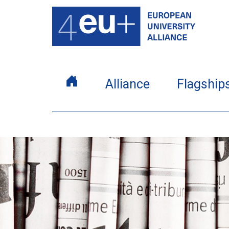
Alliance
Flagship