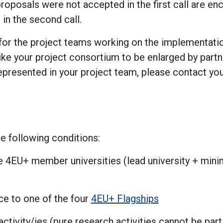
oposals were not accepted in the first call are en
 in the second call.
or the project teams working on the implementation 
 like your project consortium to be enlarged by pa
represented in your project team, please contact you
e following conditions:
ree 4EU+ member universities (lead university + min
ce to one of the four
4EU+ Flagships
activity/ies (pure research activities cannot be part