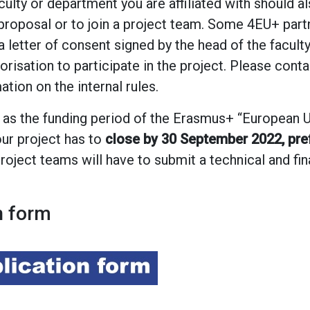
culty or department you are affiliated with should 
proposal or to join a project team. Some 4EU+ partn
a letter of consent signed by the head of the facult
orisation to participate in the project. Please cont
tion on the internal rules.
 as the funding period of the Erasmus+ “European U
ur project has to
close by 30 September 2022, pref
 project teams will have to submit a technical and fi
n form