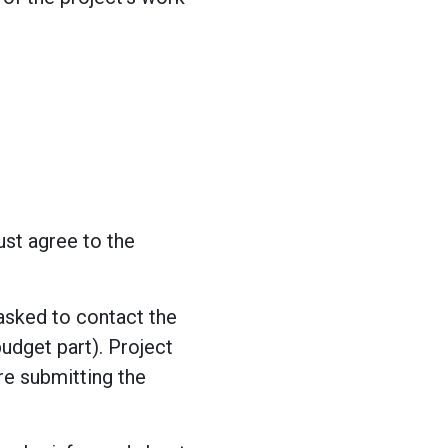
st agree to the
 asked to contact the
budget part). Project
re submitting the