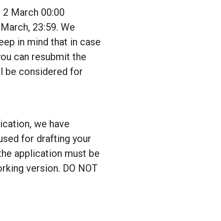
n 2 March 00:00
1 March, 23:59. We
eep in mind that in case
you can resubmit the
ll be considered for
lication, we have
used for drafting your
the application must be
working version. DO NOT