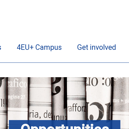
s
4EU+ Campus
Get involved