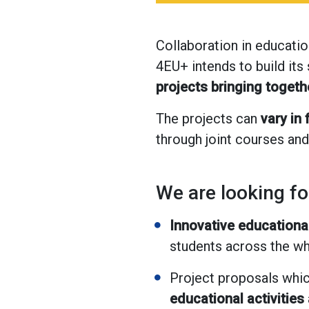
Collaboration in educatio
4EU+ intends to build its
projects bringing toget
The projects can
vary in
through joint courses and
We are looking fo
Innovative educational
students across the w
Project proposals whic
educational activities