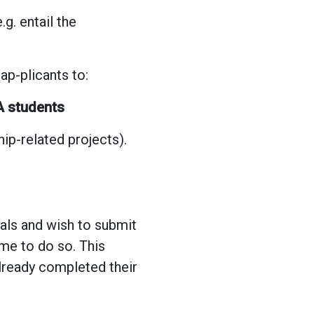
g. entail the
p-plicants to:
 students
ip-related projects).
sals and wish to submit
ome to do so. This
already completed their