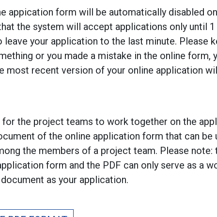
ne appication form will be automatically disabled o
hat the system will accept applications only until 
o leave your application to the last minute. Please k
mething or you made a mistake in the online form, 
he most recent version of your online application wi
r for the project teams to work together on the app
ocument of the online application form that can be 
among the members of a project team. Please note: 
 application form and the PDF can only serve as a 
document as your application.