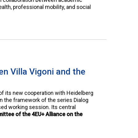
alth, professional mobility, and social
n Villa Vigoni and the
of its new cooperation with Heidelberg
in the framework of the series Dialog
ed working session. Its central
ttee of the 4EU+ Alliance on the