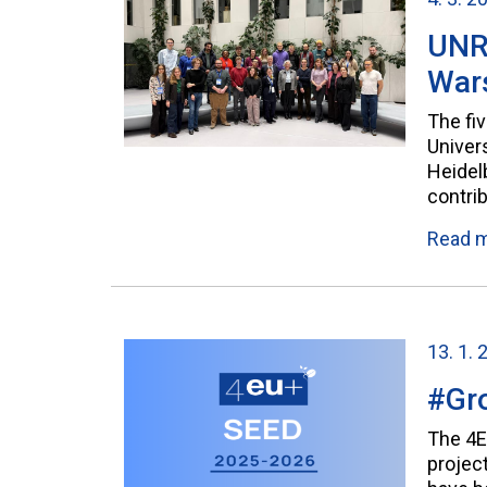
UNRE
War
The fi
Univer
Heidelb
contri
Read 
13. 1. 
#Gro
The 4E
projec