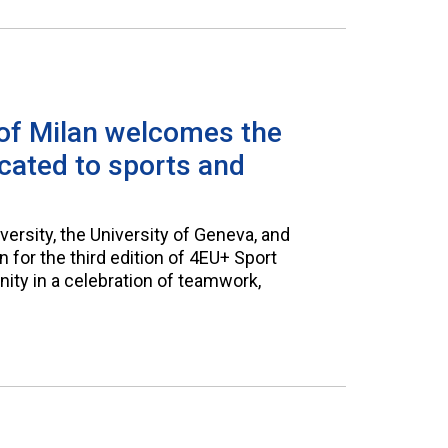
 of Milan welcomes the
icated to sports and
versity, the University of Geneva, and
 for the third edition of 4EU+ Sport
nity in a celebration of teamwork,