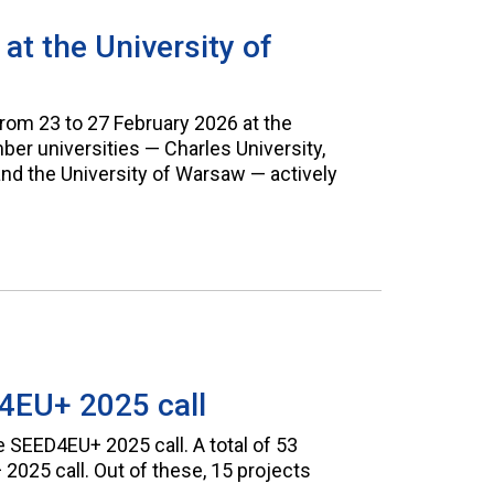
t the University of
om 23 to 27 February 2026 at the
r universities — Charles University,
 and the University of Warsaw — actively
4EU+ 2025 call
 SEED4EU+ 2025 call. A total of 53
025 call. Out of these, 15 projects