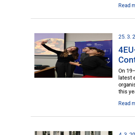
Read 
25. 3. 
4EU
Cont
On 19–
latest
organis
this y
Read 
4. 3. 2