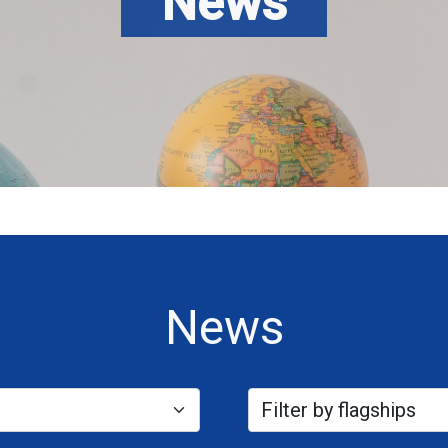
News
News