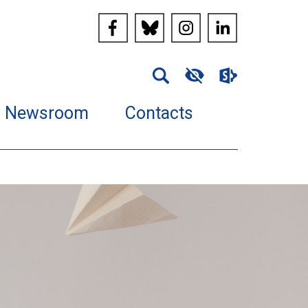
Newsroom
Contacts