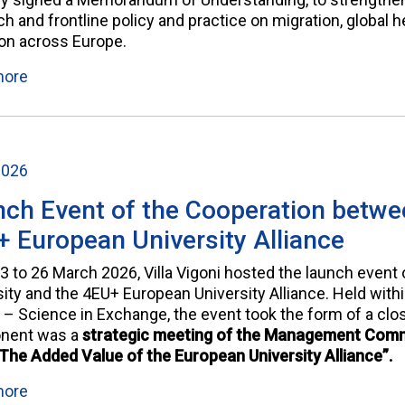
h and frontline policy and practice on migration, global he
ion across Europe.
more
2026
ch Event of the Cooperation betwee
 European University Alliance
3 to 26 March 2026, Villa Vigoni hosted the launch event 
sity and the 4EU+ European University Alliance. Held with
 – Science in Exchange, the event took the form of a clos
nent was a
strategic meeting of the Management Commi
“The Added Value of the European University Alliance”.
more