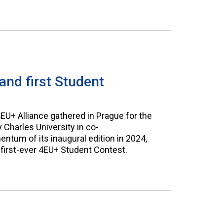
nd first Student
+ Alliance gathered in Prague for the
Charles University in co-
ntum of its inaugural edition in 2024,
 first-ever 4EU+ Student Contest.