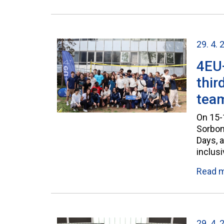
29. 4. 
4EU+
thir
tea
On 15-1
Sorbonn
Days, 
inclusi
Read 
29. 4. 