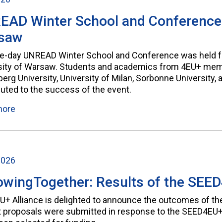
AD Winter School and Conference a
saw
ve-day UNREAD Winter School and Conference was held fr
sity of Warsaw. Students and academics from 4EU+ membe
erg University, University of Milan, Sorbonne University,
buted to the success of the event.
more
2026
wingTogether: Results of the SEED
U+ Alliance is delighted to announce the outcomes of the
t proposals were submitted in response to the SEED4EU+ 2