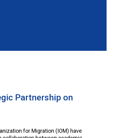
gic Partnership on
anization for Migration (IOM) have
en collaboration between academic