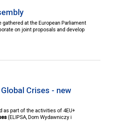
sembly
e gathered at the European Parliament
orate on joint proposals and develop
 Global Crises - new
as part of the activities of 4EU+
ses
(ELIPSA, Dom Wydawniczy i