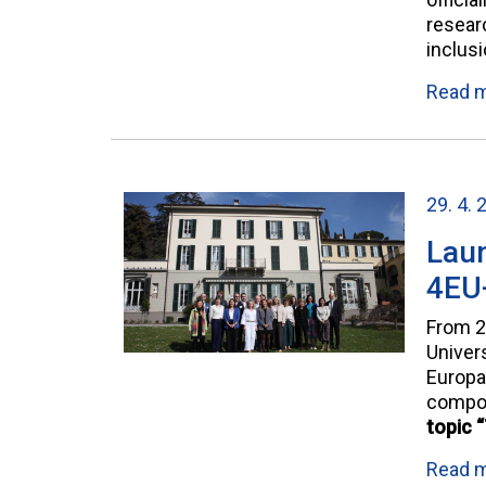
researc
inclus
Read 
29. 4. 
Laun
4EU+
From 2
Univer
Europa
compo
topic 
Read 