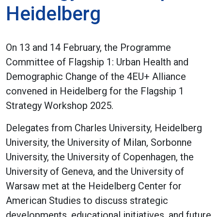
Heidelberg
On 13 and 14 February, the Programme
Committee of Flagship 1: Urban Health and
Demographic Change of the 4EU+ Alliance
convened in Heidelberg for the Flagship 1
Strategy Workshop 2025.
Delegates from Charles University, Heidelberg
University, the University of Milan, Sorbonne
University, the University of Copenhagen, the
University of Geneva, and the University of
Warsaw met at the Heidelberg Center for
American Studies to discuss strategic
developments, educational initiatives, and future