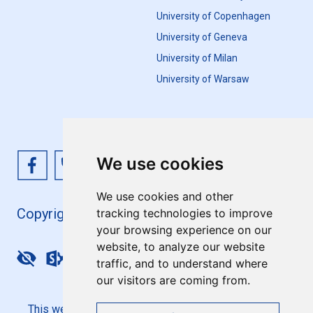
University of Copenhagen
University of Geneva
University of Milan
University of Warsaw
We use cookies
We use cookies and other
Copyright 4EU+ 2026
tracking technologies to improve
your browsing experience on our
website, to analyze our website
Update cookies preferences
traffic, and to understand where
our visitors are coming from.
This website is co-funded by the European Union. Its