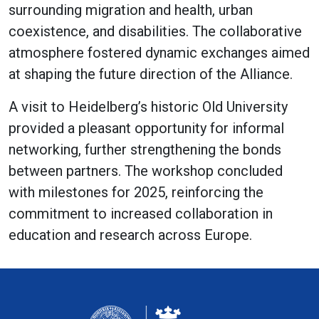
surrounding migration and health, urban
coexistence, and disabilities. The collaborative
atmosphere fostered dynamic exchanges aimed
at shaping the future direction of the Alliance.
A visit to Heidelberg’s historic Old University
provided a pleasant opportunity for informal
networking, further strengthening the bonds
between partners. The workshop concluded
with milestones for 2025, reinforcing the
commitment to increased collaboration in
education and research across Europe.