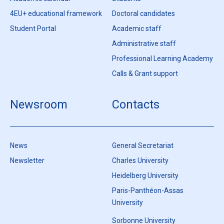
4EU+ educational framework
Doctoral candidates
Student Portal
Academic staff
Administrative staff
Professional Learning Academy
Calls & Grant support
Newsroom
Contacts
News
General Secretariat
Newsletter
Charles University
Heidelberg University
Paris-Panthéon-Assas
University
Sorbonne University