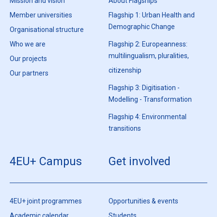
Mission and vision
About Flagships
Member universities
Flagship 1: Urban Health and
Demographic Change
Organisational structure
Who we are
Flagship 2: Europeanness:
multilingualism, pluralities,
Our projects
citizenship
Our partners
Flagship 3: Digitisation -
Modelling - Transformation
Flagship 4: Environmental
transitions
4EU+ Campus
Get involved
4EU+ joint programmes
Opportunities & events
Academic calendar
Students