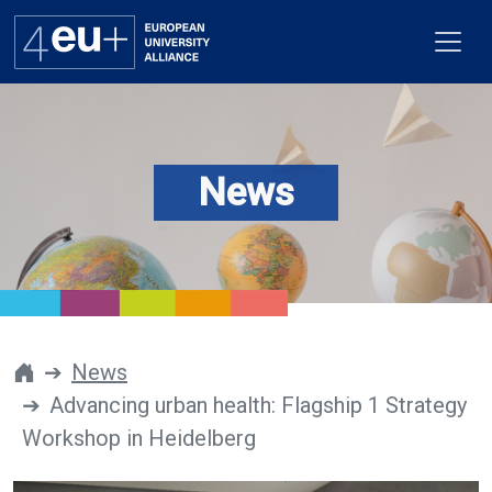
News
Alliance
Flagships
4EU+ Campus
Get involved
News
Advancing urban health: Flagship 1 Strategy
Newsroom
Workshop in Heidelberg
Contacts