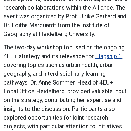
research collaborations within the Alliance. The
event was organized by Prof. Ulrike Gerhard and
Dr. Editha Marquardt from the Institute of
Geography at Heidelberg University.
The two-day workshop focused on the ongoing
4EU+ strategy and its relevance for
Flagship 1
,
covering topics such as urban health, urban
geography, and interdisciplinary learning
pathways. Dr. Anne Sommer, Head of 4EU+
Local Office Heidelberg, provided valuable input
on the strategy, contributing her expertise and
insights to the discussion. Participants also
explored opportunities for joint research
projects, with particular attention to initiatives