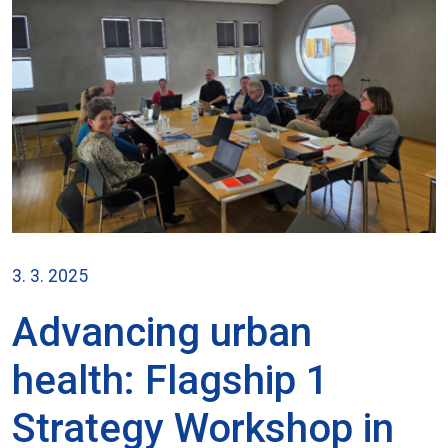
3. 3. 2025
Advancing urban
health: Flagship 1
Strategy Workshop in