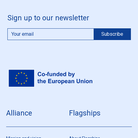
Sign up to our newsletter
Alliance
Flagships