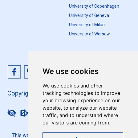
University of Copenhagen
University of Geneva
University of Milan
University of Warsaw
We use cookies
We use cookies and other
Copyright 4EU+ 2026
tracking technologies to improve
your browsing experience on our
website, to analyze our website
Update cookies preferences
traffic, and to understand where
our visitors are coming from.
This website is co-funded by the European Union. Its