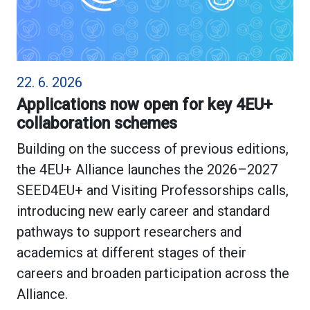
22. 6. 2026
Applications now open for key 4EU+
collaboration schemes
Building on the success of previous editions,
the 4EU+ Alliance launches the 2026–2027
SEED4EU+ and Visiting Professorships calls,
introducing new early career and standard
pathways to support researchers and
academics at different stages of their
careers and broaden participation across the
Alliance.