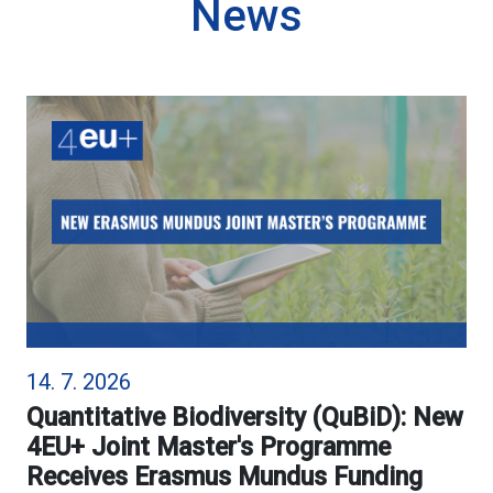
News
14. 7. 2026
Quantitative Biodiversity (QuBiD): New
4EU+ Joint Master's Programme
Receives Erasmus Mundus Funding