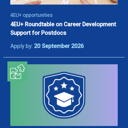
4EU+ opportunities
4EU+ Roundtable on Career Development
Support for Postdocs
Apply by:
20 September 2026