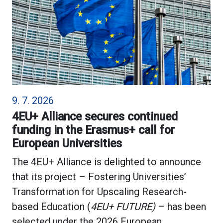
9. 7. 2026
4EU+ Alliance secures continued
funding in the Erasmus+ call for
European Universities
The 4EU+ Alliance is delighted to announce
that its project – Fostering Universities’
Transformation for Upscaling Research-
based Education (
4EU+ FUTURE)
– has been
selected under the 2026 European