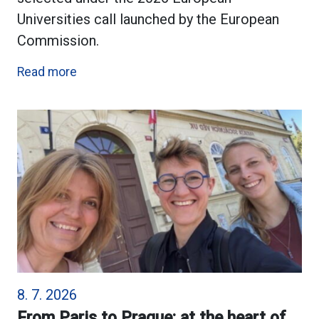
Universities call launched by the European
Commission.
Read more
8. 7. 2026
From Paris to Prague: at the heart of