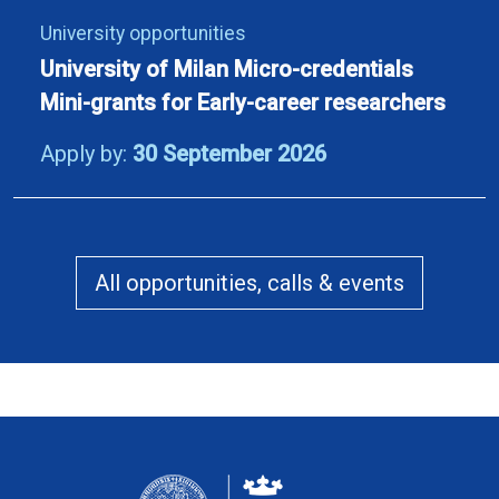
University opportunities
University of Milan Micro-credentials
Mini-grants for Early-career researchers
Apply by:
30 September 2026
All opportunities, calls & events