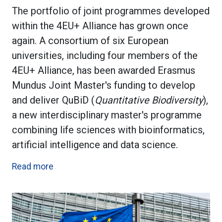
The portfolio of joint programmes developed
within the 4EU+ Alliance has grown once
again. A consortium of six European
universities, including four members of the
4EU+ Alliance, has been awarded Erasmus
Mundus Joint Master's funding to develop
and deliver QuBiD (
Quantitative Biodiversity
),
a new interdisciplinary master's programme
combining life sciences with bioinformatics,
artificial intelligence and data science.
Read more