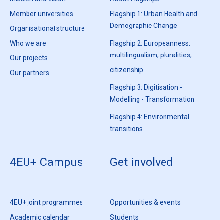
Member universities
Flagship 1: Urban Health and
Demographic Change
Organisational structure
Who we are
Flagship 2: Europeanness:
multilingualism, pluralities,
Our projects
citizenship
Our partners
Flagship 3: Digitisation -
Modelling - Transformation
Flagship 4: Environmental
transitions
4EU+ Campus
Get involved
4EU+ joint programmes
Opportunities & events
Academic calendar
Students