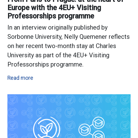
Europe with the 4EU+ Visiting
Professorships programme
In an interview originally published by
Sorbonne University, Nelly Quemener reflects
on her recent two-month stay at Charles
University as part of the 4EU+ Visiting
Professorships programme.
Read more