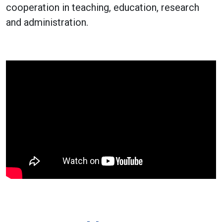
cooperation in teaching, education, research
and administration.