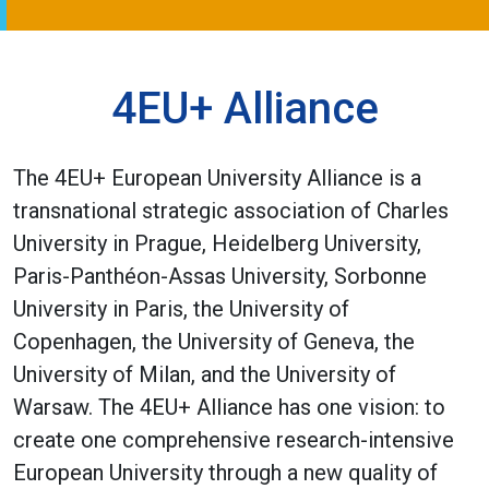
4EU+ Alliance
The 4EU+ European University Alliance is a
transnational strategic association of Charles
University in Prague, Heidelberg University,
Paris-Panthéon-Assas University, Sorbonne
University in Paris, the University of
Copenhagen, the University of Geneva, the
University of Milan, and the University of
Warsaw. The 4EU+ Alliance has one vision: to
create one comprehensive research-intensive
European University through a new quality of