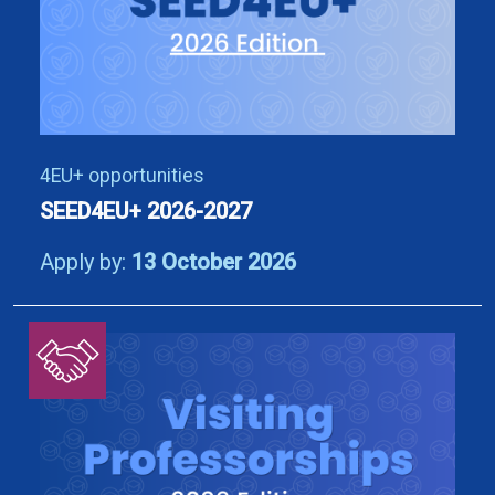
4EU+ opportunities
SEED4EU+ 2026-2027
Apply by:
13 October 2026