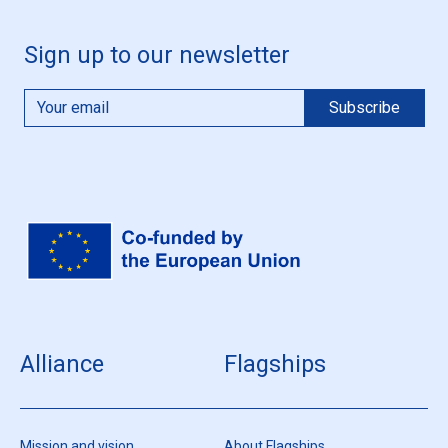
Sign up to our newsletter
Alliance
Flagships
Mission and vision
About Flagships