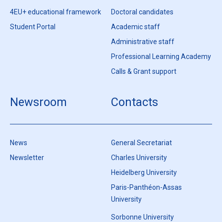
4EU+ educational framework
Doctoral candidates
Student Portal
Academic staff
Administrative staff
Professional Learning Academy
Calls & Grant support
Newsroom
Contacts
News
General Secretariat
Newsletter
Charles University
Heidelberg University
Paris-Panthéon-Assas
University
Sorbonne University