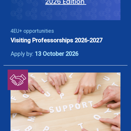
4EU+ opportunities
Visiting Professorships 2026-2027
Apply by:
13 October 2026