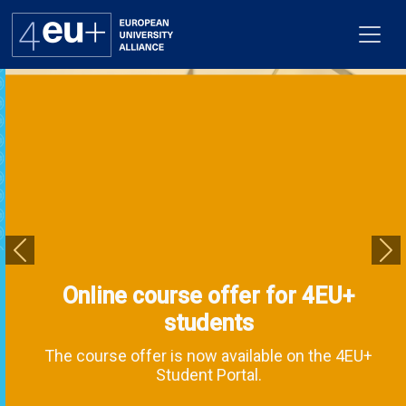
Alliance
Flagships
4EU+ Campus
Previous
Ne
Online course offer for 4EU+
Get involved
students
Newsroom
The course offer is now available on the 4EU+
Student Portal.
Contacts