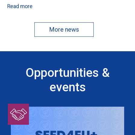
Read more
More news
Opportunities &
events