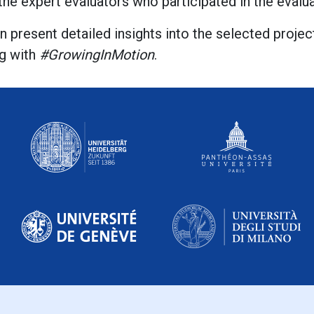
 the expert evaluators who participated in the eval
n present detailed insights into the selected proje
g with
#GrowingInMotion
.