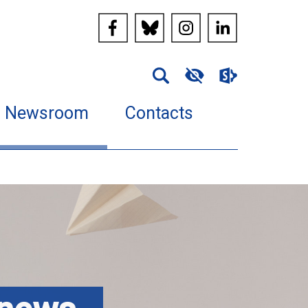
Newsroom
Contacts