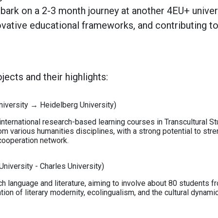
rk on a 2-3 month journey at another 4EU+ universi
ovative educational frameworks, and contributing t
ects and their highlights:
niversity → Heidelberg University)
nternational research-based learning courses in Transcultural Stu
om various humanities disciplines, with a strong potential to str
cooperation network.
niversity - Charles University)
h language and literature, aiming to involve about 80 students 
ation of literary modernity, ecolingualism, and the cultural dynami