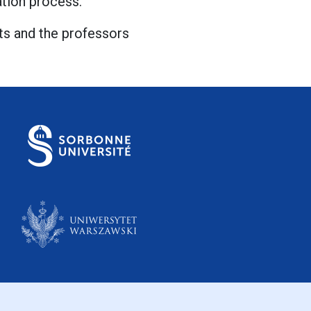
uation process.
cts and the professors