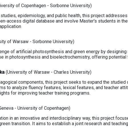
iversity of Copenhagen - Sorbonne University)
l studies, epidemiology, and public health, this project address
open-access digital database and involve Master's students in th
application
sity of Warsaw - Sorbonne University)
lenge of artificial photosynthesis and green energy by designing
e in photosynthesis and bioelectrochemistry, offering potential 
ska
(University of Warsaw - Charles University)
agogical components, this project seeks to expand the studied c
ims to analyze fluency features, lexical features, and teacher att
sights for improving teacher training programs.
 Geneva - University of Copenhagen)
tion in an innovative and interdisciplinary way, this project foc
reen transition. It aims to establish a joint research and teaching