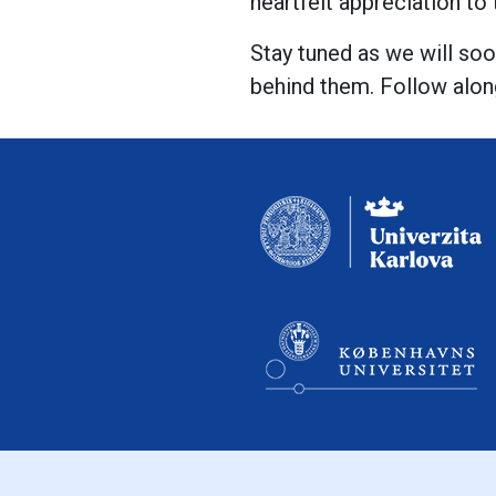
heartfelt appreciation to
Stay tuned as we will soo
behind them. Follow alon