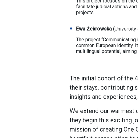
This project focuses on the c
facilitate judicial actions an
projects.
Ewa Żebrowska
(University 
The project “Communicating in
common European identity. It
multilingual potential, aiming
The initial cohort of the
their stays, contributing
insights and experiences
We extend our warmest co
they begin this exciting 
mission of creating One 