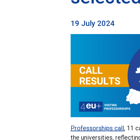
19 July 2024
Professorships call
, 11 
the universities, reflecti