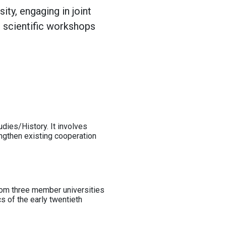
ty, engaging in joint
o scientific workshops
dies/History. It involves
engthen existing cooperation
from three member universities
cs of the early twentieth