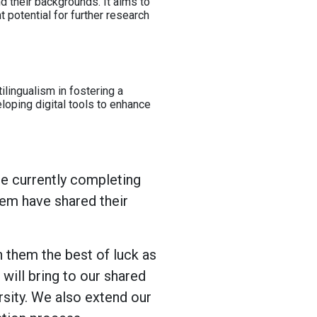
d their backgrounds. It aims to
nt potential for further research
ilingualism in fostering a
loping digital tools to enhance
re currently completing
hem have shared their
 them the best of luck as
will bring to our shared
sity. We also extend our