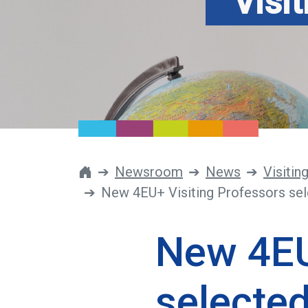
Visi
Newsroom
News
Visitin
New 4EU+ Visiting Professors sel
New 4EU
selected