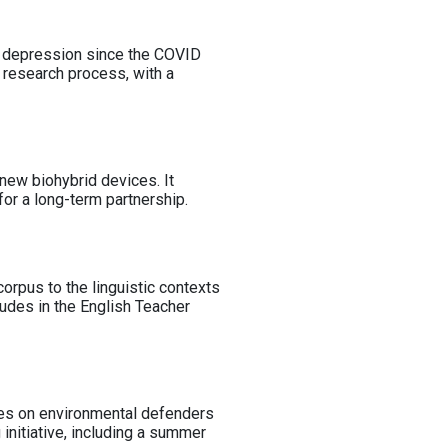
es depression since the COVID
e research process, with a
 new biohybrid devices. It
for a long-term partnership.
orpus to the linguistic contexts
itudes in the English Teacher
uses on environmental defenders
 initiative, including a summer