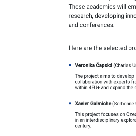
These academics will emba
research, developing inn
and conferences.
Here are the selected proj
Veronika Čapská
(Charles U
The project aims to develop i
collaboration with experts fr
within 4EU+ and expand the 
Xavier Galmiche
(Sorbonne U
This project focuses on Czec
in an interdisciplinary explor
century.