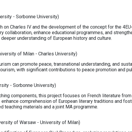
ersity - Sorbonne University)
ch on Charles IV and the development of the concept for the 4EU+
nary collaboration, enhance educational programmes, and streng
 a deeper understanding of European history and culture.
iversity of Milan - Charles University)
urism can promote peace, transnational understanding, and sustain
ourism, with significant contributions to peace promotion and p
rsity - Sorbonne University)
ching components, this project focuses on French literature from
to enhance comprehension of European literary traditions and fos
d teaching materials and a joint MA programme.
ersity of Warsaw - University of Milan)