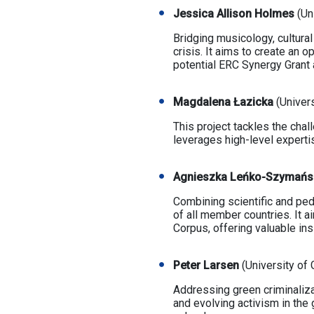
Jessica Allison Holmes
(Un
Bridging musicology, cultura
crisis. It aims to create an 
potential ERC Synergy Grant 
Magdalena Łazicka
(Univer
This project tackles the chal
leverages high-level expertis
Agnieszka Leńko-Szymań
Combining scientific and ped
of all member countries. It a
Corpus, offering valuable in
Peter Larsen
(University of
Addressing green criminaliza
and evolving activism in the g