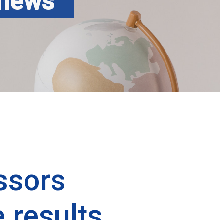
 news
ssors
 results