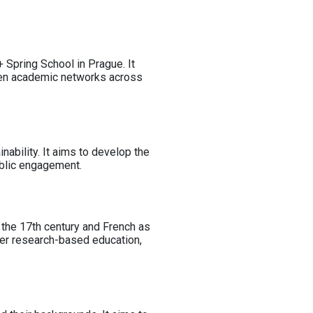
 Spring School in Prague. It
then academic networks across
ability. It aims to develop the
ublic engagement.
 the 17th century and French as
ter research-based education,