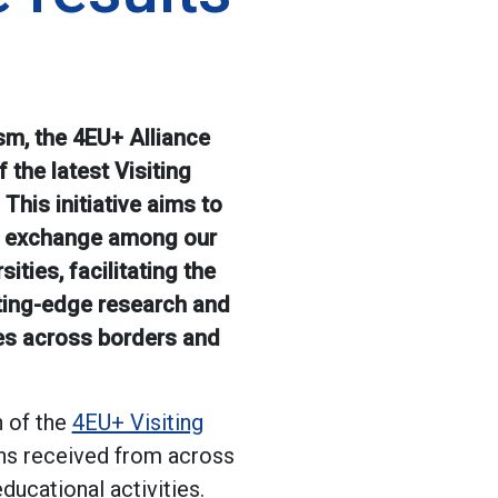
sm, the 4EU+ Alliance
 the latest Visiting
This initiative aims to
 exchange among our
ities, facilitating the
ting-edge research and
es across borders and
n of the
4EU+ Visiting
ns received from across
educational activities.