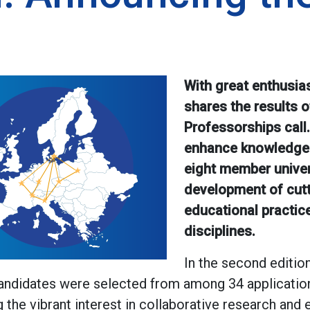
With great enthusia
shares the results of
Professorships call. 
enhance knowledge
eight member univers
development of cut
educational practic
disciplines.
In the second editio
candidates were selected from among 34 applicatio
ng the vibrant interest in collaborative research and 