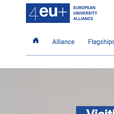
Alliance
Flagship