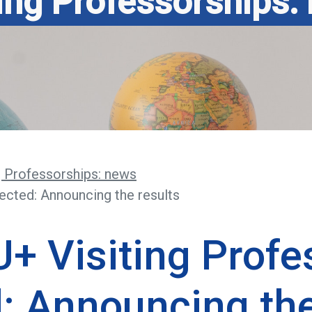
ting Professorships:
g Professorships: news
ected: Announcing the results
+ Visiting Profe
: Announcing the