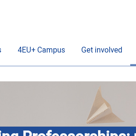
s
4EU+ Campus
Get involved