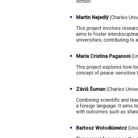
school.
Martin Nejedlý
(Charles Univ
This project involves resear
aims to foster interdiscipli
universities, contributing to
Maria Cristina Paganoni
(Un
This project explores how to
concept of peace-sensitive t
Záviš Šuman
(Charles Unive
Combining scientific and tea
a foreign language. It aims 
with outcomes such as share
Bartosz Wołodkiewicz
(Univ