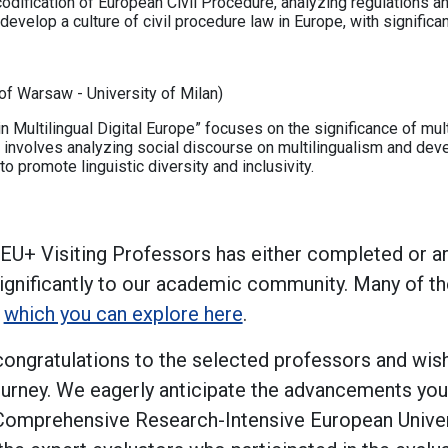
odification of European Civil Procedure, analyzing regulations an
d develop a culture of civil procedure law in Europe, with significa
of Warsaw - University of Milan)
 Multilingual Digital Europe” focuses on the significance of mult
 involves analyzing social discourse on multilingualism and deve
 to promote linguistic diversity and inclusivity.
 4EU+ Visiting Professors has either completed or a
 significantly to our academic community. Many of t
,
which you can explore here
.
ngratulations to the selected professors and wish
journey. We eagerly anticipate the advancements you 
Comprehensive Research-Intensive European Univer