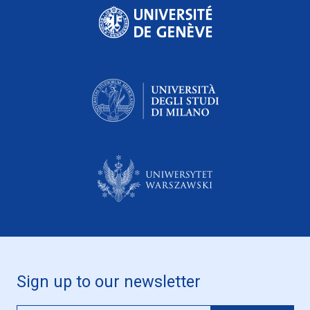
Sign up to our newsletter