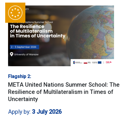
Flagship 2:
META United Nations Summer School: The
Resilience of Multilateralism in Times of
Uncertainty
Apply by:
3 July 2026