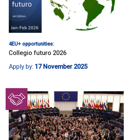
4EU+ opportunities:
Collegio futuro 2026
Apply by:
17 November 2025