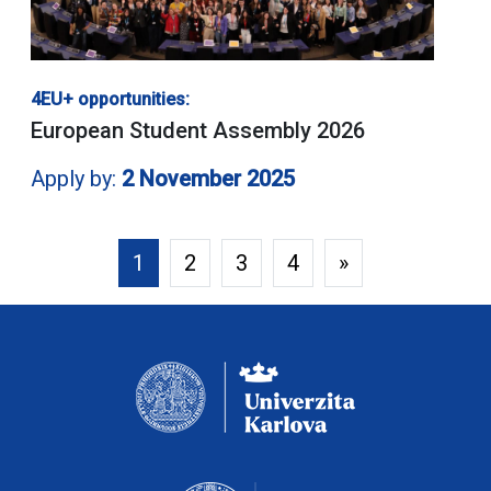
4EU+ opportunities:
European Student Assembly 2026
Apply by:
2 November 2025
1
2
3
4
»