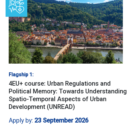
Flagship 1:
4EU+ course: Urban Regulations and
Political Memory: Towards Understanding
Spatio-Temporal Aspects of Urban
Development (UNREAD)
Apply by:
23 September 2026