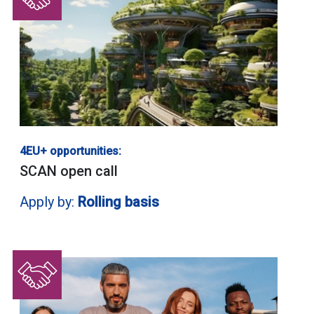
4EU+ opportunities:
SCAN open call
Apply by:
Rolling basis