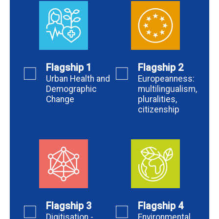
Flagship 1
Flagship 2
Urban Health and
Europeanness:
Demographic
multilingualism,
Change
pluralities,
citizenship
Flagship 3
Flagship 4
Digitisation -
Environmental