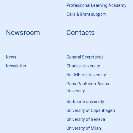
Professional Learning Academy
Calls & Grant support
Newsroom
Contacts
News
General Secretariat
Newsletter
Charles University
Heidelberg University
Paris-Panthéon-Assas
University
Sorbonne University
University of Copenhagen
University of Geneva
University of Milan