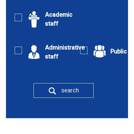
Academic
staff
Administrative
Public
staff
search