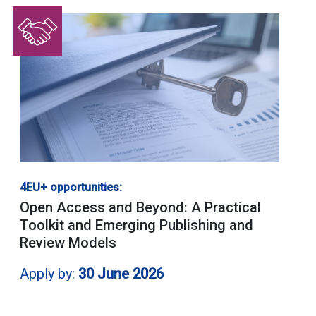
4EU+ opportunities:
Open Access and Beyond: A Practical
Toolkit and Emerging Publishing and
Review Models
Apply by:
30 June 2026