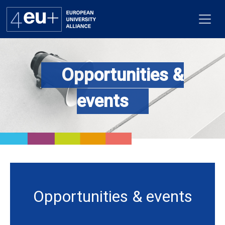
Opportunities &
Alliance
events
Flagships
4EU+ Campus
Get involved
Newsroom
Opportunities & events
Contacts