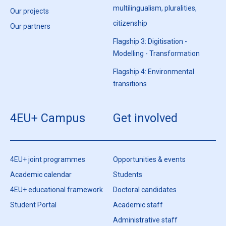
multilingualism, pluralities,
Our projects
citizenship
Our partners
Flagship 3: Digitisation -
Modelling - Transformation
Flagship 4: Environmental
transitions
4EU+ Campus
Get involved
4EU+ joint programmes
Opportunities & events
Academic calendar
Students
4EU+ educational framework
Doctoral candidates
Student Portal
Academic staff
Administrative staff