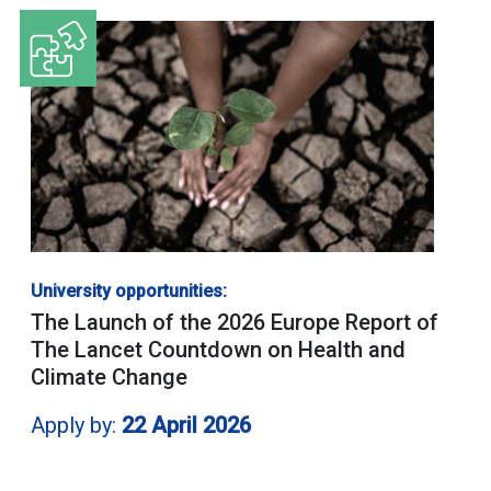
University opportunities:
The Launch of the 2026 Europe Report of
The Lancet Countdown on Health and
Climate Change
Apply by:
22 April 2026