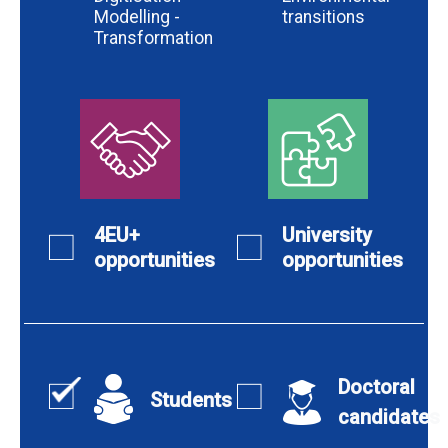
Modelling -
transitions
Transformation
4EU+
University
opportunities
opportunities
Doctoral
Students
candidates