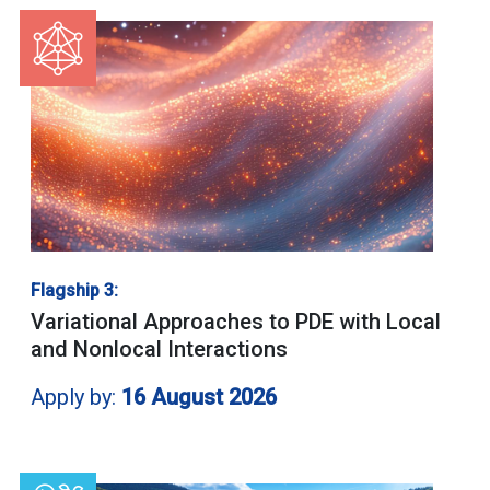
Flagship 3:
Variational Approaches to PDE with Local
and Nonlocal Interactions
Apply by:
16 August 2026