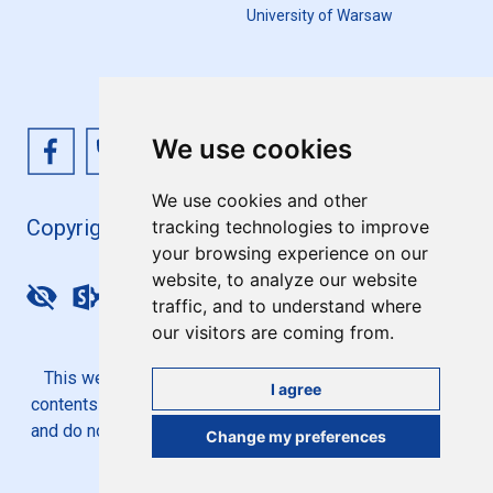
University of Warsaw
We use cookies
We use cookies and other
Copyright 4EU+ 2026
tracking technologies to improve
your browsing experience on our
website, to analyze our website
Update cookies preferences
traffic, and to understand where
our visitors are coming from.
This website is co-funded by the European Union. Its
I agree
contents are the sole responsibility of the 4EU+ Alliance
and do not necessarily reflect the views of the European
Change my preferences
Union.