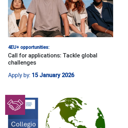
4EU+ opportunities:
Call for applications: Tackle global
challenges
Apply by:
15 January 2026