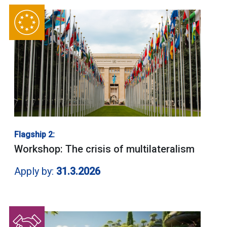
Flagship 2:
Workshop: The crisis of multilateralism
Apply by:
31.3.2026