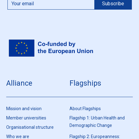
Alliance
Flagships
Mission and vision
About Flagships
Member universities
Flagship 1: Urban Health and
Demographic Change
Organisational structure
Who we are
Flagship 2: Europeanness: