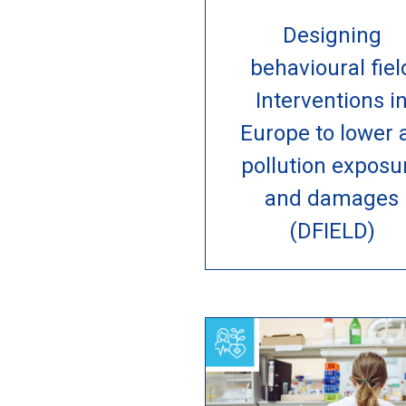
Designing
behavioural fiel
Interventions i
Europe to lower a
pollution exposu
and damages
(DFIELD)