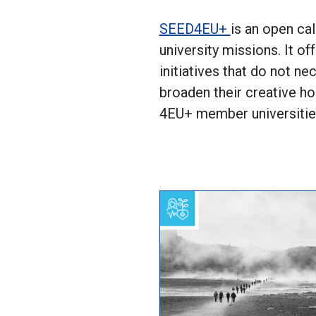
SEED4EU+
is an open cal
university missions. It o
initiatives that do not ne
broaden their creative ho
4EU+ member universities.