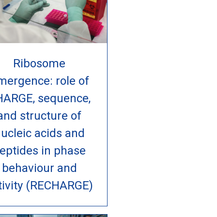
Ribosome
mergence: role of
HARGE, sequence,
and structure of
ucleic acids and
eptides in phase
behaviour and
tivity (RECHARGE)