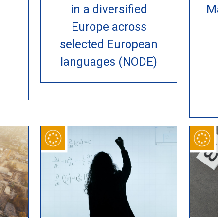
in a diversified
M
Europe across
selected European
languages (NODE)