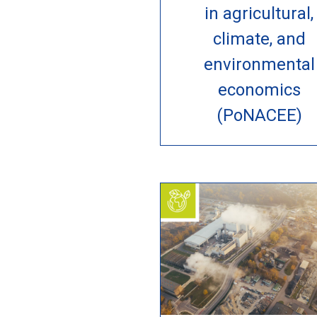
in agricultural,
climate, and
environmental
economics
(PoNACEE)