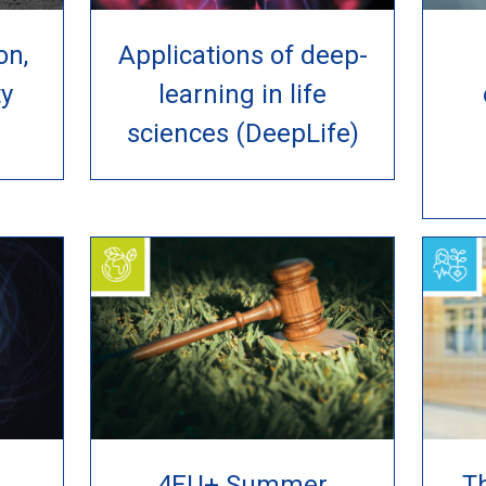
on,
Applications of deep-
ty
learning in life
sciences (DeepLife)
4EU+ Summer
Th