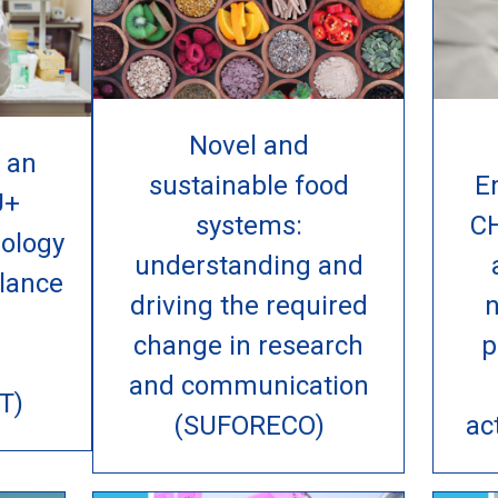
Novel and
 an
sustainable food
E
U+
systems:
C
ology
understanding and
lance
driving the required
n
change in research
p
and communication
T)
(SUFORECO)
ac