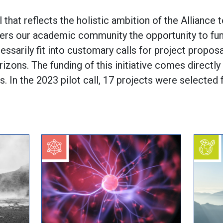
l that reflects the holistic ambition of the Alliance t
ffers our academic community the opportunity to fu
cessarily fit into customary calls for project propos
rizons. The funding of this initiative comes directl
 In the 2023 pilot call, 17 projects were selected f