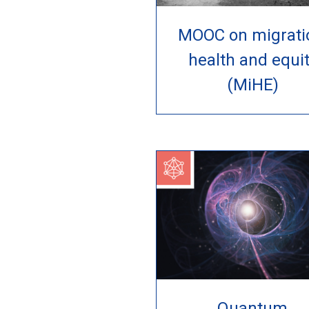
MOOC on migrati
health and equi
(MiHE)
Quantum