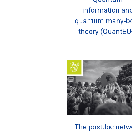
information an
quantum many-b
theory (QuantEU
The postdoc netw