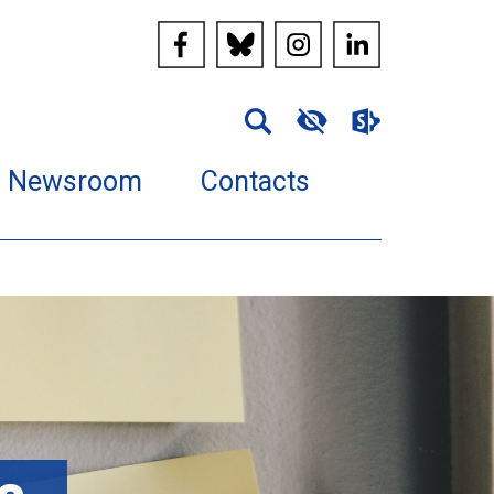
Newsroom
Contacts