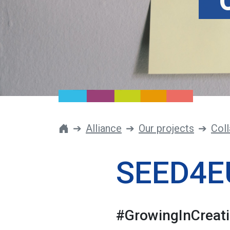
Alliance
Our projects
Coll
SEED4E
#GrowingInCreati