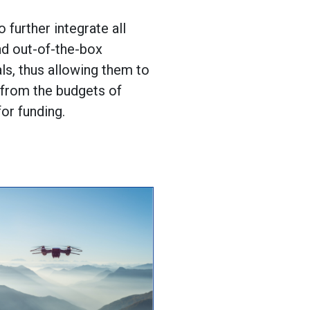
o further integrate all
nd out-of-the-box
als, thus allowing them to
y from the budgets of
or funding.