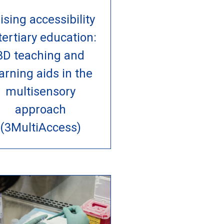
ising accessibility
 tertiary education:
3D teaching and
arning aids in the
multisensory
approach
(3MultiAccess)