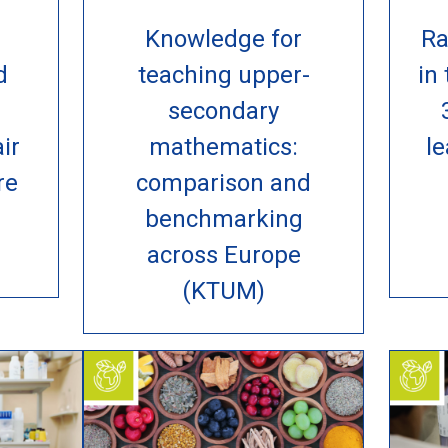
Knowledge for
Ra
d
teaching upper-
in
n
secondary
ir
mathematics:
le
re
comparison and
benchmarking
across Europe
(KTUM)