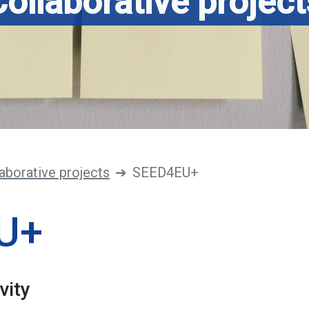
Collaborative project
aborative projects
SEED4EU+
U+
vity