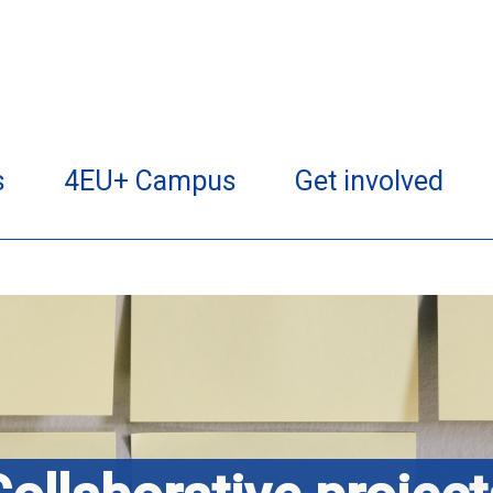
s
4EU+ Campus
Get involved