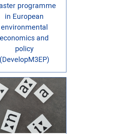
aster programme
in European
environmental
economics and
policy
(DevelopM3EP)