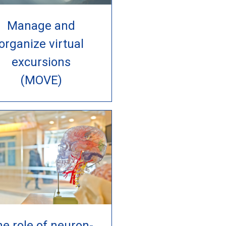
Manage and
organize virtual
excursions
(MOVE)
e role of neuron-