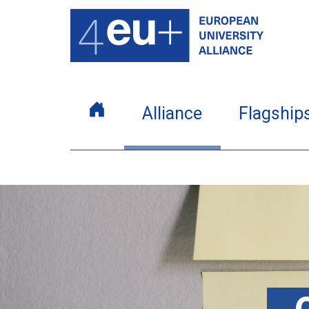
Alliance
Flagship