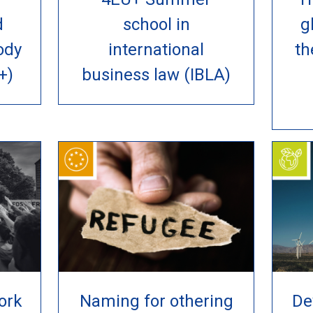
d
school in
g
ody
international
th
+)
business law (IBLA)
ork
Naming for othering
De