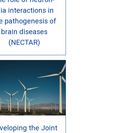
lia interactions in
e pathogenesis of
brain diseases
(NECTAR)
veloping the Joint