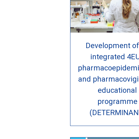
Development of
integrated 4E
pharmacoepidemi
and pharmacovigi
educational
programme
(DETERMINAN