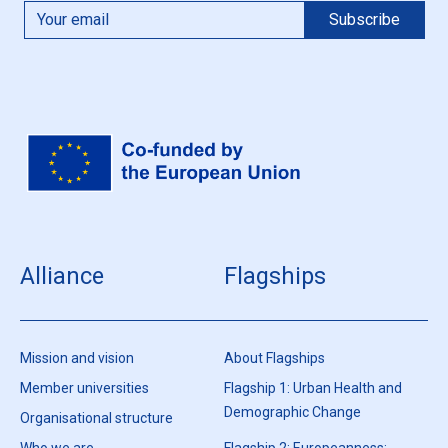
Alliance
Flagships
Mission and vision
About Flagships
Member universities
Flagship 1: Urban Health and
Demographic Change
Organisational structure
Who we are
Flagship 2: Europeanness: