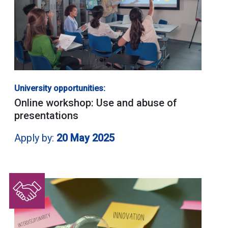
University opportunities:
Online workshop: Use and abuse of
presentations
Apply by:
20 May 2025