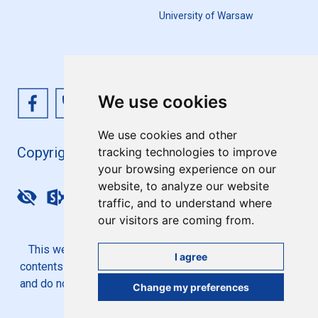
University of Warsaw
We use cookies
We use cookies and other
Copyright 4EU+ 2026
tracking technologies to improve
your browsing experience on our
website, to analyze our website
Update cookies preferences
traffic, and to understand where
our visitors are coming from.
This website is co-funded by the European Union. Its
I agree
contents are the sole responsibility of the 4EU+ Alliance
and do not necessarily reflect the views of the European
Change my preferences
Union.