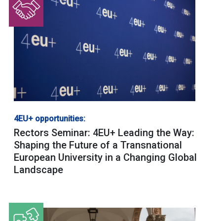
4EU+ opportunities:
Rectors Seminar: 4EU+ Leading the Way:
Shaping the Future of a Transnational
European University in a Changing Global
Landscape