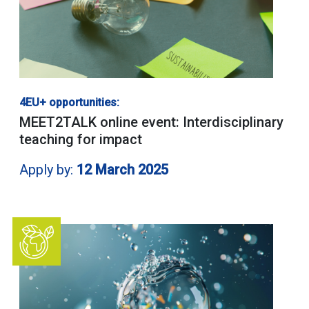
4EU+ opportunities:
MEET2TALK online event: Interdisciplinary
teaching for impact
Apply by:
12 March 2025