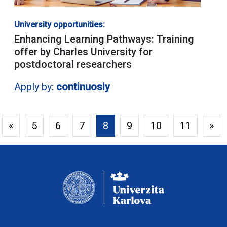
University opportunities:
Enhancing Learning Pathways: Training
offer by Charles University for
postdoctoral researchers
Apply by:
continuosly
«
5
6
7
8
9
10
11
»