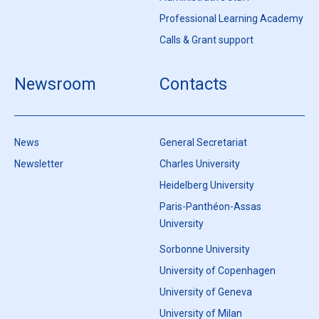
Professional Learning Academy
Calls & Grant support
Newsroom
Contacts
News
General Secretariat
Newsletter
Charles University
Heidelberg University
Paris-Panthéon-Assas
University
Sorbonne University
University of Copenhagen
University of Geneva
University of Milan