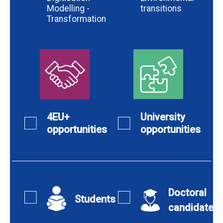
Modelling -
transitions
Transformation
4EU+
University
opportunities
opportunities
Doctoral
Students
candidates