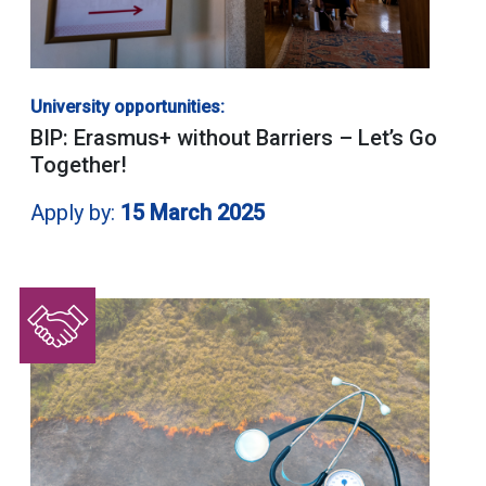
University opportunities:
BIP: Erasmus+ without Barriers – Let’s Go
Together!
Apply by:
15 March 2025