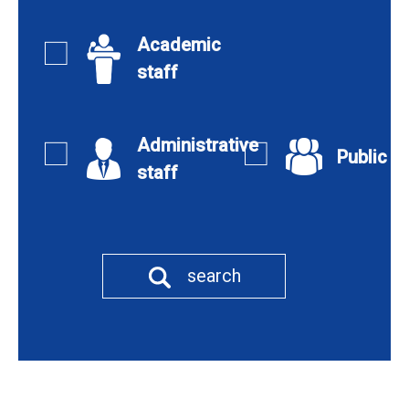
Academic
staff
Administrative
Public
staff
search