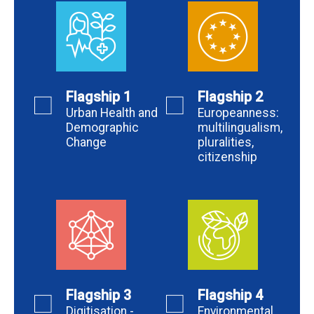
Flagship 1
Flagship 2
Urban Health and
Europeanness:
Demographic
multilingualism,
Change
pluralities,
citizenship
Flagship 3
Flagship 4
Digitisation -
Environmental