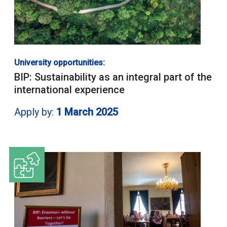
University opportunities:
BIP: Sustainability as an integral part of the
international experience
Apply by:
1 March 2025