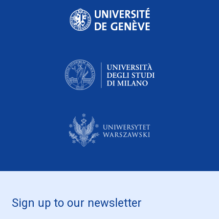
Sign up to our newsletter