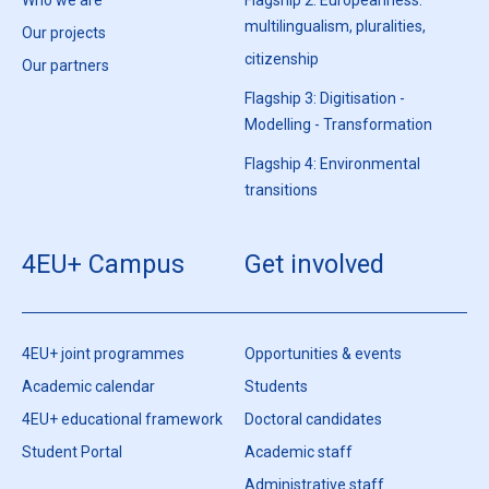
multilingualism, pluralities,
Our projects
citizenship
Our partners
Flagship 3: Digitisation -
Modelling - Transformation
Flagship 4: Environmental
transitions
4EU+ Campus
Get involved
4EU+ joint programmes
Opportunities & events
Academic calendar
Students
4EU+ educational framework
Doctoral candidates
Student Portal
Academic staff
Administrative staff