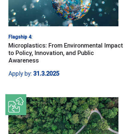
Flagship 4:
Microplastics: From Environmental Impact
to Policy, Innovation, and Public
Awareness
Apply by:
31.3.2025