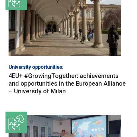
University opportunities:
4EU+ #GrowingTogether: achievements
and opportunities in the European Alliance
– University of Milan