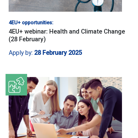
4EU+ opportunities:
4EU+ webinar: Health and Climate Change
(28 February)
Apply by:
28 February 2025