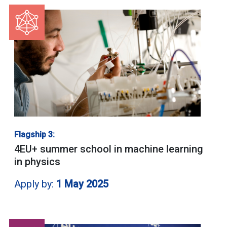
Flagship 3:
4EU+ summer school in machine learning
in physics
Apply by:
1 May 2025