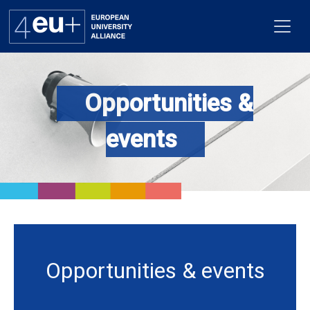
Opportunities &
Alliance
events
Flagships
4EU+ Campus
Get involved
Newsroom
Opportunities & events
Contacts