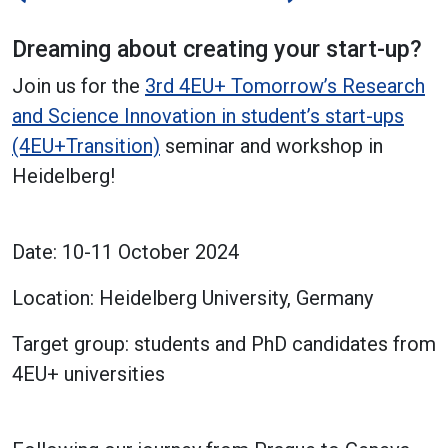
Dreaming about creating your start-up?
Join us for the
3rd 4EU+ Tomorrow’s Research
and Science Innovation in student’s start-ups
(4EU+Transition)
seminar and workshop in
Heidelberg!
Date: 10-11 October 2024
Location: Heidelberg University, Germany
Target group: students and PhD candidates from
4EU+ universities