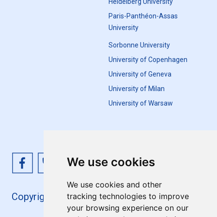
Heidelberg University
Paris-Panthéon-Assas
University
Sorbonne University
University of Copenhagen
University of Geneva
University of Milan
University of Warsaw
We use cookies
We use cookies and other
Copyright 4EU+ 2026
tracking technologies to improve
your browsing experience on our