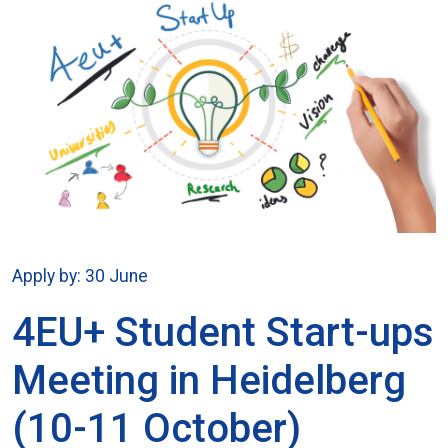
Apply by: 30 June
4EU+ Student Start-ups
Meeting in Heidelberg
(10-11 October)