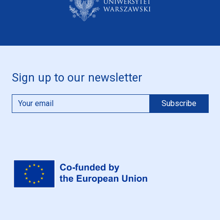
Sign up to our newsletter