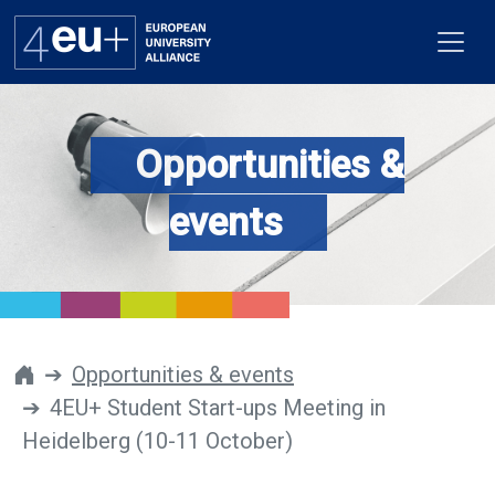
Opportunities &
Alliance
events
Flagships
4EU+ Campus
Get involved
Opportunities & events
4EU+ Student Start-ups Meeting in
Newsroom
Heidelberg (10-11 October)
Contacts