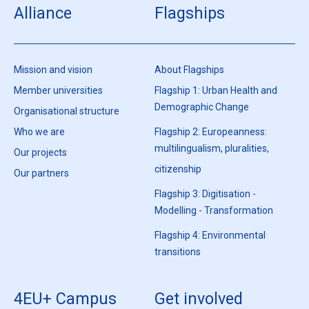
Alliance
Flagships
Mission and vision
About Flagships
Member universities
Flagship 1: Urban Health and
Demographic Change
Organisational structure
Who we are
Flagship 2: Europeanness:
multilingualism, pluralities,
Our projects
citizenship
Our partners
Flagship 3: Digitisation -
Modelling - Transformation
Flagship 4: Environmental
transitions
4EU+ Campus
Get involved