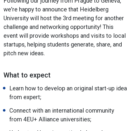
Following our journey from Prague to Geneva,
we're happy to announce that Heidelberg
University will host the 3rd meeting for another
challenge and networking opportunity! This
event will provide workshops and visits to local
startups, helping students generate, share, and
pitch new ideas.
What to expect
Learn how to develop an original start-up idea
from expert;
Connect with an international community
from 4EU+ Alliance universities;