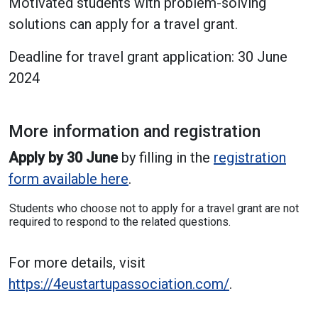
Motivated students with problem-solving
solutions can apply for a travel grant.
Deadline for travel grant application: 30 June
2024
More information and registration
Apply by 30 June
by filling in the
registration
form available here
.
Students who choose not to apply for a travel grant are not
required to respond to the related questions.
For more details, visit
https://4eustartupassociation.com/
.