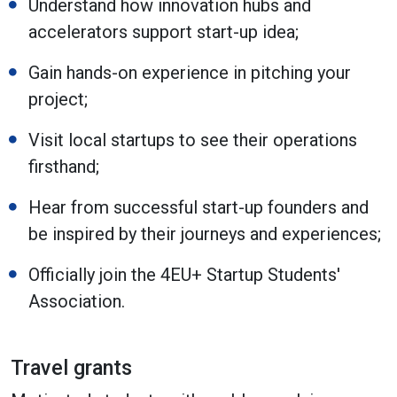
Understand how innovation hubs and
accelerators support start-up idea;
Gain hands-on experience in pitching your
project;
Visit local startups to see their operations
firsthand;
Hear from successful start-up founders and
be inspired by their journeys and experiences;
Officially join the 4EU+ Startup Students'
Association.
Travel grants