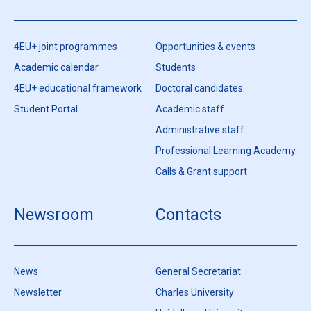
4EU+ joint programmes
Opportunities & events
Academic calendar
Students
4EU+ educational framework
Doctoral candidates
Student Portal
Academic staff
Administrative staff
Professional Learning Academy
Calls & Grant support
Newsroom
Contacts
News
General Secretariat
Newsletter
Charles University