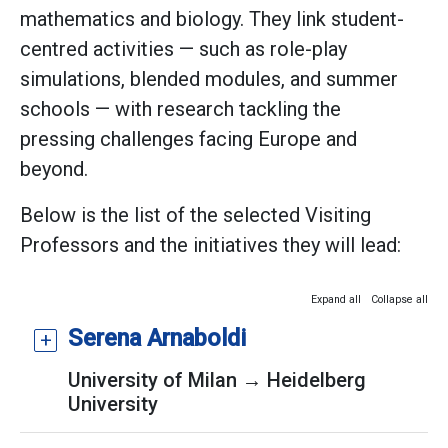
mathematics and biology. They link student-
centred activities — such as role-play
simulations, blended modules, and summer
schools — with research tackling the
pressing challenges facing Europe and
beyond.
Below is the list of the selected Visiting
Professors and the initiatives they will lead:
Expand all
Collapse all
Serena Arnaboldi
University of Milan → Heidelberg
University