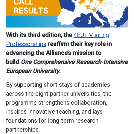
With its third edition, the
4EU+ Visiting
Professorships
reaffirm their key role in
advancing the Alliance’s mission to
build
One Comprehensive Research-Intensive
European University
.
By supporting short stays of academics
across the eight partner universities, the
programme strengthens collaboration,
inspires innovative teaching, and lays
foundations for long-term research
partnerships.