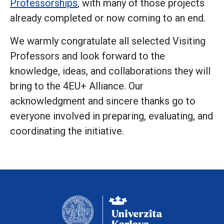
Professorships
, with many of those projects
already completed or now coming to an end.
We warmly congratulate all selected Visiting
Professors and look forward to the
knowledge, ideas, and collaborations they will
bring to the 4EU+ Alliance. Our
acknowledgment and sincere thanks go to
everyone involved in preparing, evaluating, and
coordinating the initiative.