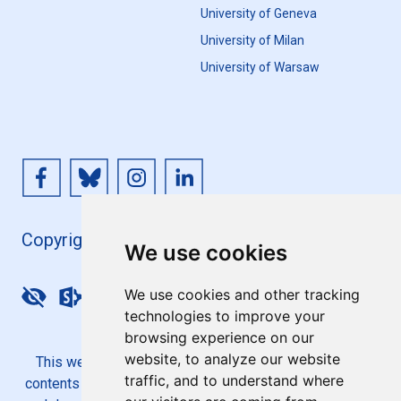
University of Geneva
University of Milan
University of Warsaw
Copyright 4EU+ 2026
We use cookies
We use cookies and other tracking
Update cookies preferences
technologies to improve your
browsing experience on our
website, to analyze our website
This website is co-funded by the European Union. Its
traffic, and to understand where
contents are the sole responsibility of the 4EU+ Alliance