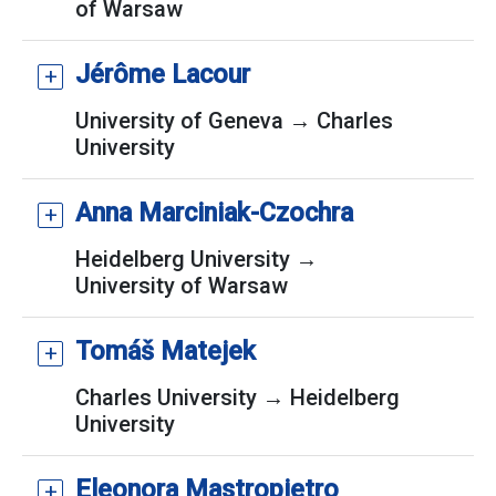
of Warsaw
Jérôme Lacour
University of Geneva → Charles
University
Anna Marciniak-Czochra
Heidelberg University →
University of Warsaw
Tomáš Matejek
Charles University → Heidelberg
University
Eleonora Mastropietro