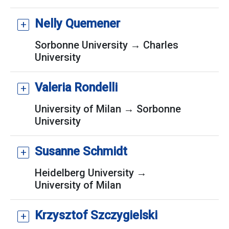
Nelly Quemener
Sorbonne University → Charles
University
Valeria Rondelli
University of Milan → Sorbonne
University
Susanne Schmidt
Heidelberg University →
University of Milan
Krzysztof Szczygielski