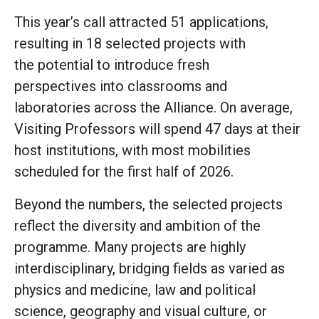
This year’s call attracted 51 applications,
resulting in 18 selected projects with
the potential to introduce fresh
perspectives into classrooms and
laboratories across the Alliance. On average,
Visiting Professors will spend 47 days at their
host institutions, with most mobilities
scheduled for the first half of 2026.
Beyond the numbers, the selected projects
reflect the diversity and ambition of the
programme. Many projects are highly
interdisciplinary, bridging fields as varied as
physics and medicine, law and political
science, geography and visual culture, or