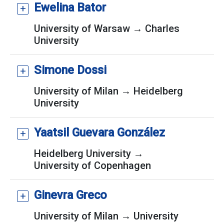
Ewelina Bator
University of Warsaw → Charles
University
Simone Dossi
University of Milan → Heidelberg
University
Yaatsil Guevara González
Heidelberg University →
University of Copenhagen
Ginevra Greco
University of Milan → University