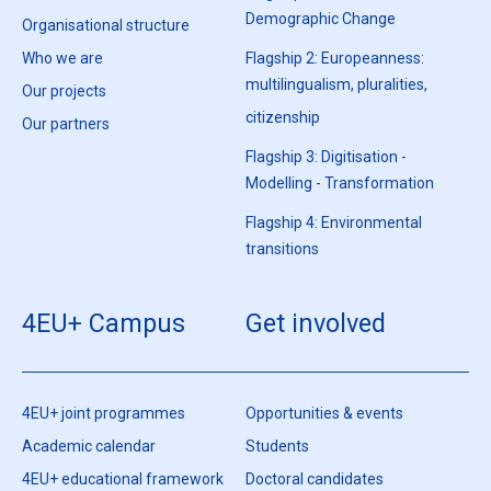
Demographic Change
Organisational structure
Who we are
Flagship 2: Europeanness:
multilingualism, pluralities,
Our projects
citizenship
Our partners
Flagship 3: Digitisation -
Modelling - Transformation
Flagship 4: Environmental
transitions
4EU+ Campus
Get involved
4EU+ joint programmes
Opportunities & events
Academic calendar
Students
4EU+ educational framework
Doctoral candidates