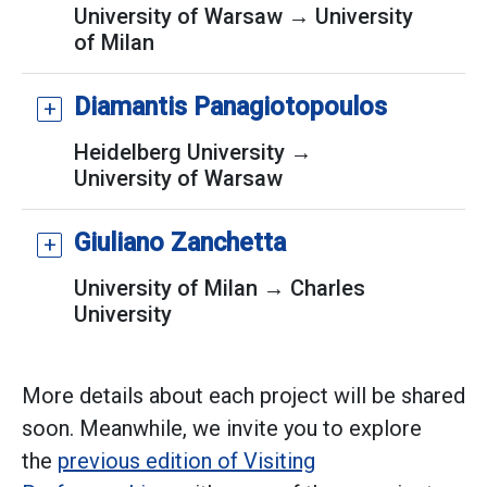
University of Warsaw → University
of Milan
Diamantis Panagiotopoulos
Heidelberg University →
University of Warsaw
Giuliano Zanchetta
University of Milan → Charles
University
More details about each project will be shared
soon. Meanwhile, we invite you to explore
the
previous edition of Visiting