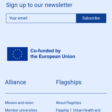
Sign up to our newsletter
Alliance
Flagships
Mission and vision
About Flagships
Member universities
Flagship 1: Urban Health and