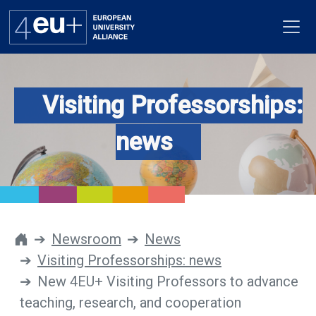
Visiting Professorships:
Alliance
news
Flagships
4EU+ Campus
Get involved
Newsroom
News
Visiting Professorships: news
Newsroom
New 4EU+ Visiting Professors to advance
Contacts
teaching, research, and cooperation