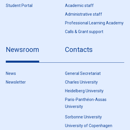
Student Portal
Academic staff
Administrative staff
Professional Learning Academy
Calls & Grant support
Newsroom
Contacts
News
General Secretariat
Newsletter
Charles University
Heidelberg University
Paris-Panthéon-Assas
University
Sorbonne University
University of Copenhagen