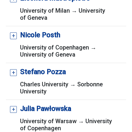
University of Milan → University
of Geneva
Nicole Posth
University of Copenhagen →
University of Geneva
Stefano Pozza
Charles University → Sorbonne
University
Julia Pawłowska
University of Warsaw → University
of Copenhagen