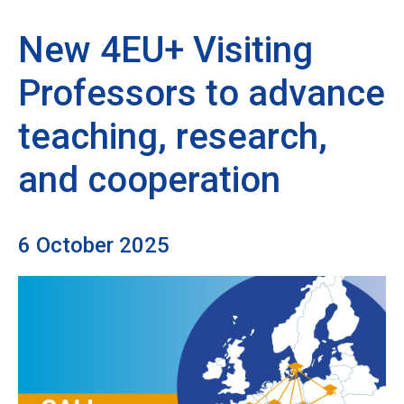
New 4EU+ Visiting
Professors to advance
teaching, research,
and cooperation
6 October 2025