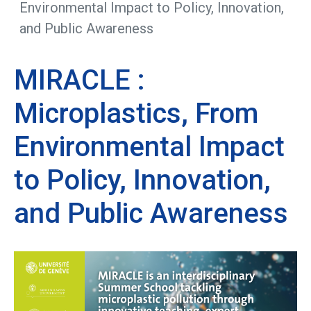
Environmental Impact to Policy, Innovation,
and Public Awareness
MIRACLE :
Microplastics, From
Environmental Impact
to Policy, Innovation,
and Public Awareness