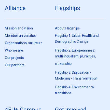
Alliance
Flagships
Mission and vision
About Flagships
Member universities
Flagship 1: Urban Health and
Demographic Change
Organisational structure
Who we are
Flagship 2: Europeanness:
multilingualism, pluralities,
Our projects
citizenship
Our partners
Flagship 3: Digitisation -
Modelling - Transformation
Flagship 4: Environmental
transitions
4EU+ Campus
Get involved