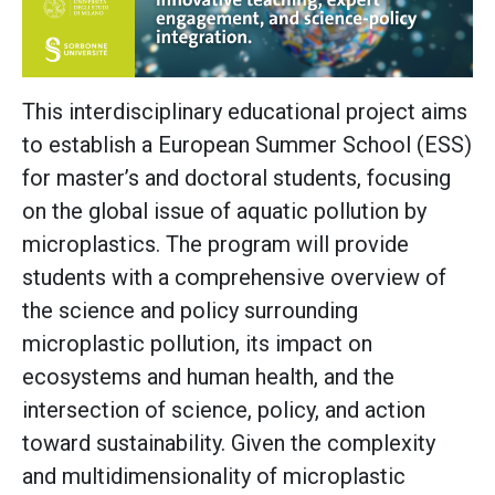
This interdisciplinary educational project aims
to establish a European Summer School (ESS)
for master’s and doctoral students, focusing
on the global issue of aquatic pollution by
microplastics. The program will provide
students with a comprehensive overview of
the science and policy surrounding
microplastic pollution, its impact on
ecosystems and human health, and the
intersection of science, policy, and action
toward sustainability. Given the complexity
and multidimensionality of microplastic