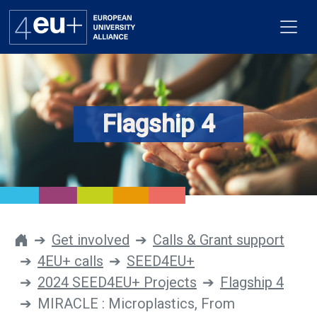
Flagship 4
Alliance
Flagships
4EU+ Campus
Get involved
Get involved
Calls & Grant support
4EU+ calls
SEED4EU+
Newsroom
2024 SEED4EU+ Projects
Flagship 4
Contacts
MIRACLE : Microplastics, From