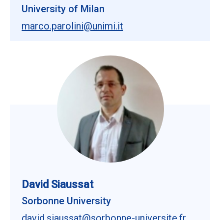
University of Milan
marco.parolini@unimi.it
David Siaussat
Sorbonne University
david.siaussat@sorbonne-universite.fr