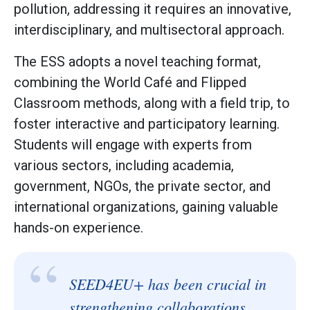
pollution, addressing it requires an innovative,
interdisciplinary, and multisectoral approach.
The ESS adopts a novel teaching format,
combining the World Café and Flipped
Classroom methods, along with a field trip, to
foster interactive and participatory learning.
Students will engage with experts from
various sectors, including academia,
government, NGOs, the private sector, and
international organizations, gaining valuable
hands-on experience.
“
SEED4EU+ has been crucial in
strengthening collaborations