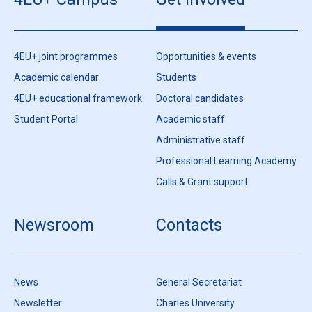
4EU+ joint programmes
Opportunities & events
Academic calendar
Students
4EU+ educational framework
Doctoral candidates
Student Portal
Academic staff
Administrative staff
Professional Learning Academy
Calls & Grant support
Newsroom
Contacts
News
General Secretariat
Newsletter
Charles University