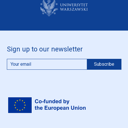
Sign up to our newsletter