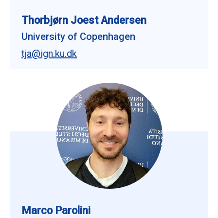
Thorbjørn Joest Andersen
University of Copenhagen
tja@ign.ku.dk
Marco Parolini