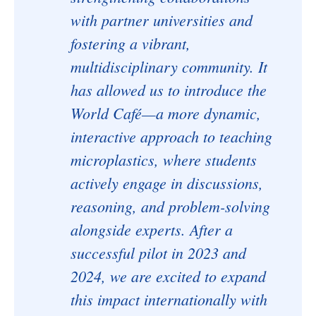
with partner universities and
fostering a vibrant,
multidisciplinary community. It
has allowed us to introduce the
World Café—a more dynamic,
interactive approach to teaching
microplastics, where students
actively engage in discussions,
reasoning, and problem-solving
alongside experts. After a
successful pilot in 2023 and
2024, we are excited to expand
this impact internationally with