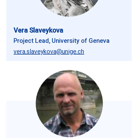
Vera Slaveykova
Project Lead, University of Geneva
vera.slaveykova@unige.ch