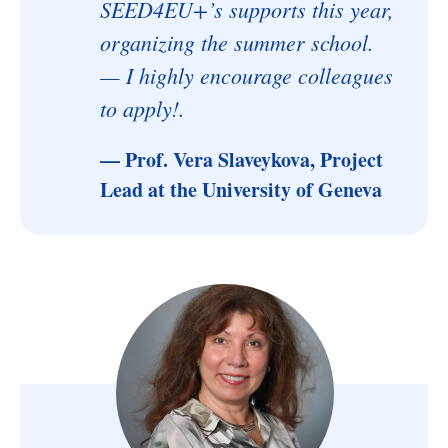
SEED4EU+’s supports this year,
organizing the summer school.
— I highly encourage colleagues
to apply!.
— Prof. Vera Slaveykova, Project
Lead at the University of Geneva