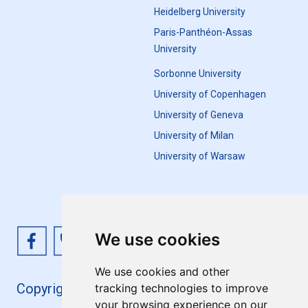
Heidelberg University
Paris-Panthéon-Assas
University
Sorbonne University
University of Copenhagen
University of Geneva
University of Milan
University of Warsaw
We use cookies
We use cookies and other
Copyright 4EU+ 2026
tracking technologies to improve
your browsing experience on our