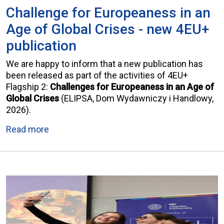
Challenge for Europeaness in an
Age of Global Crises - new 4EU+
publication
We are happy to inform that a new publication has
been released as part of the activities of 4EU+
Flagship 2:
Challenges for Europeaness in an Age of
Global Crises
(ELIPSA, Dom Wydawniczy i Handlowy,
2026).
Read more