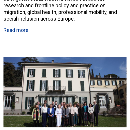
research and frontline policy and practice on
migration, global health, professional mobility, and
social inclusion across Europe.
Read more