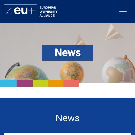
News
Alliance
Flagships
4EU+ Campus
Get involved
Newsroom
News
Contacts