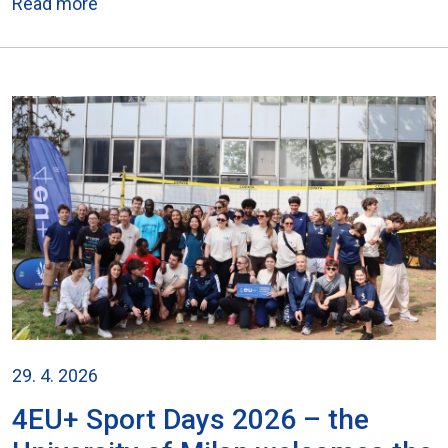
Read more
29. 4. 2026
4EU+ Sport Days 2026 – the