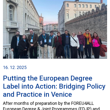
16. 12. 2025
Putting the European Degree
Label into Action: Bridging Policy
and Practice in Venice
After months of preparation by the FOREU4ALL
European Degree & Joint Programmes (EDJP) and