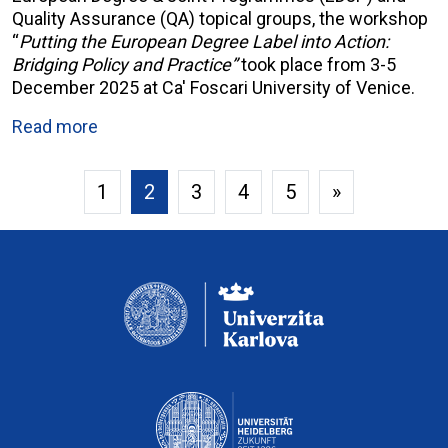
Quality Assurance (QA) topical groups, the workshop
“
Putting the European Degree Label into Action:
Bridging Policy and Practice”
took place from 3-5
December 2025 at Ca' Foscari University of Venice.
Read more
1
2
3
4
5
»