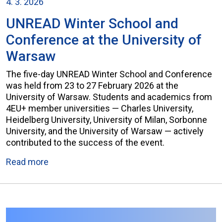
4. 3. 2026
UNREAD Winter School and
Conference at the University of
Warsaw
The five-day UNREAD Winter School and Conference
was held from 23 to 27 February 2026 at the
University of Warsaw. Students and academics from
4EU+ member universities — Charles University,
Heidelberg University, University of Milan, Sorbonne
University, and the University of Warsaw — actively
contributed to the success of the event.
Read more