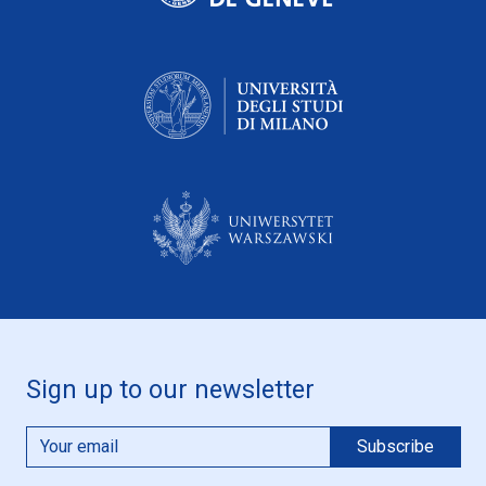
Sign up to our newsletter