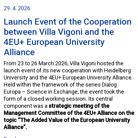
29. 4. 2026
Launch Event of the Cooperation
between Villa Vigoni and the
4EU+ European University
Alliance
From 23 to 26 March 2026, Villa Vigoni hosted the
launch event of its new cooperation with Heidelberg
University and the 4EU+ European University Alliance.
Held within the framework of the series Dialog
Europa – Science in Exchange, the event took the
form of a closed working session. Its central
component was a
strategic meeting of the
Management Committee of the 4EU+ Alliance on the
topic “The Added Value of the European University
Alliance”.