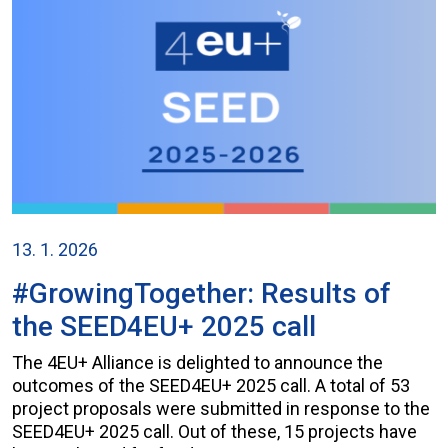
13. 1. 2026
#GrowingTogether: Results of
the SEED4EU+ 2025 call
The 4EU+ Alliance is delighted to announce the
outcomes of the SEED4EU+ 2025 call. A total of 53
project proposals were submitted in response to the
SEED4EU+ 2025 call. Out of these, 15 projects have