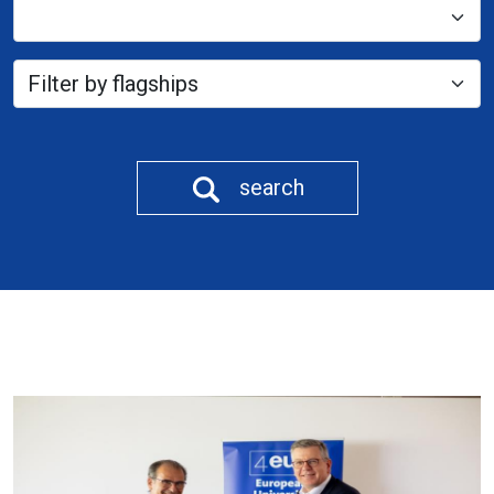
search