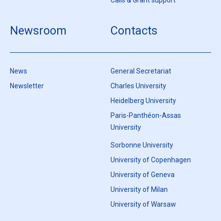
Calls & Grant support
Newsroom
Contacts
News
General Secretariat
Newsletter
Charles University
Heidelberg University
Paris-Panthéon-Assas
University
Sorbonne University
University of Copenhagen
University of Geneva
University of Milan
University of Warsaw