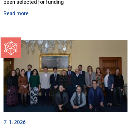
been selected for funding
Read more
7. 1. 2026