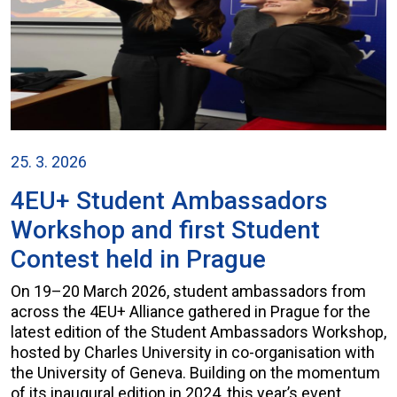
25. 3. 2026
4EU+ Student Ambassadors
Workshop and first Student
Contest held in Prague
On 19–20 March 2026, student ambassadors from
across the 4EU+ Alliance gathered in Prague for the
latest edition of the Student Ambassadors Workshop,
hosted by Charles University in co-organisation with
the University of Geneva. Building on the momentum
of its inaugural edition in 2024, this year’s event