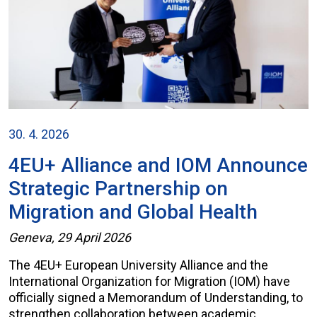
30. 4. 2026
4EU+ Alliance and IOM Announce
Strategic Partnership on
Migration and Global Health
Geneva, 29 April 2026
The 4EU+ European University Alliance and the
International Organization for Migration (IOM) have
officially signed a Memorandum of Understanding, to
strengthen collaboration between academic