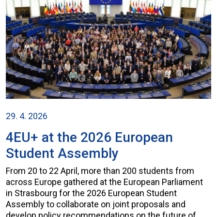
29. 4. 2026
4EU+ at the 2026 European
Student Assembly
From 20 to 22 April, more than 200 students from
across Europe gathered at the European Parliament
in Strasbourg for the 2026 European Student
Assembly to collaborate on joint proposals and
develop policy recommendations on the future of