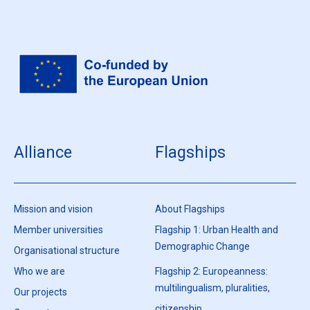
Alliance
Flagships
Mission and vision
About Flagships
Member universities
Flagship 1: Urban Health and
Demographic Change
Organisational structure
Who we are
Flagship 2: Europeanness:
multilingualism, pluralities,
Our projects