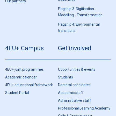
citizenship
Our partners
Flagship 3: Digitisation -
Modelling - Transformation
Flagship 4: Environmental
transitions
4EU+ Campus
Get involved
4EU+ joint programmes
Opportunities & events
Academic calendar
Students
4EU+ educational framework
Doctoral candidates
Student Portal
Academic staff
Administrative staff
Professional Learning Academy