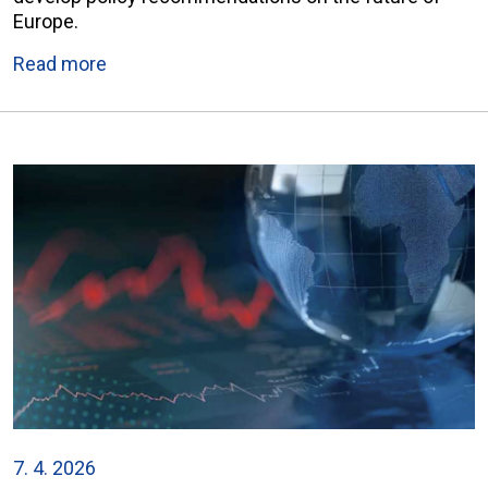
Europe.
Read more
7. 4. 2026