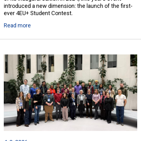
introduced a new dimension: the launch of the first-
ever 4EU+ Student Contest.
Read more