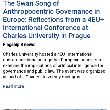
The Swan Song of
Anthropocentric Governance in
Europe: Reflections from a 4EU+
International Conference at
Charles University in Prague
Flagship 3 news:
Charles University hosted a 4EU+ international
conference bringing together European scholars to
examine the implications of artificial intelligence for
governance and public law. The event was organized
as part of a Charles University mini-grant.
Read more