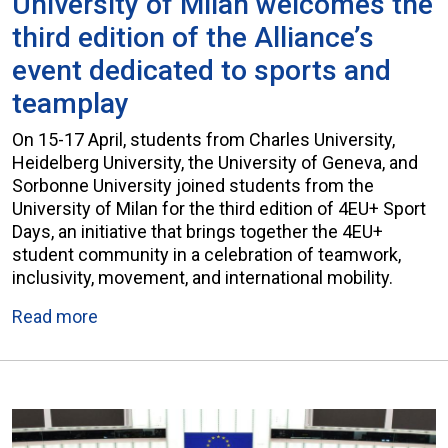
University of Milan welcomes the
third edition of the Alliance’s
event dedicated to sports and
teamplay
On 15-17 April, students from Charles University,
Heidelberg University, the University of Geneva, and
Sorbonne University joined students from the
University of Milan for the third edition of 4EU+ Sport
Days, an initiative that brings together the 4EU+
student community in a celebration of teamwork,
inclusivity, movement, and international mobility.
Read more