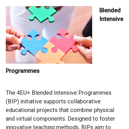
Blended
Intensive
Programmes
The 4EU+ Blended Intensive Programmes
(BIP) initiative supports collaborative
educational projects that combine physical
and virtual components. Designed to foster
innovative teaching methods, BIPs aim to