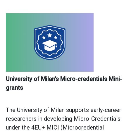
University of Milan’s Micro-credentials Mini-
grants
The University of Milan supports early-career
researchers in developing Micro-Credentials
under the 4EU+ MICI (Microcredential