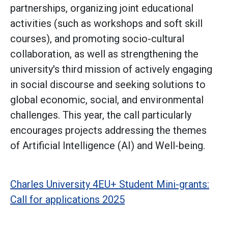
partnerships, organizing joint educational
activities (such as workshops and soft skill
courses), and promoting socio-cultural
collaboration, as well as strengthening the
university's third mission of actively engaging
in social discourse and seeking solutions to
global economic, social, and environmental
challenges. This year, the call particularly
encourages projects addressing the themes
of Artificial Intelligence (AI) and Well-being.
Charles University 4EU+ Student Mini-grants:
Call for applications 2025