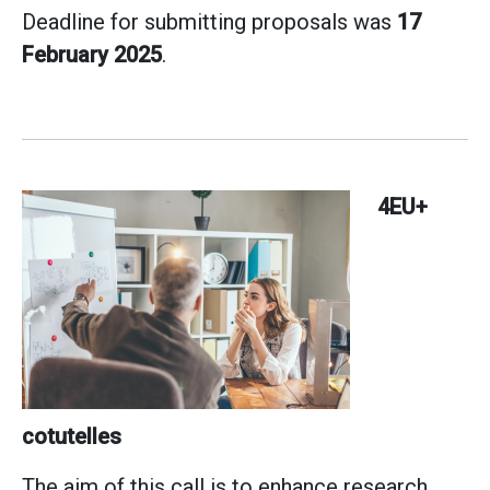
Deadline for submitting proposals was
17
February 2025
.
4EU+
cotutelles
The aim of this call is to enhance research