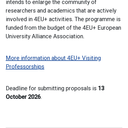
intends to enlarge the community of
researchers and academics that are actively
involved in 4EU+ activities. The programme is
funded from the budget of the 4EU+ European
University Alliance Association.
More information about 4EU+ Visiting
Professorships
Deadline for submitting proposals is
13
October 2026
.