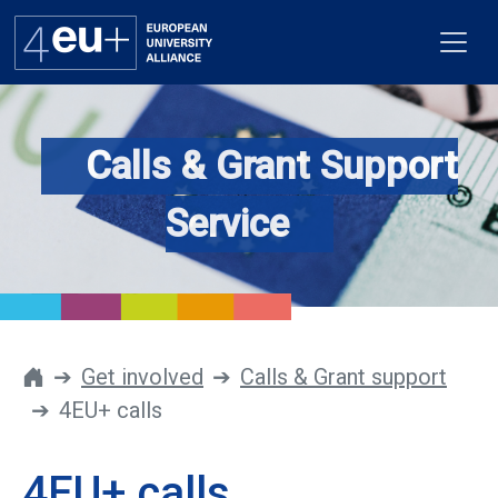
Calls & Grant Support
Alliance
Service
Flagships
4EU+ Campus
Get involved
Get involved
Calls & Grant support
4EU+ calls
Newsroom
Contacts
4EU+ calls