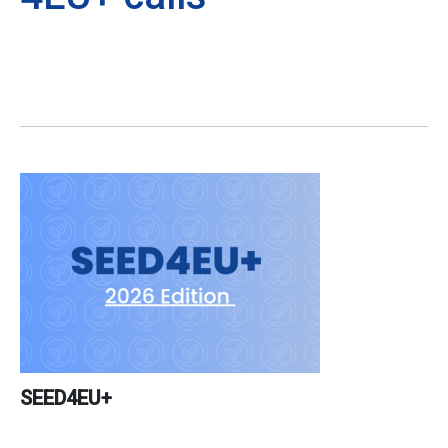
SEED4EU+