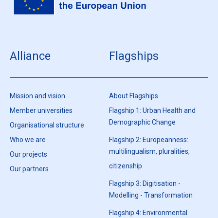
Alliance
Flagships
Mission and vision
About Flagships
Member universities
Flagship 1: Urban Health and
Demographic Change
Organisational structure
Who we are
Flagship 2: Europeanness:
multilingualism, pluralities,
Our projects
citizenship
Our partners
Flagship 3: Digitisation -
Modelling - Transformation
Flagship 4: Environmental