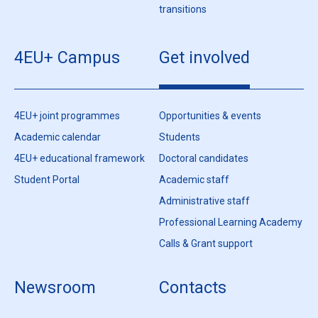
transitions
4EU+ Campus
Get involved
4EU+ joint programmes
Opportunities & events
Academic calendar
Students
4EU+ educational framework
Doctoral candidates
Student Portal
Academic staff
Administrative staff
Professional Learning Academy
Calls & Grant support
Newsroom
Contacts