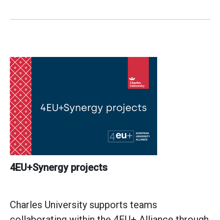
4EU+Synergy projects
Charles University supports teams
collaborating within the 4EU+ Alliance through