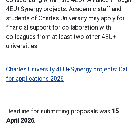
4EU+Synergy projects. Academic staff and
students of Charles University may apply for
financial support for collaboration with
colleagues from at least two other 4EU+
universities.
Charles University 4EU+Synergy projects: Call
for applications 2026
Deadline for submitting proposals was
15
April 2026
.