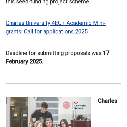
this seed-funding project scheme.
Charles University 4EU+ Academic Mini-
grants: Call for applications 2025
Deadline for submitting proposals was
17
February 2025
.
Charles