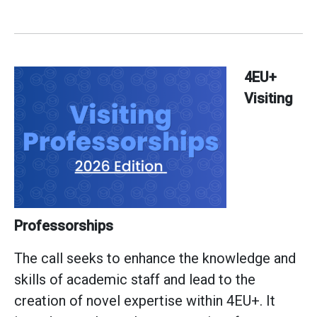
4EU+
Visiting
Professorships
The call seeks to enhance the knowledge and
skills of academic staff and lead to the
creation of novel expertise within 4EU+. It