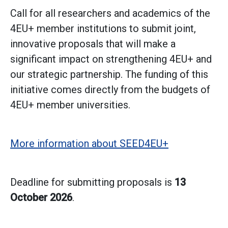
Call
for all researchers and academics of the
4EU+ member institutions to submit joint,
innovative proposals that will make a
significant impact on strengthening 4EU+ and
our strategic partnership. The funding of this
initiative comes directly from the budgets of
4EU+ member universities.
More information about SEED4EU+
Deadline for submitting proposals is
13
October 2026
.