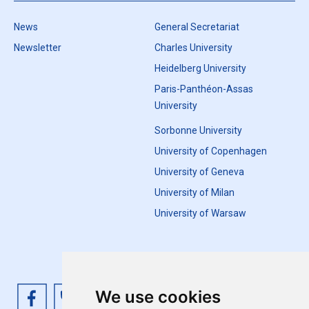
News
General Secretariat
Newsletter
Charles University
Heidelberg University
Paris-Panthéon-Assas
University
Sorbonne University
University of Copenhagen
University of Geneva
University of Milan
University of Warsaw
We use cookies