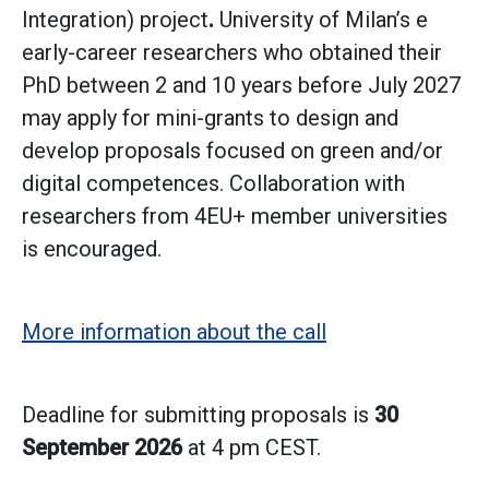
Integration) project
.
University of Milan’s e
early-career researchers who obtained their
PhD between 2 and 10 years before July 2027
may apply for mini-grants to design and
develop proposals focused on green and/or
digital competences. Collaboration with
researchers from 4EU+ member universities
is encouraged.
More information about the call
Deadline for submitting proposals is
30
September 2026
at 4 pm CEST.