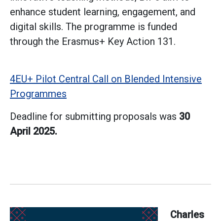
enhance student learning, engagement, and
digital skills. The programme is funded
through the Erasmus+ Key Action 131.
4EU+ Pilot Central Call on Blended Intensive
Programmes
Deadline for submitting proposals was
30
April 2025.
Charles