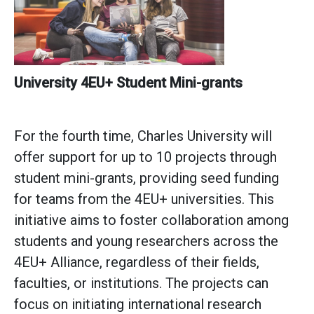
University
4EU+ Student Mini-grants
For the fourth time, Charles University will
offer support for up to 10 projects through
student mini-grants, providing seed funding
for teams from the 4EU+ universities. This
initiative aims to foster collaboration among
students and young researchers across the
4EU+ Alliance, regardless of their fields,
faculties, or institutions. The projects can
focus on initiating international research