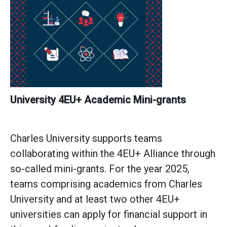
University
4EU+ Academic Mini-grants
Charles University supports teams
collaborating within the 4EU+ Alliance through
so-called mini-grants. For the year 2025,
teams comprising academics from Charles
University and at least two other 4EU+
universities can apply for financial support in