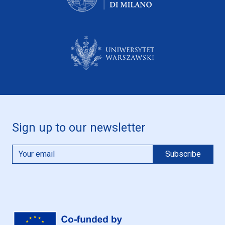
Sign up to our newsletter