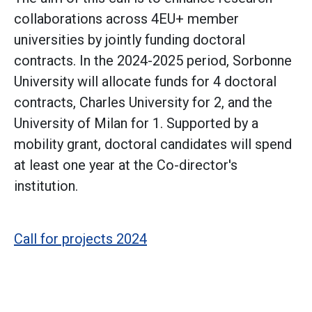
collaborations across 4EU+ member
universities by jointly funding doctoral
contracts. In the 2024-2025 period, Sorbonne
University will allocate funds for 4 doctoral
contracts, Charles University for 2, and the
University of Milan for 1. Supported by a
mobility grant, doctoral candidates will spend
at least one year at the Co-director's
institution.
Call for projects 2024