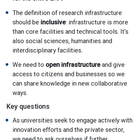
The definition of research infrastructure
should be
inclusive
: infrastructure is more
than core facilities and technical tools. It’s
also social sciences, humanities and
interdisciplinary facilities.
We need to
open infrastructure
and give
access to citizens and businesses so we
can share knowledge in new collaborative
ways.
Key questions
As universities seek to engage actively with
innovation efforts and the private sector,
we need to ask ourselves if further