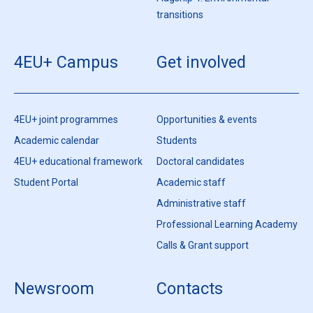
transitions
4EU+ Campus
Get involved
4EU+ joint programmes
Opportunities & events
Academic calendar
Students
4EU+ educational framework
Doctoral candidates
Student Portal
Academic staff
Administrative staff
Professional Learning Academy
Calls & Grant support
Newsroom
Contacts