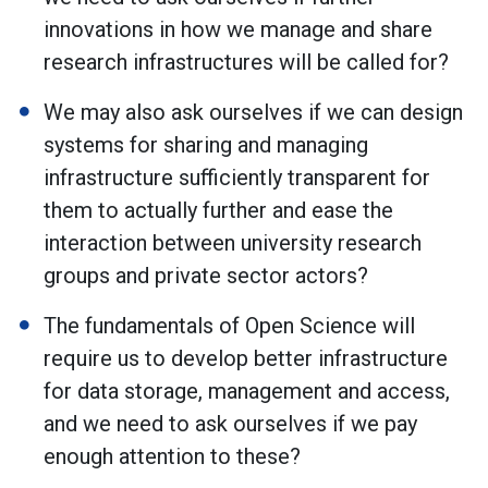
innovations in how we manage and share
research infrastructures will be called for?
We may also ask ourselves if we can design
systems for sharing and managing
infrastructure sufficiently transparent for
them to actually further and ease the
interaction between university research
groups and private sector actors?
The fundamentals of Open Science will
require us to develop better infrastructure
for data storage, management and access,
and we need to ask ourselves if we pay
enough attention to these?