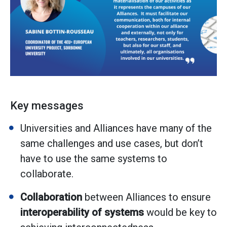
Key messages
Universities and Alliances have many of the
same challenges and use cases, but don’t
have to use the same systems to
collaborate.
Collaboration
between Alliances to ensure
interoperability
of systems
would be key to