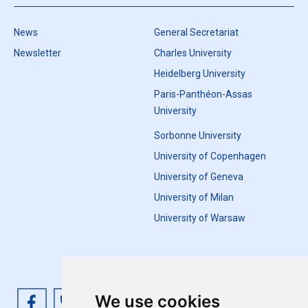
News
General Secretariat
Newsletter
Charles University
Heidelberg University
Paris-Panthéon-Assas
University
Sorbonne University
University of Copenhagen
University of Geneva
University of Milan
University of Warsaw
We use cookies