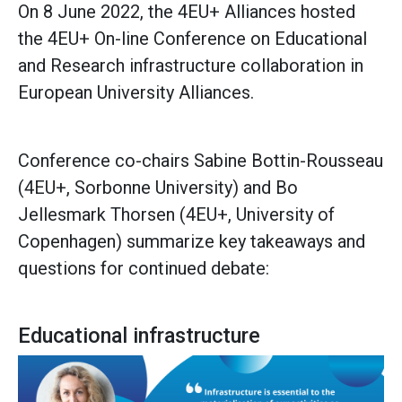
On 8 June 2022, the 4EU+ Alliances hosted
the 4EU+ On-line Conference on Educational
and Research infrastructure collaboration in
European University Alliances.
Conference co-chairs Sabine Bottin-Rousseau
(4EU+, Sorbonne University) and Bo
Jellesmark Thorsen (4EU+, University of
Copenhagen) summarize key takeaways and
questions for continued debate:
Educational infrastructure