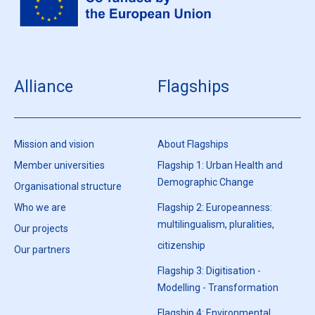
Alliance
Flagships
Mission and vision
About Flagships
Member universities
Flagship 1: Urban Health and
Demographic Change
Organisational structure
Who we are
Flagship 2: Europeanness:
multilingualism, pluralities,
Our projects
citizenship
Our partners
Flagship 3: Digitisation -
Modelling - Transformation
Flagship 4: Environmental