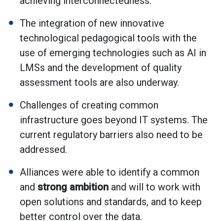
achieving interconnectedness.
The integration of new innovative
technological pedagogical tools with the
use of emerging technologies such as AI in
LMSs and the development of quality
assessment tools are also underway.
Challenges of creating common
infrastructure goes beyond IT systems. The
current regulatory barriers also need to be
addressed.
Alliances were able to identify a common
and
strong ambition
and will to work with
open solutions and standards, and to keep
better control over the data.