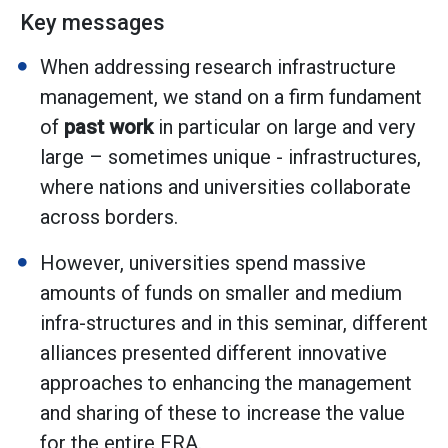
Key messages
When addressing research infrastructure
management, we stand on a firm fundament
of
past work
in particular on large and very
large – sometimes unique - infrastructures,
where nations and universities collaborate
across borders.
However, universities spend massive
amounts of funds on smaller and medium
infra-structures and in this seminar, different
alliances presented different innovative
approaches to enhancing the management
and sharing of these to increase the value
for the entire ERA.