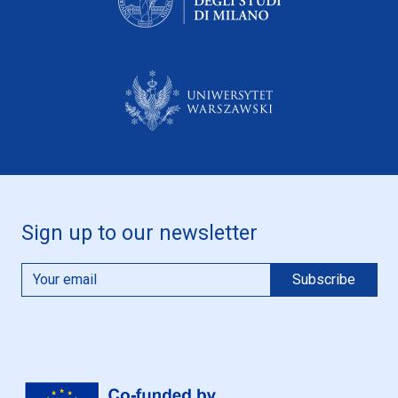
Sign up to our newsletter