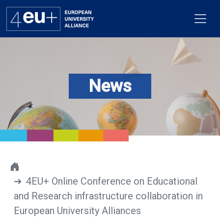
News
Alliance
Flagships
4EU+ Campus
Get involved
4EU+ Online Conference on Educational
Newsroom
and Research infrastructure collaboration in
Contacts
European University Alliances