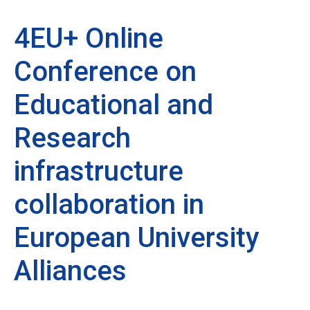
4EU+ Online
Conference on
Educational and
Research
infrastructure
collaboration in
European University
Alliances