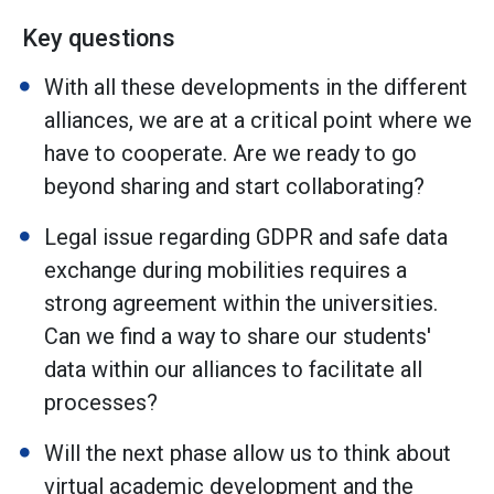
Key questions
With all these developments in the different
alliances, we are at a critical point where we
have to cooperate. Are we ready to go
beyond sharing and start collaborating?
Legal issue regarding GDPR and safe data
exchange during mobilities requires a
strong agreement within the universities.
Can we find a way to share our students'
data within our alliances to facilitate all
processes?
Will the next phase allow us to think about
virtual academic development and the