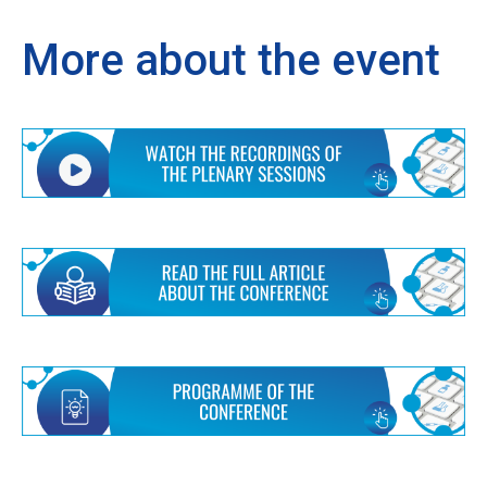
More about the event