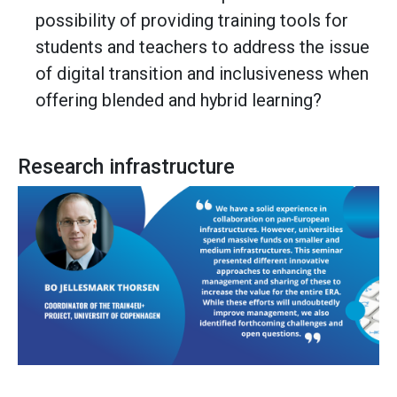
possibility of providing training tools for
students and teachers to address the issue
of digital transition and inclusiveness when
offering blended and hybrid learning?
Research infrastructure