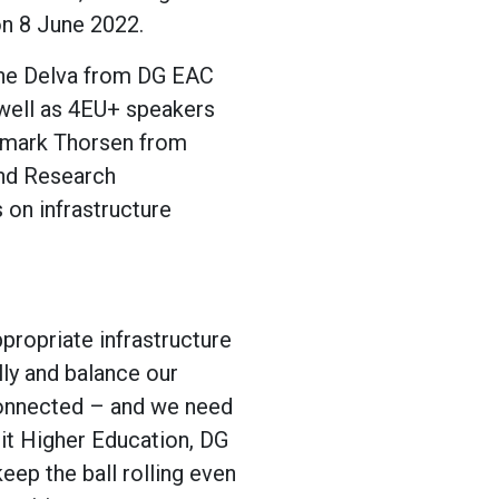
on 8 June 2022.
ine Delva from DG EAC
well as 4EU+ speakers
smark Thorsen from
and Research
s on infrastructure
propriate infrastructure
ly and balance our
connected – and we need
nit Higher Education, DG
eep the ball rolling even