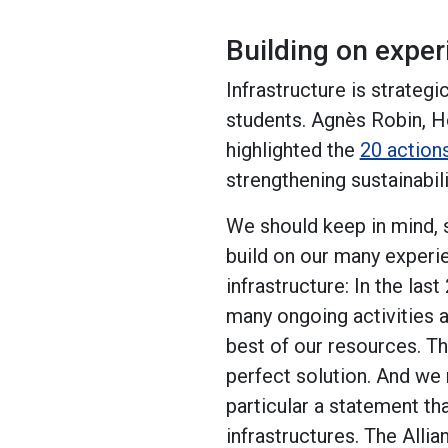
Building on expe
Infrastructure is strategi
students. Agnès Robin, H
highlighted the
20 action
strengthening sustainabili
We should keep in mind, s
build on our many experi
infrastructure: In the l
many ongoing activities 
best of our resources. Th
perfect solution. And we 
particular a statement th
infrastructures. The Allia