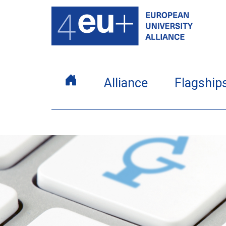
Alliance
Flagship