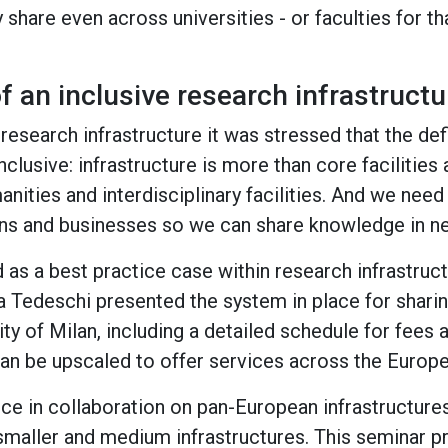
y share even across universities - or faculties for th
 an inclusive research infrastructur
 research infrastructure it was stressed that the def
nclusive: infrastructure is more than core facilities a
nities and interdisciplinary facilities. And we need
ens and businesses so we can share knowledge in n
 as a best practice case within research infrastructu
a Tedeschi presented the system in place for sharing
ity of Milan, including a detailed schedule for fees 
n be upscaled to offer services across the Europea
ce in collaboration on pan-European infrastructures
maller and medium infrastructures. This seminar pr