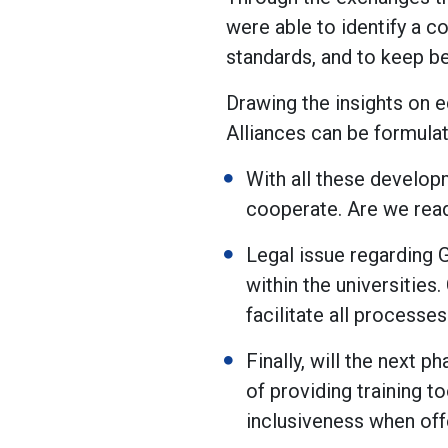
were able to identify a 
standards, and to keep be
Drawing the insights on e
Alliances can be formulat
With all these developm
cooperate. Are we read
Legal issue regarding 
within the universities.
facilitate all processe
Finally, will the next 
of providing training t
inclusiveness when off