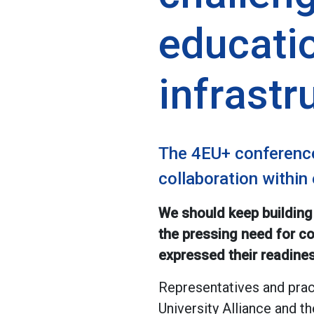
educati
infrastr
The 4EU+ conference
collaboration within
We should keep building
the pressing need for co
expressed their readines
Representatives and pra
University Alliance and 