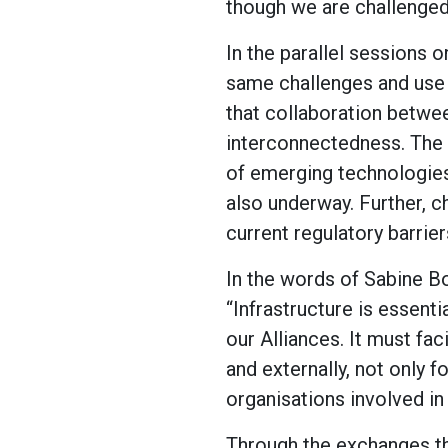
though we are challenged b
In the parallel sessions o
same challenges and use 
that collaboration betwee
interconnectedness. The 
of emerging technologies
also underway. Further, 
current regulatory barrie
In the words of Sabine B
“Infrastructure is essenti
our Alliances. It must fac
and externally, not only fo
organisations involved in 
Through the exchanges tha