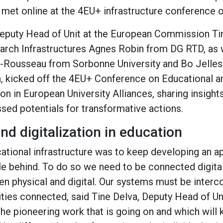
 met online at the 4EU+ infrastructure conference 
Deputy Head of Unit at the European Commission T
arch Infrastructures Agnes Robin from DG RTD, as 
n-Rousseau from Sorbonne University and Bo Jelle
, kicked off the 4EU+ Conference on Educational 
on in European University Alliances, sharing insight
sed potentials for transformative actions.
nd digitalization in education
cational infrastructure was to keep developing an ap
le behind. To do so we need to be connected digital
n physical and digital. Our systems must be inter
ities connected, said Tine Delva, Deputy Head of U
the pioneering work that is going on and which will k