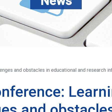
News
enges and obstacles in educational and research in
nference: Learni
es and obstacles