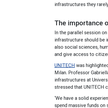
infrastructures they rarel
The importance of
In the parallel session on
infrastructure should be i
also social sciences, huma
and give access to citiz
UNITECH
was highlighted
Milan. Professor Gabriell
infrastructures at Univers
stressed that UNITECH ca
‘We have a solid experien
spend massive funds on s