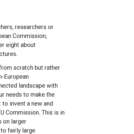
achers, researchers or
ropean Commission,
er eight about
ctures.
from scratch but rather
an-European
nnected landscape with
our needs to make the
t to invent a new and
EU Commission. This is in
 on larger
to fairly large