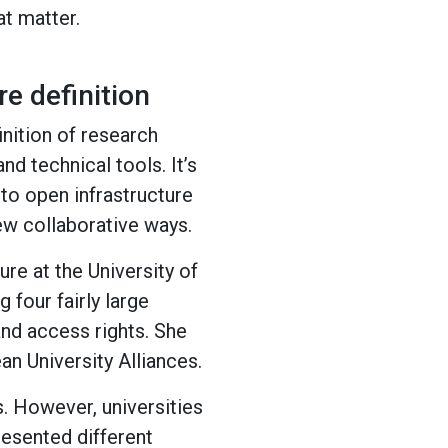
at matter.
e definition
inition of research
nd technical tools. It’s
 to open infrastructure
ew collaborative ways.
re at the University of
 four fairly large
and access rights. She
n University Alliances.
. However, universities
esented different