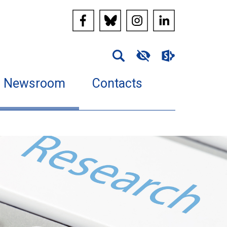
Newsroom
Contacts