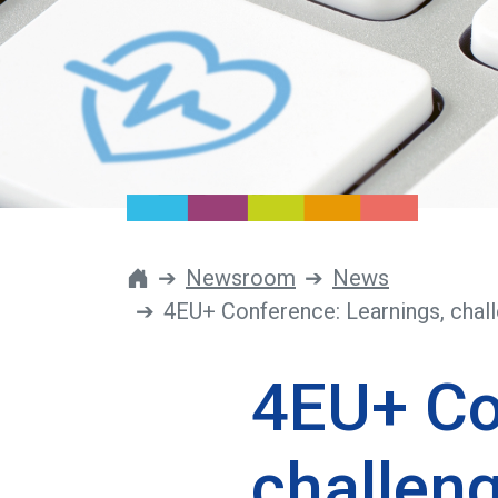
Newsroom
News
4EU+ Conference: Learnings, chall
4EU+ Co
challeng