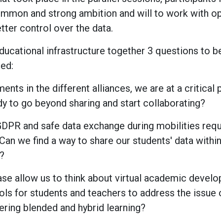
common and strong ambition and will to work with o
tter control over the data.
ducational infrastructure together 3 questions to b
ed:
ents in the different alliances, we are at a critical
y to go beyond sharing and start collaborating?
GDPR and safe data exchange during mobilities req
 Can we find a way to share our students' data within
s?
phase allow us to think about virtual academic devel
ools for students and teachers to address the issue o
ering blended and hybrid learning?