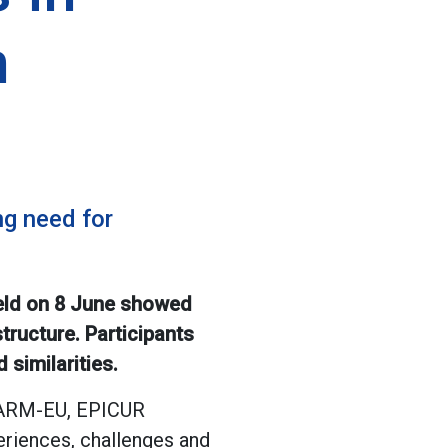
h
g need for
held on 8 June showed
tructure. Participants
similarities.
CHARM-EU, EPICUR
riences, challenges and