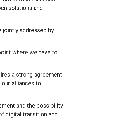
pen solutions and
e jointly addressed by
 point where we have to
uires a strong agreement
 our alliances to
opment and the possibility
f digital transition and