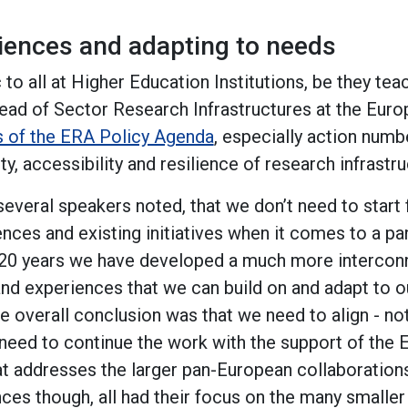
riences and adapting to needs
c to all at Higher Education Institutions, be they te
ead of Sector Research Infrastructures at the Eu
s of the ERA Policy Agenda
, especially action numb
ty, accessibility and resilience of research infrastru
everal speakers noted, that we don’t need to start 
ences and existing initiatives when it comes to a p
ast 20 years we have developed a much more interco
and experiences that we can build on and adapt to 
e overall conclusion was that we need to align - no
need to continue the work with the support of the 
at addresses the larger pan-European collaborations
nces though, all had their focus on the many smaller 