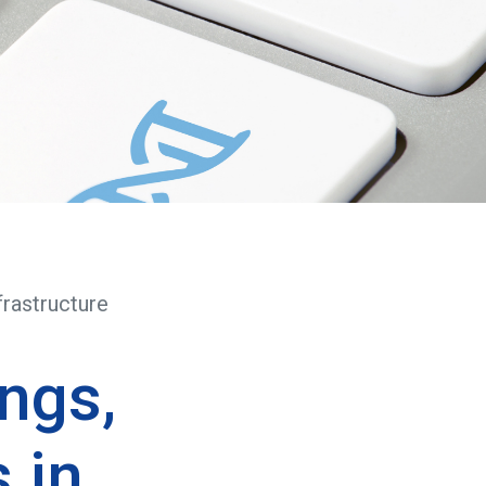
frastructure
ngs,
 in