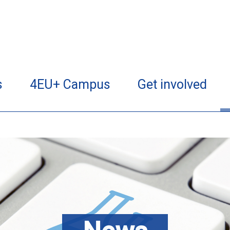
s
4EU+ Campus
Get involved