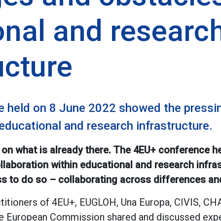
onal and researc
ucture
 held on 8 June 2022 showed the pressin
 educational and research infrastructure.
 on what is already there. The 4EU+ conference 
llaboration within educational and research infras
s to do so – collaborating across differences and 
ctitioners of 4EU+, EUGLOH, Una Europa, CIVIS, 
the European Commission shared and discussed expe