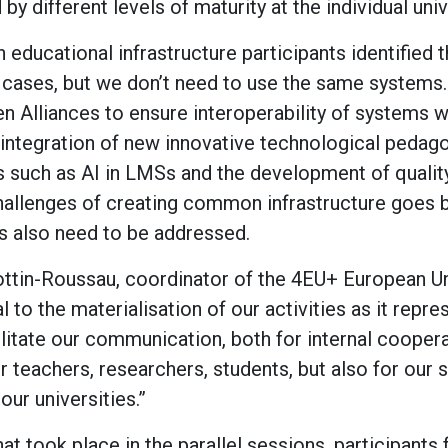
y different levels of maturity at the individual univ
n educational infrastructure participants identified
cases, but we don’t need to use the same systems.
n Alliances to ensure interoperability of systems 
integration of new innovative technological pedago
 such as AI in LMSs and the development of qualit
challenges of creating common infrastructure goes
rs also need to be addressed.
ottin-Roussau, coordinator of the 4EU+ European Uni
al to the materialisation of our activities as it rep
ilitate our communication, both for internal coopera
r teachers, researchers, students, but also for our st
our universities.”
t took place in the parallel sessions, participants