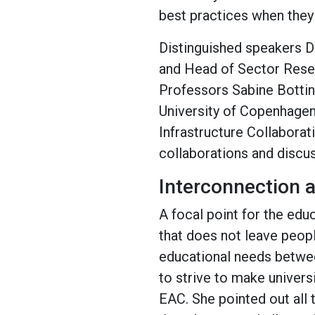
best practices when they
Distinguished speakers 
and Head of Sector Rese
Professors Sabine Botti
University of Copenhagen
Infrastructure Collaborati
collaborations and discus
Interconnection a
A focal point for the edu
that does not leave peop
educational needs betwee
to strive to make univers
EAC. She pointed out all 