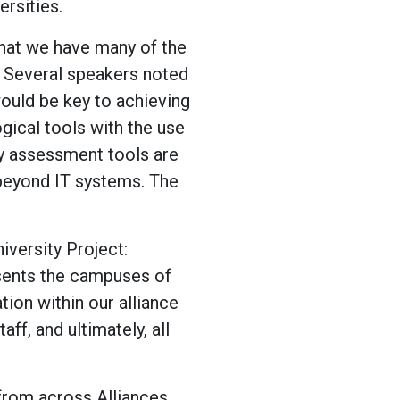
ersities.
 that we have many of the
 Several speakers noted
would be key to achieving
gical tools with the use
y assessment tools are
 beyond IT systems. The
versity Project:
resents the campuses of
tion within our alliance
aff, and ultimately, all
 from across Alliances