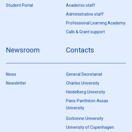
Student Portal
Academic staff
Administrative staff
Professional Learning Academy
Calls & Grant support
Newsroom
Contacts
News
General Secretariat
Newsletter
Charles University
Heidelberg University
Paris-Panthéon-Assas
University
Sorbonne University
University of Copenhagen