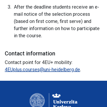
After the deadline students receive an e-
mail notice of the selection process
(based on first come, first serve) and
further information on how to participate
in the course.
Contact information
Contact point for 4EU+ mobility:
4EUplus.courses@uni-heidelberg.de
.