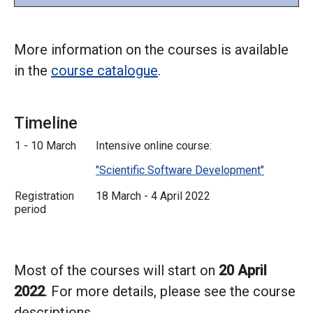
More information on the courses is available
in the
course catalogue
.
Timeline
1 - 10 March
Intensive online course:
"Scientific Software Development"
Registration
18 March - 4 April 2022
period
Most of the courses will start on
20 April
2022
. For more details, please see the course
descriptions