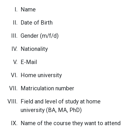
Name
Date of Birth
Gender (m/f/d)
Nationality
E-Mail
Home university
Matriculation number
Field and level of study at home
university (BA, MA, PhD)
Name of the course they want to attend