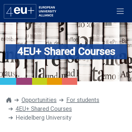
4EU+ Shared Courses
Alliance
Flagships
4EU+ Campus
Get involved
Opportunities
For students
4EU+ Shared Courses
Newsroom
Heidelberg University
Contacts