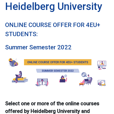
Heidelberg University
ONLINE COURSE OFFER FOR 4EU+
STUDENTS:
Summer Semester 2022
Select one or more of the online courses
offered by Heidelberg University and