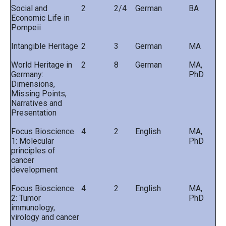
Social and
2
2/4
German
BA
Economic Life in
Pompeii
Intangible Heritage
2
3
German
MA
World Heritage in
2
8
German
MA,
Germany:
PhD
Dimensions,
Missing Points,
Narratives and
Presentation
Focus Bioscience
4
2
English
MA,
1: Molecular
PhD
principles of
cancer
development
Focus Bioscience
4
2
English
MA,
2: Tumor
PhD
immunology,
virology and cancer