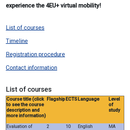
experience the 4EU+ virtual mobility!
List of courses
Timeline
Registration procedure
Contact information
List of courses
Course title (click
Flagship
ECTS
Language
Level
to see the course
of
description and
study
more information)
Evaluation of
2
10
English
MA