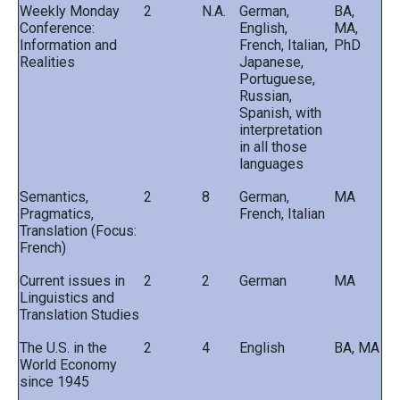
Weekly Monday
2
N.A.
German,
BA,
Conference:
English,
MA,
Information and
French, Italian,
PhD
Realities
Japanese,
Portuguese,
Russian,
Spanish, with
interpretation
in all those
languages
Semantics,
2
8
German,
MA
Pragmatics,
French, Italian
Translation (Focus:
French)
Current issues in
2
2
German
MA
Linguistics and
Translation Studies
The U.S. in the
2
4
English
BA, MA
World Economy
since 1945