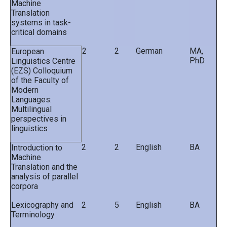
Machine
Translation
systems in task-
critical domains
2
2
German
MA,
European
PhD
Linguistics Centre
(EZS) Colloquium
of the Faculty of
Modern
Languages:
Multilingual
perspectives in
linguistics
2
2
English
BA
Introduction to
Machine
Translation and the
analysis of parallel
corpora
Lexicography and
2
5
English
BA
Terminology