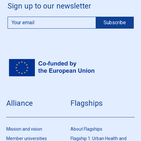
Sign up to our newsletter
Alliance
Flagships
Mission and vision
About Flagships
Member universities
Flagship 1: Urban Health and