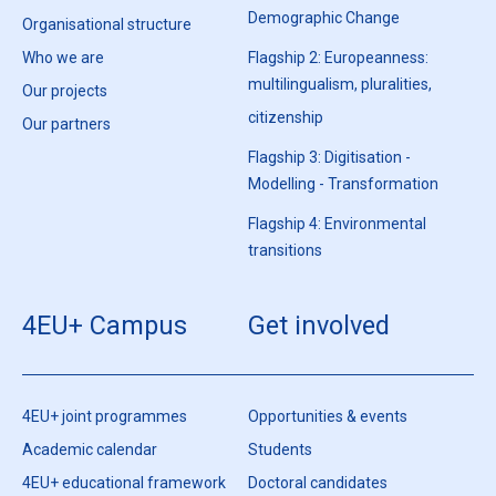
Demographic Change
Organisational structure
Who we are
Flagship 2: Europeanness:
multilingualism, pluralities,
Our projects
citizenship
Our partners
Flagship 3: Digitisation -
Modelling - Transformation
Flagship 4: Environmental
transitions
4EU+ Campus
Get involved
4EU+ joint programmes
Opportunities & events
Academic calendar
Students
4EU+ educational framework
Doctoral candidates