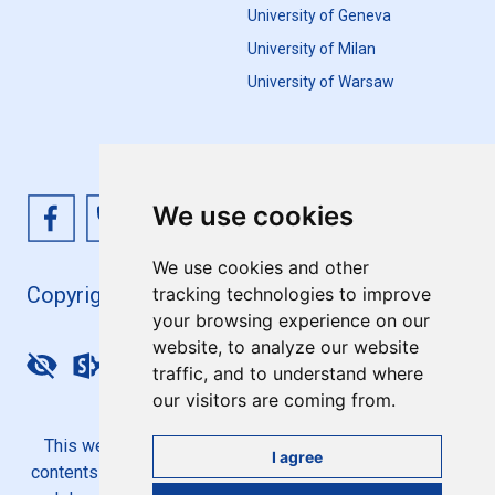
University of Geneva
University of Milan
University of Warsaw
We use cookies
We use cookies and other
Copyright 4EU+ 2026
tracking technologies to improve
your browsing experience on our
website, to analyze our website
Update cookies preferences
traffic, and to understand where
our visitors are coming from.
This website is co-funded by the European Union. Its
I agree
contents are the sole responsibility of the 4EU+ Alliance