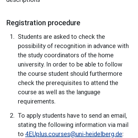
Registration procedure
Students are asked to check the
possibility of recognition in advance with
the study coordinators of the home
university. In order to be able to follow
the course student should furthermore
check the prerequisites to attend the
course as well as the language
requirements.
To apply students have to send an email,
stating the following information via mail
to
4EUplus.courses@uni-heidelberg.de
: