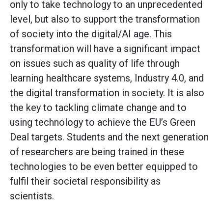
only to take technology to an unprecedented
level, but also to support the transformation
of society into the digital/AI age. This
transformation will have a significant impact
on issues such as quality of life through
learning healthcare systems, Industry 4.0, and
the digital transformation in society. It is also
the key to tackling climate change and to
using technology to achieve the EU’s Green
Deal targets. Students and the next generation
of researchers are being trained in these
technologies to be even better equipped to
fulfil their societal responsibility as
scientists.