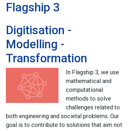
Flagship 3
Digitisation -
Modelling -
Transformation
In Flagship 3, we use
mathematical and
computational
methods to solve
challenges related to
both engineering and societal problems. Our
goal is to contribute to solutions that aim not