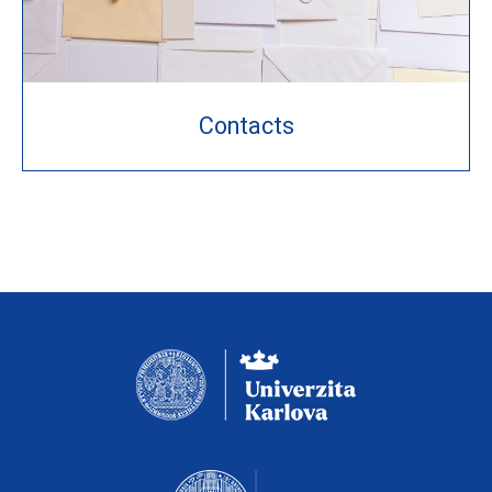
Contacts