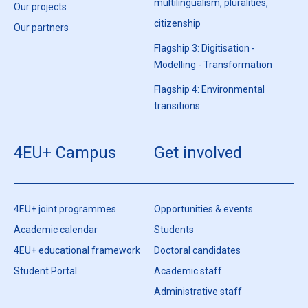
multilingualism, pluralities,
Our projects
citizenship
Our partners
Flagship 3: Digitisation -
Modelling - Transformation
Flagship 4: Environmental
transitions
4EU+ Campus
Get involved
4EU+ joint programmes
Opportunities & events
Academic calendar
Students
4EU+ educational framework
Doctoral candidates
Student Portal
Academic staff
Administrative staff