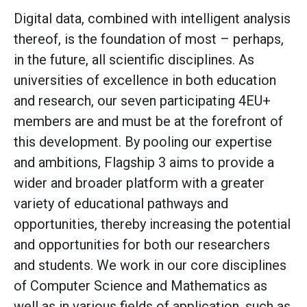
Digital data, combined with intelligent analysis
thereof, is the foundation of most – perhaps,
in the future, all scientific disciplines. As
universities of excellence in both education
and research, our seven participating 4EU+
members are and must be at the forefront of
this development. By pooling our expertise
and ambitions, Flagship 3 aims to provide a
wider and broader platform with a greater
variety of educational pathways and
opportunities, thereby increasing the potential
and opportunities for both our researchers
and students. We work in our core disciplines
of Computer Science and Mathematics as
well as in various fields of application, such as