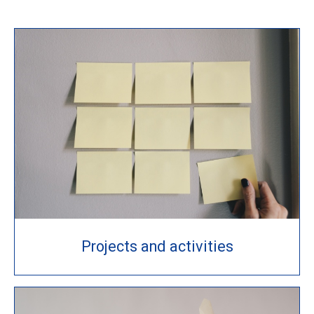
Projects and activities