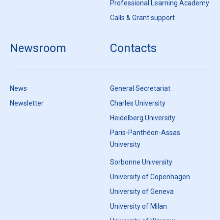
Professional Learning Academy
Calls & Grant support
Newsroom
Contacts
News
General Secretariat
Newsletter
Charles University
Heidelberg University
Paris-Panthéon-Assas
University
Sorbonne University
University of Copenhagen
University of Geneva
University of Milan