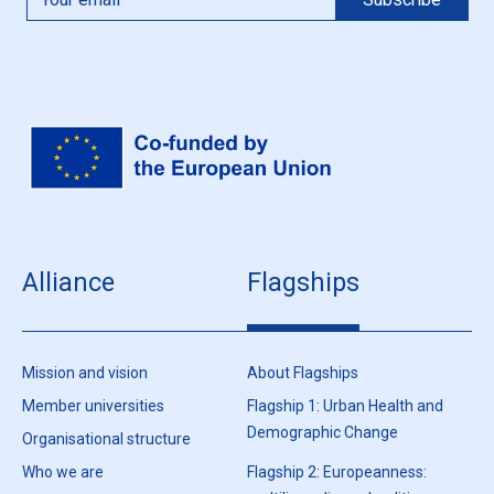
Alliance
Flagships
Mission and vision
About Flagships
Member universities
Flagship 1: Urban Health and
Demographic Change
Organisational structure
Who we are
Flagship 2: Europeanness: