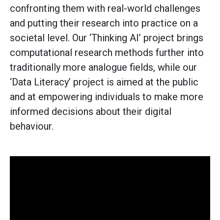
confronting them with real-world challenges
and putting their research into practice on a
societal level. Our ‘Thinking AI’ project brings
computational research methods further into
traditionally more analogue fields, while our
‘Data Literacy’ project is aimed at the public
and at empowering individuals to make more
informed decisions about their digital
behaviour.