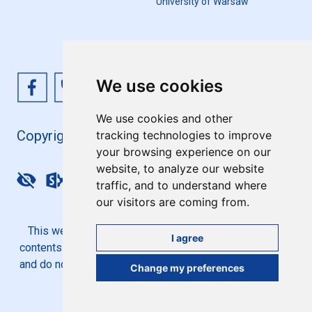
University of Warsaw
We use cookies
We use cookies and other
Copyright 4EU+ 2026
tracking technologies to improve
your browsing experience on our
website, to analyze our website
Update cookies preferences
traffic, and to understand where
our visitors are coming from.
This website is co-funded by the European Union. Its
I agree
contents are the sole responsibility of the 4EU+ Alliance
and do not necessarily reflect the views of the European
Change my preferences
Union.