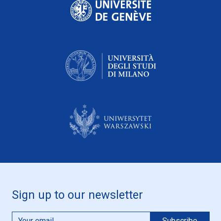
Sign up to our newsletter