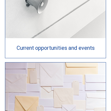
Current opportunities and events