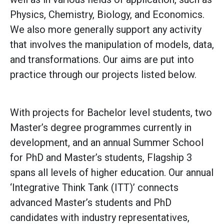
Physics, Chemistry, Biology, and Economics.
We also more generally support any activity
that involves the manipulation of models, data,
and transformations. Our aims are put into
practice through our projects listed below.
With projects for Bachelor level students, two
Master’s degree programmes currently in
development, and an annual Summer School
for PhD and Master’s students, Flagship 3
spans all levels of higher education. Our annual
‘Integrative Think Tank (ITT)’ connects
advanced Master’s students and PhD
candidates with industry representatives,