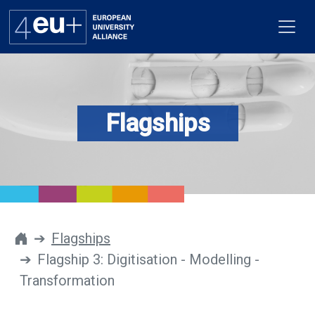
Flagships
Alliance
Flagships
4EU+ Campus
Get involved
Flagships
Flagship 3: Digitisation - Modelling -
Newsroom
Transformation
Contacts