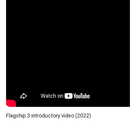
Flagship 3 introductory video (2022)