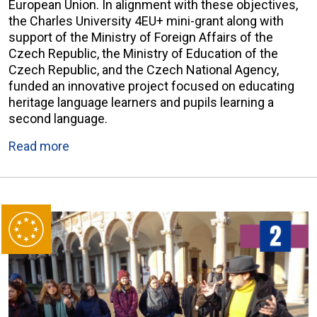
European Union. In alignment with these objectives,
the Charles University 4EU+ mini-grant along with
support of the Ministry of Foreign Affairs of the
Czech Republic, the Ministry of Education of the
Czech Republic, and the Czech National Agency,
funded an innovative project focused on educating
heritage language learners and pupils learning a
second language.
Read more