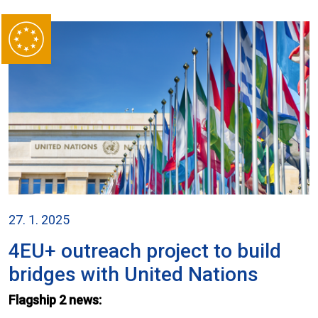
27. 1. 2025
4EU+ outreach project to build
bridges with United Nations
Flagship 2 news: