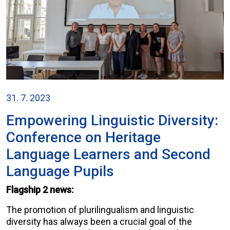
31. 7. 2023
Empowering Linguistic Diversity:
Conference on Heritage
Language Learners and Second
Language Pupils
Flagship 2 news:
The promotion of plurilingualism and linguistic
diversity has always been a crucial goal of the