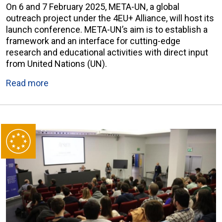
On 6 and 7 February 2025, META-UN, a global
outreach project under the 4EU+ Alliance, will host its
launch conference. META-UN’s aim is to establish a
framework and an interface for cutting-edge
research and educational activities with direct input
from United Nations (UN).
Read more