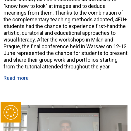
"know how to look" at images and to deduce
meanings from them. Thanks to the combination of
the complementary teaching methods adopted, 4EU+
students had the chance to experience first-handthe
artistic, curatorial and educational approaches to
visual literacy. After the workshops in Milan and
Prague, the final conference held in Warsaw on 12-13
June represented the chance for students to present
and share their group work and portfolios starting
from the tutorial attended throughout the year.
Read more