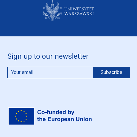
Sign up to our newsletter