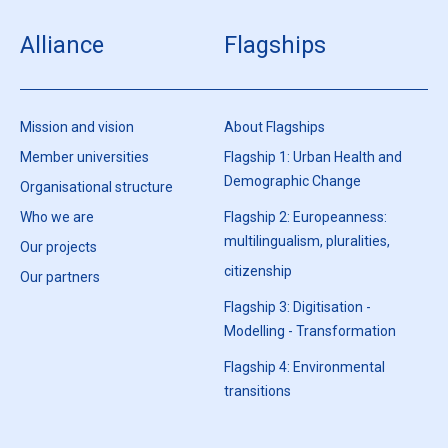
Alliance
Flagships
Mission and vision
About Flagships
Member universities
Flagship 1: Urban Health and
Demographic Change
Organisational structure
Who we are
Flagship 2: Europeanness:
multilingualism, pluralities,
Our projects
citizenship
Our partners
Flagship 3: Digitisation -
Modelling - Transformation
Flagship 4: Environmental
transitions