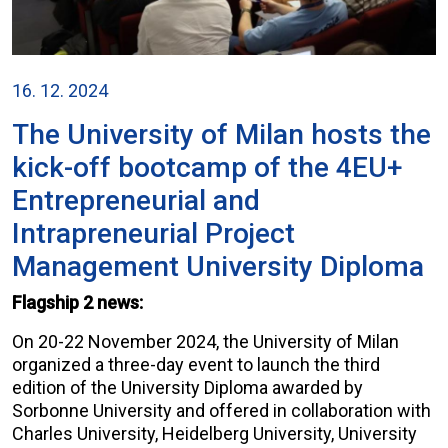
16. 12. 2024
The University of Milan hosts the
kick-off bootcamp of the 4EU+
Entrepreneurial and
Intrapreneurial Project
Management University Diploma
Flagship 2 news:
On 20-22 November 2024, the University of Milan
organized a three-day event to launch the third
edition of the University Diploma awarded by
Sorbonne University and offered in collaboration with
Charles University, Heidelberg University, University