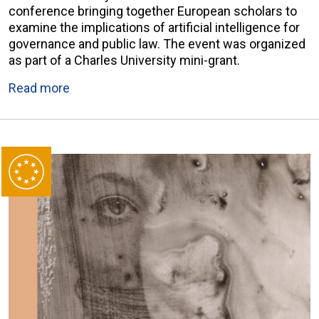
conference bringing together European scholars to
examine the implications of artificial intelligence for
governance and public law. The event was organized
as part of a Charles University mini-grant.
Read more