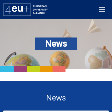
News
Alliance
Flagships
4EU+ Campus
Get involved
Newsroom
News
Contacts