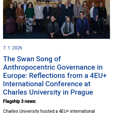
7. 1. 2026
The Swan Song of
Anthropocentric Governance in
Europe: Reflections from a 4EU+
International Conference at
Charles University in Prague
Flagship 3 news:
Charles University hosted a 4EU+ international