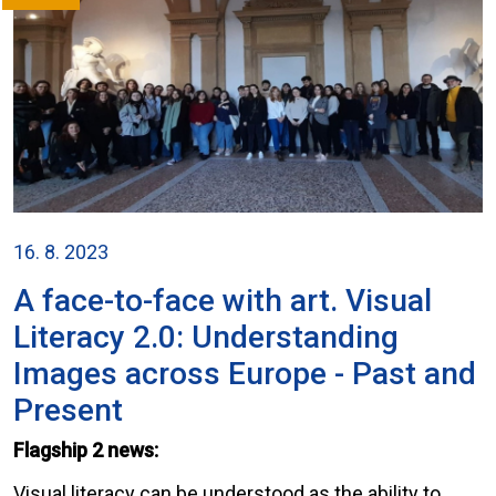
16. 8. 2023
A face-to-face with art. Visual
Literacy 2.0: Understanding
Images across Europe - Past and
Present
Flagship 2 news:
Visual literacy can be understood as the ability to