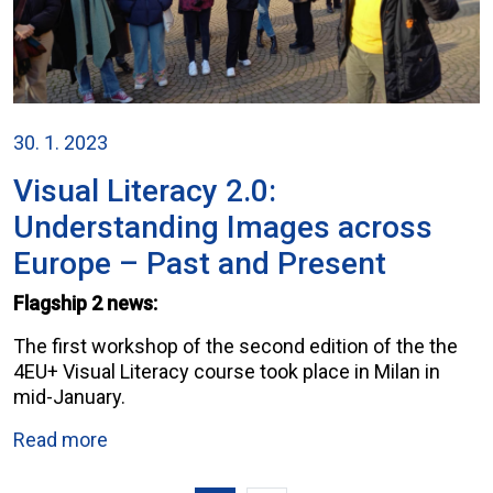
30. 1. 2023
Visual Literacy 2.0:
Understanding Images across
Europe – Past and Present
Flagship 2 news:
The first workshop of the second edition of the the
4EU+ Visual Literacy course took place in Milan in
mid-January.
Read more