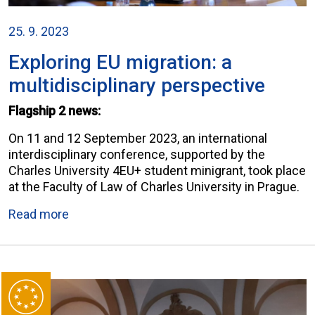
25. 9. 2023
Exploring EU migration: a
multidisciplinary perspective
Flagship 2 news:
On 11 and 12 September 2023, an international
interdisciplinary conference, supported by the
Charles University 4EU+ student minigrant, took place
at the Faculty of Law of Charles University in Prague.
Read more