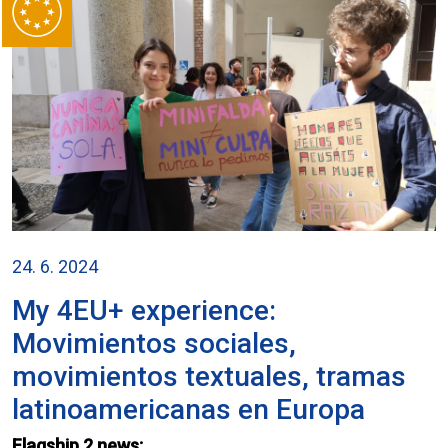
24. 6. 2024
My 4EU+ experience:
Movimientos sociales,
movimientos textuales, tramas
latinoamericanas en Europa
Flagship 2 news: