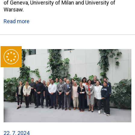
of Geneva, University of Milan and University of
Warsaw.
Read more
22. 7. 2024