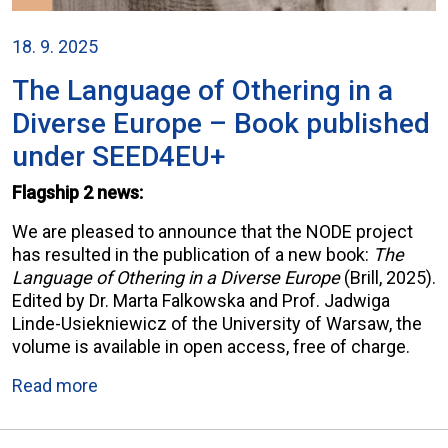
18. 9. 2025
The Language of Othering in a
Diverse Europe – Book published
under SEED4EU+
Flagship 2 news:
We are pleased to announce that the NODE project
has resulted in the publication of a new book:
The
Language of Othering in a Diverse Europe
(Brill, 2025).
Edited by Dr. Marta Falkowska and Prof. Jadwiga
Linde-Usiekniewicz of the University of Warsaw, the
volume is available in open access, free of charge.
Read more