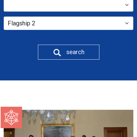
search