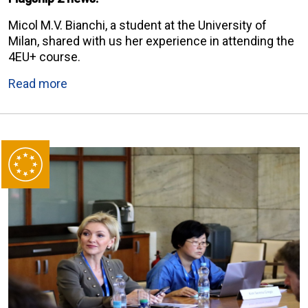
Micol M.V. Bianchi, a student at the University of
Milan, shared with us her experience in attending the
4EU+ course.
Read more