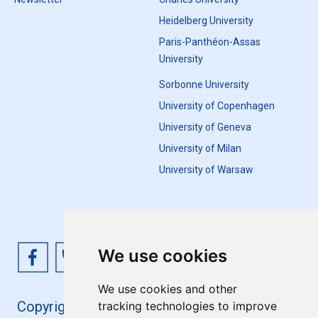
Heidelberg University
Paris-Panthéon-Assas
University
Sorbonne University
University of Copenhagen
University of Geneva
University of Milan
University of Warsaw
We use cookies
We use cookies and other
Copyright 4EU+ 2026
tracking technologies to improve