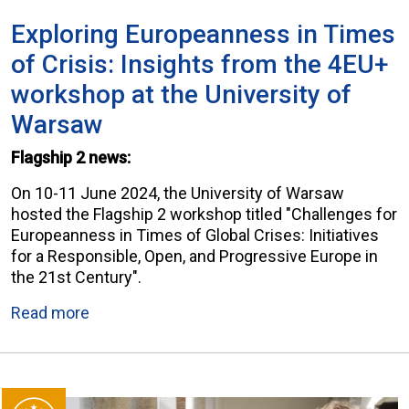
Exploring Europeanness in Times
of Crisis: Insights from the 4EU+
workshop at the University of
Warsaw
Flagship 2 news:
On 10-11 June 2024, the University of Warsaw
hosted the Flagship 2 workshop titled "Challenges for
Europeanness in Times of Global Crises: Initiatives
for a Responsible, Open, and Progressive Europe in
the 21st Century".
Read more