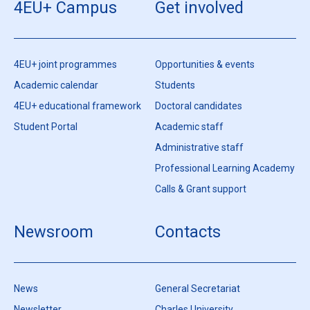
4EU+ Campus
Get involved
4EU+ joint programmes
Opportunities & events
Academic calendar
Students
4EU+ educational framework
Doctoral candidates
Student Portal
Academic staff
Administrative staff
Professional Learning Academy
Calls & Grant support
Newsroom
Contacts
News
General Secretariat
Newsletter
Charles University