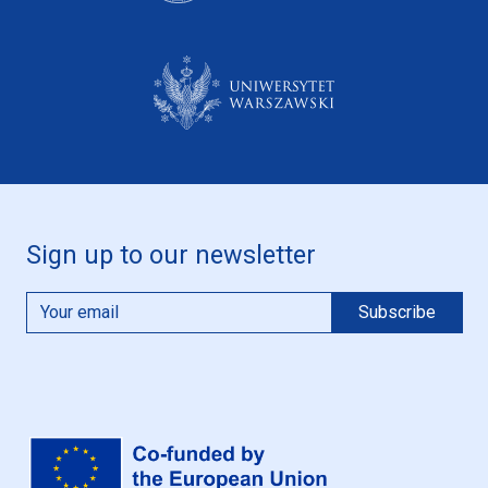
Sign up to our newsletter