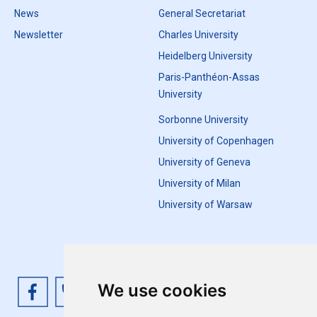
News
General Secretariat
Newsletter
Charles University
Heidelberg University
Paris-Panthéon-Assas
University
Sorbonne University
University of Copenhagen
University of Geneva
University of Milan
University of Warsaw
We use cookies