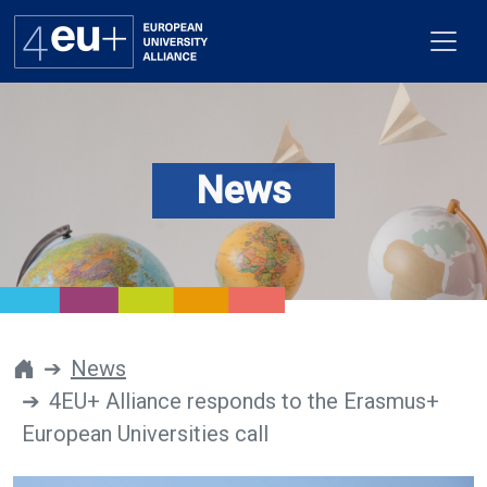
News
Alliance
Flagships
4EU+ Campus
Get involved
News
4EU+ Alliance responds to the Erasmus+
Newsroom
European Universities call
Contacts