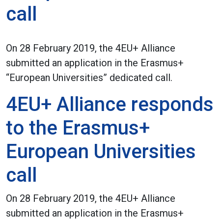
call
On 28 February 2019, the 4EU+ Alliance
submitted an application in the Erasmus+
“European Universities” dedicated call.
4EU+ Alliance responds
to the Erasmus+
European Universities
call
On 28 February 2019, the 4EU+ Alliance
submitted an application in the Erasmus+