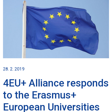
28. 2. 2019
4EU+ Alliance responds
to the Erasmus+
European Universities