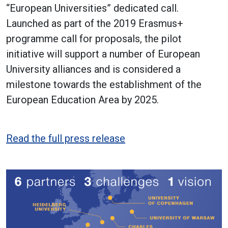
“European Universities” dedicated call.
Launched as part of the 2019 Erasmus+
programme call for proposals, the pilot
initiative will support a number of European
University alliances and is considered a
milestone towards the establishment of the
European Education Area by 2025.
Read the full press release