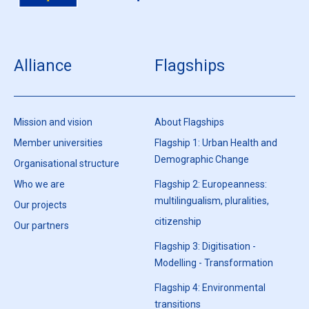
Alliance
Flagships
Mission and vision
About Flagships
Member universities
Flagship 1: Urban Health and
Demographic Change
Organisational structure
Who we are
Flagship 2: Europeanness:
multilingualism, pluralities,
Our projects
citizenship
Our partners
Flagship 3: Digitisation -
Modelling - Transformation
Flagship 4: Environmental
transitions