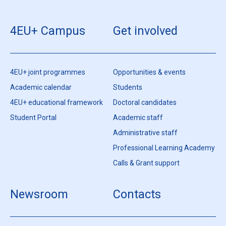
4EU+ Campus
Get involved
4EU+ joint programmes
Opportunities & events
Academic calendar
Students
4EU+ educational framework
Doctoral candidates
Student Portal
Academic staff
Administrative staff
Professional Learning Academy
Calls & Grant support
Newsroom
Contacts