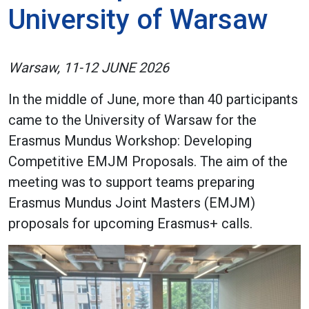
University of Warsaw
Warsaw, 11-12 JUNE 2026
In the middle of June, more than 40 participants
came to the University of Warsaw for the
Erasmus Mundus Workshop: Developing
Competitive EMJM Proposals. The aim of the
meeting was to support teams preparing
Erasmus Mundus Joint Masters (EMJM)
proposals for upcoming Erasmus+ calls.