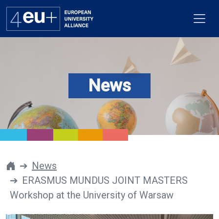
News
Alliance
Flagships
4EU+ Campus
Get involved
News
ERASMUS MUNDUS JOINT MASTERS
Newsroom
Workshop at the University of Warsaw
Contacts