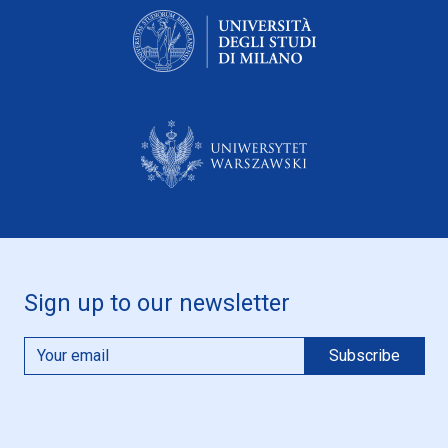
Sign up to our newsletter