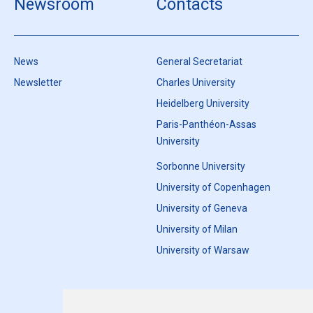
Newsroom
Contacts
News
General Secretariat
Newsletter
Charles University
Heidelberg University
Paris-Panthéon-Assas
University
Sorbonne University
University of Copenhagen
University of Geneva
University of Milan
University of Warsaw