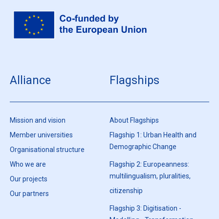
Alliance
Flagships
Mission and vision
About Flagships
Member universities
Flagship 1: Urban Health and
Demographic Change
Organisational structure
Who we are
Flagship 2: Europeanness:
multilingualism, pluralities,
Our projects
citizenship
Our partners
Flagship 3: Digitisation -