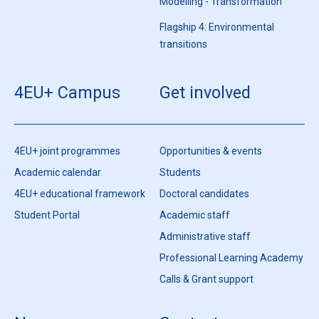
Modelling - Transformation
Flagship 4: Environmental
transitions
4EU+ Campus
Get involved
4EU+ joint programmes
Opportunities & events
Academic calendar
Students
4EU+ educational framework
Doctoral candidates
Student Portal
Academic staff
Administrative staff
Professional Learning Academy
Calls & Grant support