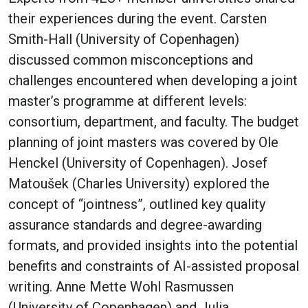
their experiences during the event. Carsten
Smith-Hall (University of Copenhagen)
discussed common misconceptions and
challenges encountered when developing a joint
master’s programme at different levels:
consortium, department, and faculty. The budget
planning of joint masters was covered by Ole
Henckel (University of Copenhagen). Josef
Matoušek (Charles University) explored the
concept of “jointness”, outlined key quality
assurance standards and degree-awarding
formats, and provided insights into the potential
benefits and constraints of AI-assisted proposal
writing. Anne Mette Wohl Rasmussen
(University of Copenhagen) and Julia