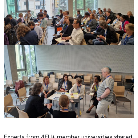
Experts from 4EU+ member universities shared