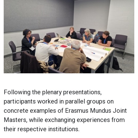
Following the plenary presentations,
participants worked in parallel groups on
concrete examples of Erasmus Mundus Joint
Masters, while exchanging experiences from
their respective institutions.