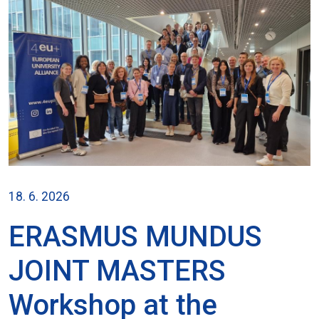
18. 6. 2026
ERASMUS MUNDUS
JOINT MASTERS
Workshop at the