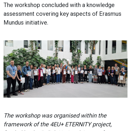
The workshop concluded with a knowledge
assessment covering key aspects of Erasmus
Mundus initiative.
The workshop was organised within the
framework of the 4EU+ ETERNITY project,