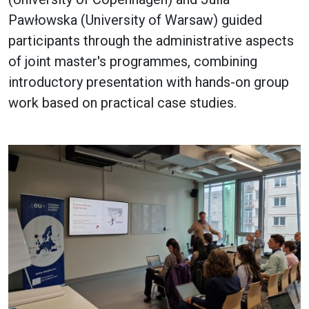
Pawłowska (University of Warsaw) guided
participants through the administrative aspects
of joint master's programmes, combining
introductory presentation with hands-on group
work based on practical case studies.