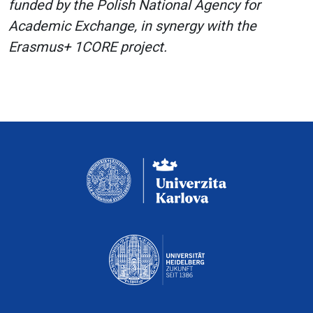
funded by the Polish National Agency for
Academic Exchange, in synergy with the
Erasmus+ 1CORE project.