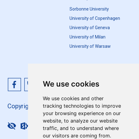
Sorbonne University
University of Copenhagen
University of Geneva
University of Milan
University of Warsaw
We use cookies
We use cookies and other
Copyright 4EU+ 2026
tracking technologies to improve
your browsing experience on our
website, to analyze our website
Update cookies preferences
traffic, and to understand where
our visitors are coming from.