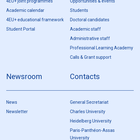
4EU+ joint programmes
Opportunities & events
Academic calendar
Students
4EU+ educational framework
Doctoral candidates
Student Portal
Academic staff
Administrative staff
Professional Learning Academy
Calls & Grant support
Newsroom
Contacts
News
General Secretariat
Newsletter
Charles University
Heidelberg University
Paris-Panthéon-Assas
University