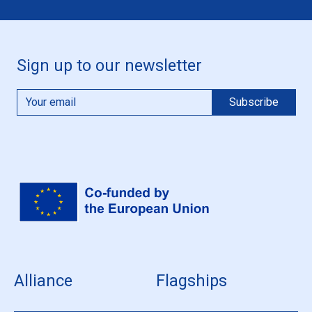
Sign up to our newsletter
Alliance
Flagships