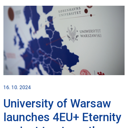
16. 10. 2024
University of Warsaw
launches 4EU+ Eternity