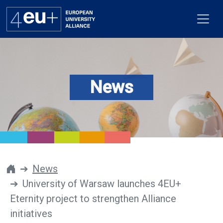
News
Alliance
Flagships
4EU+ Campus
Get involved
News
University of Warsaw launches 4EU+
Newsroom
Eternity project to strengthen Alliance
Contacts
initiatives