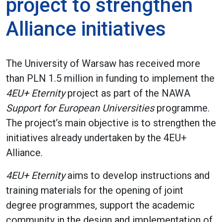
project to strengthen
Alliance initiatives
The University of Warsaw has received more
than PLN 1.5 million in funding to implement the
4EU+ Eternity
project as part of the NAWA
Support for European Universities
programme.
The project’s main objective is to strengthen the
initiatives already undertaken by the 4EU+
Alliance.
4EU+ Eternity
aims to develop instructions and
training materials for the opening of joint
degree programmes, support the academic
community in the design and implementation of