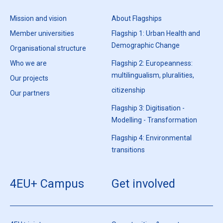
Mission and vision
About Flagships
Member universities
Flagship 1: Urban Health and
Demographic Change
Organisational structure
Who we are
Flagship 2: Europeanness:
multilingualism, pluralities,
Our projects
citizenship
Our partners
Flagship 3: Digitisation -
Modelling - Transformation
Flagship 4: Environmental
transitions
4EU+ Campus
Get involved