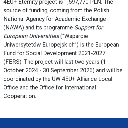
4EU+ Eternity project is 1,597,770 PLN. The
source of funding, coming from the Polish
National Agency for Academic Exchange
(NAWA) and its programme
Support for
European Universities
(“Wsparcie
Uniwersytetów Europejskich”) is the European
Fund for Social Development 2021-2027
(FERS). The project will last two years (1
October 2024 - 30 September 2026) and will be
coordinated by the UW 4EU+ Alliance Local
Office and the Office for International
Cooperation.