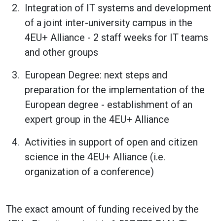
Integration of IT systems and development
of a joint inter-university campus in the
4EU+ Alliance - 2 staff weeks for IT teams
and other groups
European Degree: next steps and
preparation for the implementation of the
European degree - establishment of an
expert group in the 4EU+ Alliance
Activities in support of open and citizen
science in the 4EU+ Alliance (i.e.
organization of a conference)
The exact amount of funding received by the