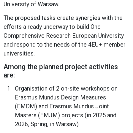
University of Warsaw.
The proposed tasks create synergies with the
efforts already underway to build One
Comprehensive Research European University
and respond to the needs of the 4EU+ member
universities.
Among the planned project activities
are:
Organisation of 2 on-site workshops on
Erasmus Mundus Design Measures
(EMDM) and Erasmus Mundus Joint
Masters (EMJM) projects (in 2025 and
2026, Spring, in Warsaw)