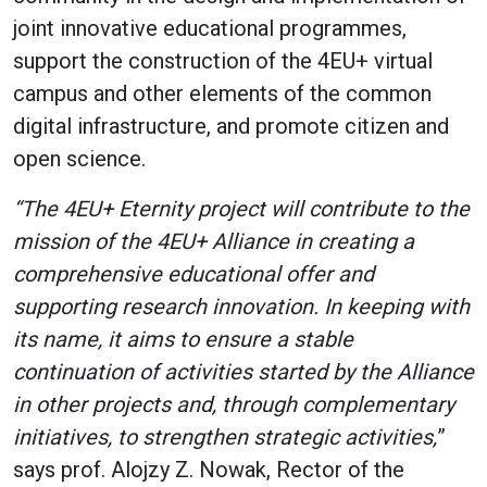
joint innovative educational programmes,
support the construction of the 4EU+ virtual
campus and other elements of the common
digital infrastructure, and promote citizen and
open science.
“The 4EU+ Eternity project will contribute to the
mission of the 4EU+ Alliance in creating a
comprehensive educational offer and
supporting research innovation. In keeping with
its name, it aims to ensure a stable
continuation of activities started by the Alliance
in other projects and, through complementary
initiatives, to strengthen strategic activities,
”
says prof. Alojzy Z. Nowak, Rector of the