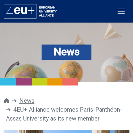
News
Alliance
Flagships
4EU+ Campus
Get involved
News
4EU+ Alliance welcomes Paris-Panthéon-
Newsroom
Assas University as its new member
Contacts