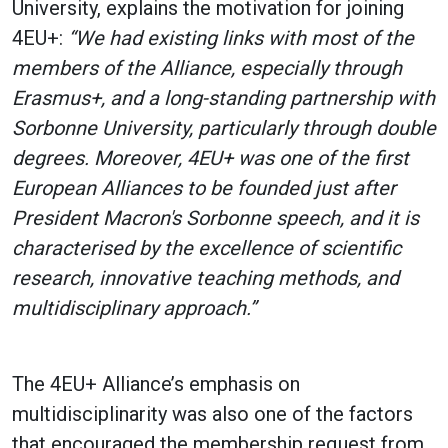
University, explains the motivation for joining
4EU+:
“We had existing links with most of the
members of the Alliance, especially through
Erasmus+, and a long-standing partnership with
Sorbonne University, particularly through double
degrees. Moreover, 4EU+ was one of the first
European Alliances to be founded just after
President Macron's Sorbonne speech, and it is
characterised by the excellence of scientific
research, innovative teaching methods, and
multidisciplinary approach.”
The 4EU+ Alliance’s emphasis on
multidisciplinarity was also one of the factors
that encouraged the membership request from