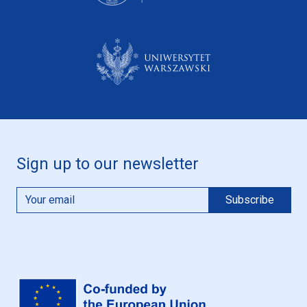
Sign up to our newsletter