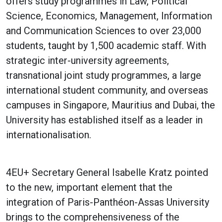
offers study programmes in Law, Political
Science, Economics, Management, Information
and Communication Sciences to over 23,000
students, taught by 1,500 academic staff. With
strategic inter-university agreements,
transnational joint study programmes, a large
international student community, and overseas
campuses in Singapore, Mauritius and Dubai, the
University has established itself as a leader in
internationalisation.
4EU+ Secretary General Isabelle Kratz pointed
to the new, important element that the
integration of Paris-Panthéon-Assas University
brings to the comprehensiveness of the