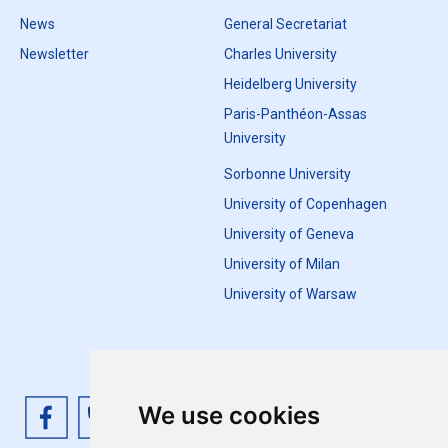
News
General Secretariat
Newsletter
Charles University
Heidelberg University
Paris-Panthéon-Assas
University
Sorbonne University
University of Copenhagen
University of Geneva
University of Milan
University of Warsaw
We use cookies