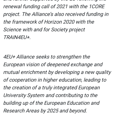
renewal funding call of 2021 with the 1CORE
project. The Alliance’s also received funding in
the framework of Horizon 2020 with the
Science with and for Society project
TRAIN4EU+.
4EU+ Alliance seeks to strengthen the
European vision of deepened exchange and
mutual enrichment by developing a new quality
of cooperation in higher education, leading to
the creation of a truly integrated European
University System and contributing to the
building up of the European Education and
Research Areas by 2025 and beyond.