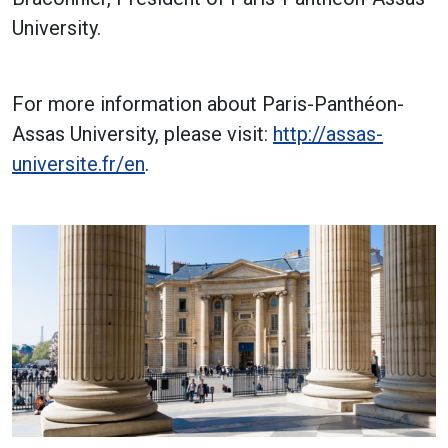
University.
For more information about Paris-Panthéon-
Assas University, please visit:
http://assas-
universite.fr/en
.