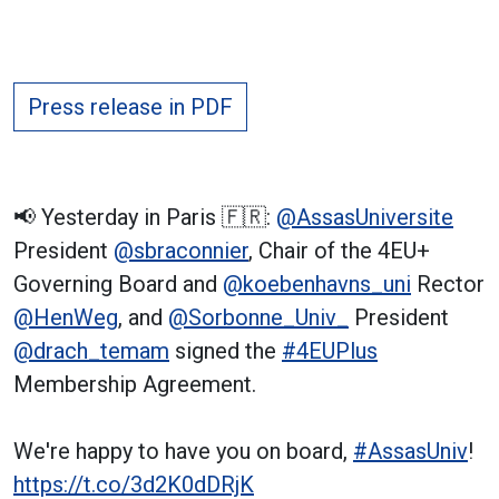
Press release in PDF
📢 Yesterday in Paris 🇫🇷:
@AssasUniversite
President
@sbraconnier
, Chair of the 4EU+
Governing Board and
@koebenhavns_uni
Rector
@HenWeg
, and
@Sorbonne_Univ_
President
@drach_temam
signed the
#4EUPlus
Membership Agreement.
We're happy to have you on board,
#AssasUniv
!
https://t.co/3d2K0dDRjK