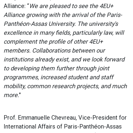
Alliance: “
We are pleased to see the 4EU+
Alliance growing with the arrival of the Paris-
Panthéon-Assas University. The university's
excellence in many fields, particularly law, will
complement the profile of other 4EU+
members. Collaborations between our
institutions already exist, and we look forward
to developing them further through joint
programmes, increased student and staff
mobility, common research projects, and much
more.
"
Prof. Emmanuelle Chevreau, Vice-President for
International Affairs of Paris-Panthéon-Assas