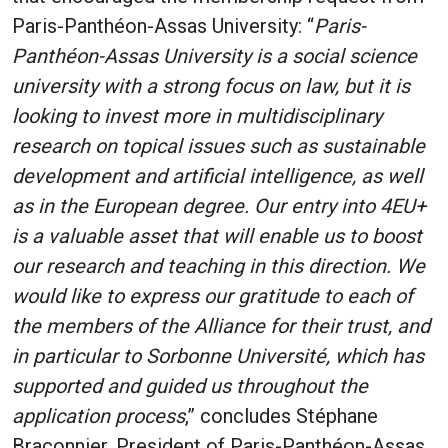
Paris-Panthéon-Assas University: “
Paris-
Panthéon-Assas University is a social science
university with a strong focus on law, but it is
looking to invest more in multidisciplinary
research on topical issues such as sustainable
development and artificial intelligence, as well
as in the European degree. Our entry into 4EU+
is a valuable asset that will enable us to boost
our research and teaching in this direction. We
would like to express our gratitude to each of
the members of the Alliance for their trust, and
in particular to Sorbonne Université, which has
supported and guided us throughout the
application process
,” concludes Stéphane
Braconnier, President of Paris-Panthéon-Assas