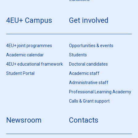
transitions
4EU+ Campus
Get involved
4EU+ joint programmes
Opportunities & events
Academic calendar
Students
4EU+ educational framework
Doctoral candidates
Student Portal
Academic staff
Administrative staff
Professional Learning Academy
Calls & Grant support
Newsroom
Contacts