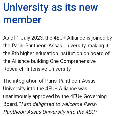
University as its new
member
As of 1 July 2023, the 4EU+ Alliance is joined by
the Paris-Panthéon-Assas University, making it
the 8th higher education institution on board of
the Alliance building One Comprehensive
Research-Intensive University.
The integration of Paris-Panthéon-Assas
University into the 4EU+ Alliance was
unanimously approved by the 4EU+ Governing
Board. “
I am delighted to welcome Paris-
Panthéon-Assas University into the 4EU+