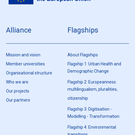
Alliance
Flagships
Mission and vision
About Flagships
Member universities
Flagship 1: Urban Health and
Demographic Change
Organisational structure
Who we are
Flagship 2: Europeanness:
multilingualism, pluralities,
Our projects
citizenship
Our partners
Flagship 3: Digitisation -
Modelling - Transformation
Flagship 4: Environmental