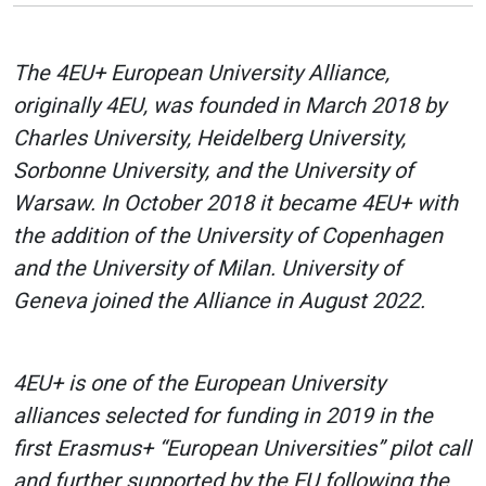
The 4EU+ European University Alliance,
originally 4EU, was founded in March 2018 by
Charles University, Heidelberg University,
Sorbonne University, and the University of
Warsaw. In October 2018 it became 4EU+ with
the addition of the University of Copenhagen
and the University of Milan. University of
Geneva joined the Alliance in August 2022.
4EU+ is one of the European University
alliances selected for funding in 2019 in the
first Erasmus+ “European Universities” pilot call
and further supported by the EU following the