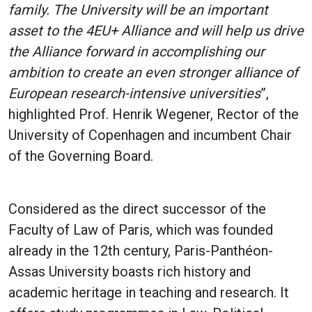
family. The University will be an important
asset to the 4EU+ Alliance and will help us drive
the Alliance forward in accomplishing our
ambition to create an even stronger alliance of
European research-intensive universities
”,
highlighted Prof. Henrik Wegener, Rector of the
University of Copenhagen and incumbent Chair
of the Governing Board.
Considered as the direct successor of the
Faculty of Law of Paris, which was founded
already in the 12th century, Paris-Panthéon-
Assas University boasts rich history and
academic heritage in teaching and research. It