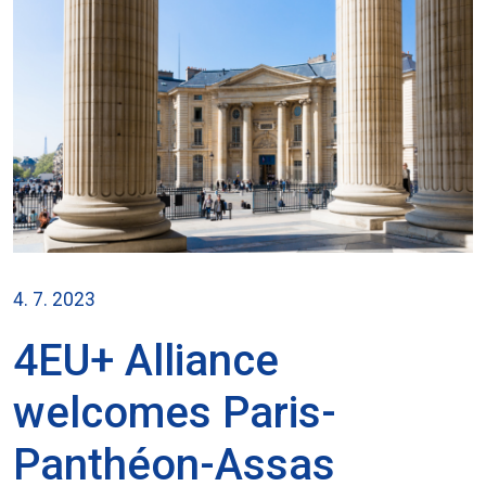
4. 7. 2023
4EU+ Alliance
welcomes Paris-
Panthéon-Assas