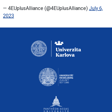
— 4EUplusAlliance (@4EUplusAlliance)
July 6,
2023