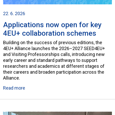
22. 6. 2026
Applications now open for key
4EU+ collaboration schemes
Building on the success of previous editions, the
4EU+ Alliance launches the 2026–2027 SEED4EU+
and Visiting Professorships calls, introducing new
early career and standard pathways to support
researchers and academics at different stages of
their careers and broaden participation across the
Alliance.
Read more