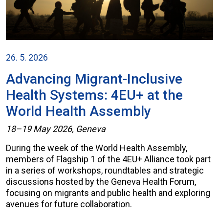
26. 5. 2026
Advancing Migrant-Inclusive
Health Systems: 4EU+ at the
World Health Assembly
18–19 May 2026, Geneva
During the week of the World Health Assembly,
members of Flagship 1 of the 4EU+ Alliance took part
in a series of workshops, roundtables and strategic
discussions hosted by the Geneva Health Forum,
focusing on migrants and public health and exploring
avenues for future collaboration.