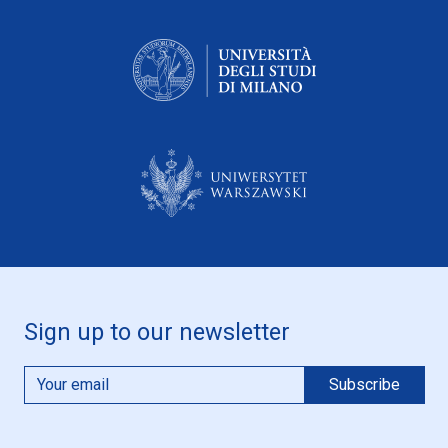
Sign up to our newsletter