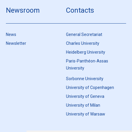
Newsroom
Contacts
News
General Secretariat
Newsletter
Charles University
Heidelberg University
Paris-Panthéon-Assas
University
Sorbonne University
University of Copenhagen
University of Geneva
University of Milan
University of Warsaw