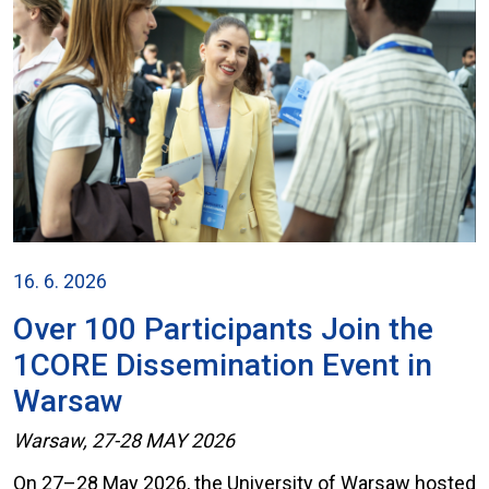
16. 6. 2026
Over 100 Participants Join the
1CORE Dissemination Event in
Warsaw
Warsaw, 27-28 MAY 2026
On 27–28 May 2026, the University of Warsaw hosted