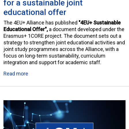
for a sustainable joint
educational offer
The 4EU+ Alliance has published
"4EU+ Sustainable
Educational Offer",
a document developed under the
Erasmus+ 1CORE project. The document sets out a
strategy to strengthen joint educational activities and
joint study programmes across the Alliance, with a
focus on long-term sustainability, curriculum
integration and support for academic staff.
Read more