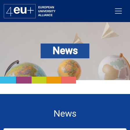
News
Alliance
Flagships
4EU+ Campus
Get involved
Newsroom
News
Contacts