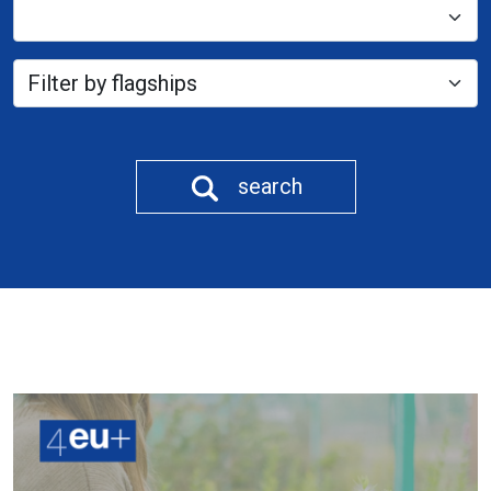
search