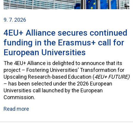
9. 7. 2026
4EU+ Alliance secures continued
funding in the Erasmus+ call for
European Universities
The 4EU+ Alliance is delighted to announce that its
project – Fostering Universities’ Transformation for
Upscaling Research-based Education (
4EU+ FUTURE)
– has been selected under the 2026 European
Universities call launched by the European
Commission.
Read more