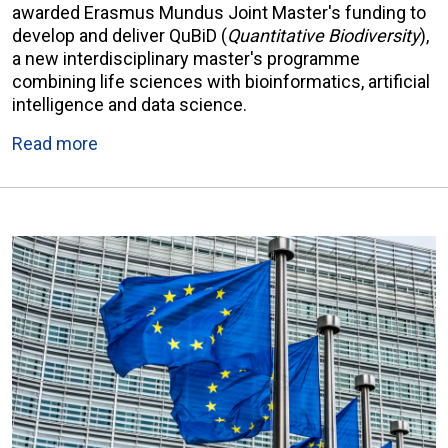
awarded Erasmus Mundus Joint Master's funding to
develop and deliver QuBiD (
Quantitative Biodiversity
),
a new interdisciplinary master's programme
combining life sciences with bioinformatics, artificial
intelligence and data science.
Read more