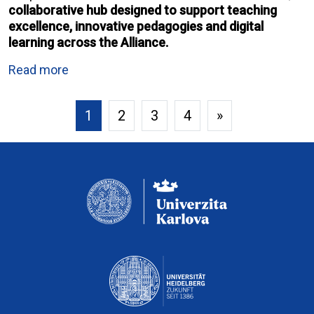
collaborative hub designed to support teaching
excellence, innovative pedagogies and digital
learning across the Alliance.
Read more
1
2
3
4
»