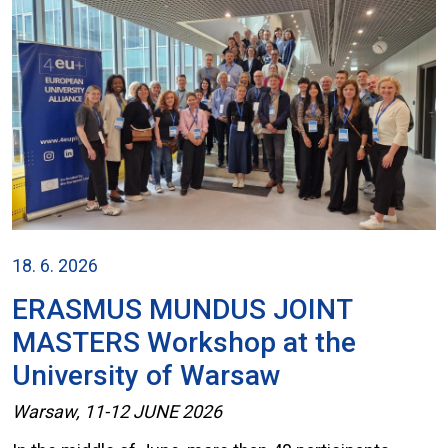
18. 6. 2026
ERASMUS MUNDUS JOINT
MASTERS Workshop at the
University of Warsaw
Warsaw, 11-12 JUNE 2026