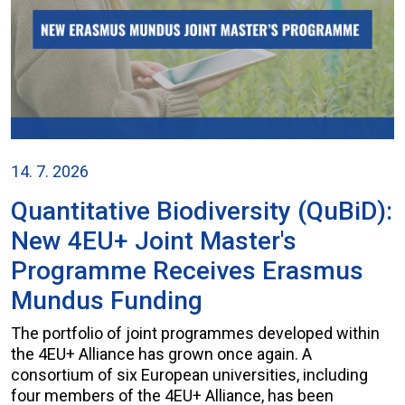
14. 7. 2026
Quantitative Biodiversity (QuBiD):
New 4EU+ Joint Master's
Programme Receives Erasmus
Mundus Funding
The portfolio of joint programmes developed within
the 4EU+ Alliance has grown once again. A
consortium of six European universities, including
four members of the 4EU+ Alliance, has been