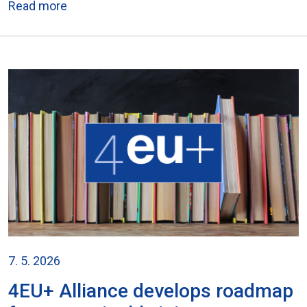
Read more
7. 5. 2026
4EU+ Alliance develops roadmap