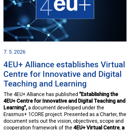
7. 5. 2026
4EU+ Alliance establishes Virtual
Centre for Innovative and Digital
Teaching and Learning
The 4EU+ Alliance has published
"Establishing the
4EU+ Centre for Innovative and Digital Teaching and
Learning",
a document developed under the
Erasmus+ 1CORE project. Presented as a Charter, the
document sets out the vision, objectives, scope and
cooperation framework of the
4EU+ Virtual Centre
,
a