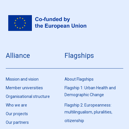
Alliance
Flagships
Mission and vision
About Flagships
Member universities
Flagship 1: Urban Health and
Demographic Change
Organisational structure
Who we are
Flagship 2: Europeanness:
multilingualism, pluralities,
Our projects
citizenship
Our partners