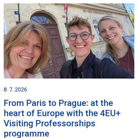
8. 7. 2026
From Paris to Prague: at the
heart of Europe with the 4EU+
Visiting Professorships
programme