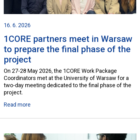
16. 6. 2026
1CORE partners meet in Warsaw
to prepare the final phase of the
project
On 27-28 May 2026, the 1CORE Work Package
Coordinators met at the University of Warsaw for a
two-day meeting dedicated to the final phase of the
project.
Read more