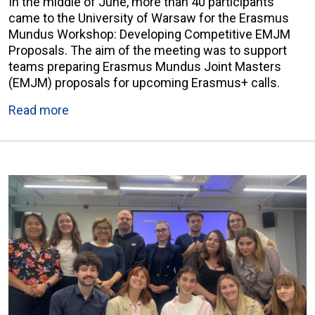
In the middle of June, more than 40 participants
came to the University of Warsaw for the Erasmus
Mundus Workshop: Developing Competitive EMJM
Proposals. The aim of the meeting was to support
teams preparing Erasmus Mundus Joint Masters
(EMJM) proposals for upcoming Erasmus+ calls.
Read more