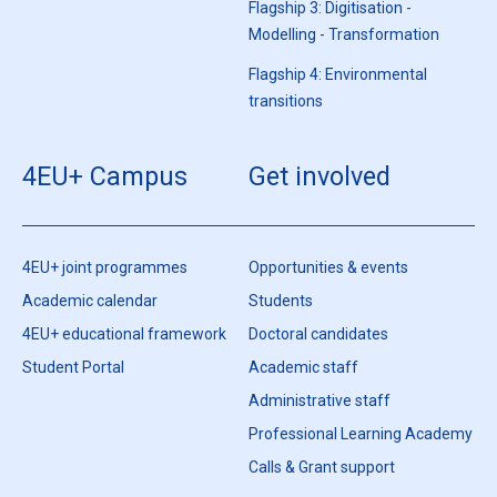
Flagship 3: Digitisation -
Modelling - Transformation
Flagship 4: Environmental
transitions
4EU+ Campus
Get involved
4EU+ joint programmes
Opportunities & events
Academic calendar
Students
4EU+ educational framework
Doctoral candidates
Student Portal
Academic staff
Administrative staff
Professional Learning Academy
Calls & Grant support