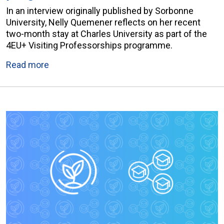
In an interview originally published by Sorbonne
University, Nelly Quemener reflects on her recent
two-month stay at Charles University as part of the
4EU+ Visiting Professorships programme.
Read more