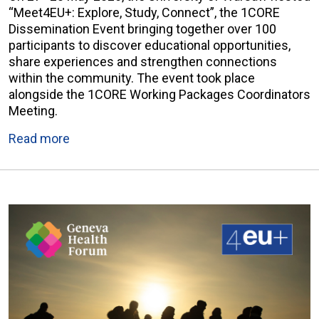
“Meet4EU+: Explore, Study, Connect”, the 1CORE
Dissemination Event bringing together over 100
participants to discover educational opportunities,
share experiences and strengthen connections
within the community. The event took place
alongside the 1CORE Working Packages Coordinators
Meeting.
Read more