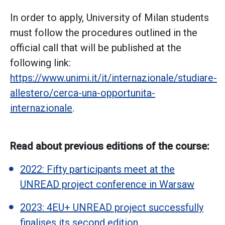
In order to apply, University of Milan students
must follow the procedures outlined in the
official call that will be published at the
following link:
https://www.unimi.it/it/internazionale/studiare-
allestero/cerca-una-opportunita-
internazionale
.
Read about previous editions of the course:
2022: Fifty participants meet at the
UNREAD project conference in Warsaw
2023: 4EU+ UNREAD project successfully
finalises its second edition