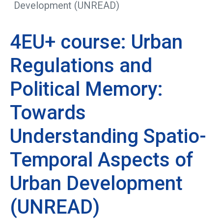
Development (UNREAD)
4EU+ course: Urban
Regulations and
Political Memory:
Towards
Understanding Spatio-
Temporal Aspects of
Urban Development
(UNREAD)