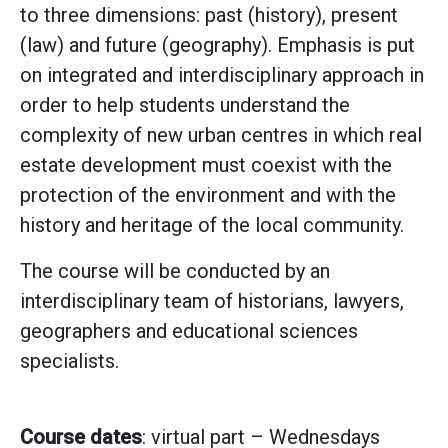
to three dimensions: past (history), present
(law) and future (geography). Emphasis is put
on integrated and interdisciplinary approach in
order to help students understand the
complexity of new urban centres in which real
estate development must coexist with the
protection of the environment and with the
history and heritage of the local community.
The course will be conducted by an
interdisciplinary team of historians, lawyers,
geographers and educational sciences
specialists.
Course dates
: virtual part – Wednesdays