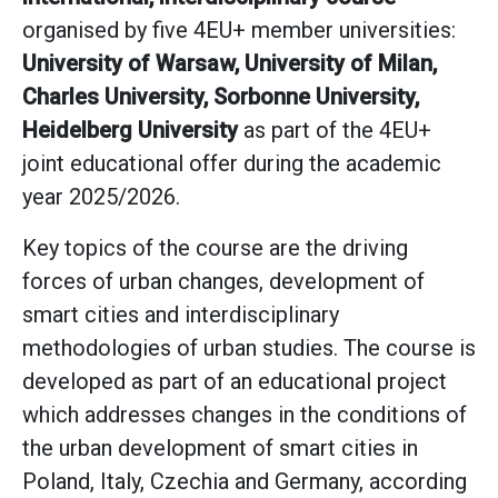
organised by five 4EU+ member universities:
University of Warsaw, University of Milan,
Charles University, Sorbonne University,
Heidelberg University
as part of the 4EU+
joint educational offer during the academic
year 2025/2026.
Key topics of the course are the driving
forces of urban changes, development of
smart cities and interdisciplinary
methodologies of urban studies. The course is
developed as part of an educational project
which addresses changes in the conditions of
the urban development of smart cities in
Poland, Italy, Czechia and Germany, according