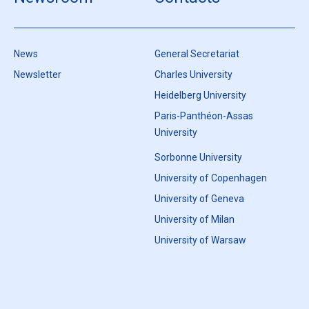
News
General Secretariat
Newsletter
Charles University
Heidelberg University
Paris-Panthéon-Assas
University
Sorbonne University
University of Copenhagen
University of Geneva
University of Milan
University of Warsaw