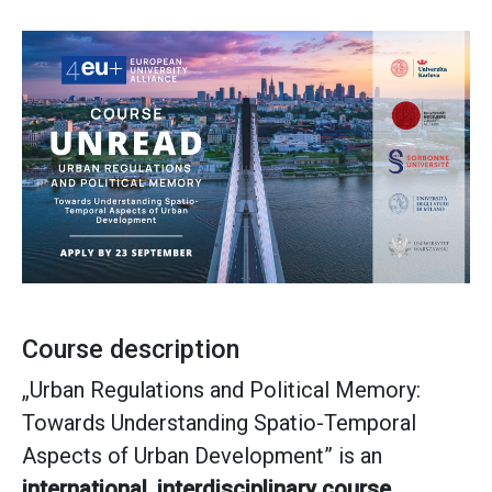
Course description
„Urban Regulations and Political Memory:
Towards Understanding Spatio-Temporal
Aspects of Urban Development” is an
international, interdisciplinary course