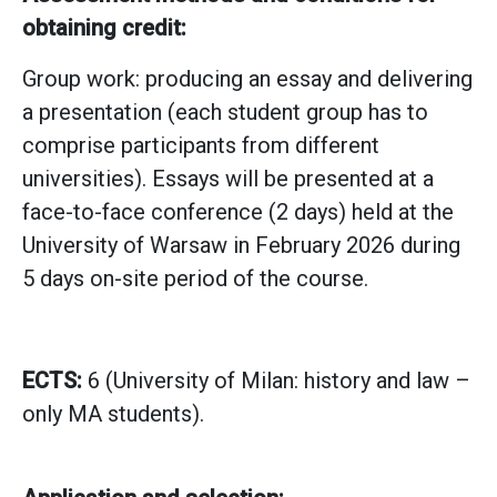
obtaining credit:
Group work: producing an essay and delivering
a presentation (each student group has to
comprise participants from different
universities). Essays will be presented at a
face-to-face conference (2 days) held at the
University of Warsaw in February 2026 during
5 days on-site period of the course.
ECTS:
6 (University of Milan: history and law –
only MA students).