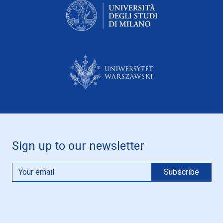
Sign up to our newsletter