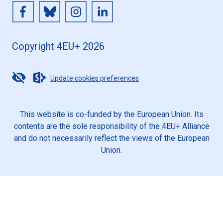
Copyright 4EU+ 2026
Update cookies preferences
This website is co-funded by the European Union. Its
contents are the sole responsibility of the 4EU+ Alliance
and do not necessarily reflect the views of the European
Union.