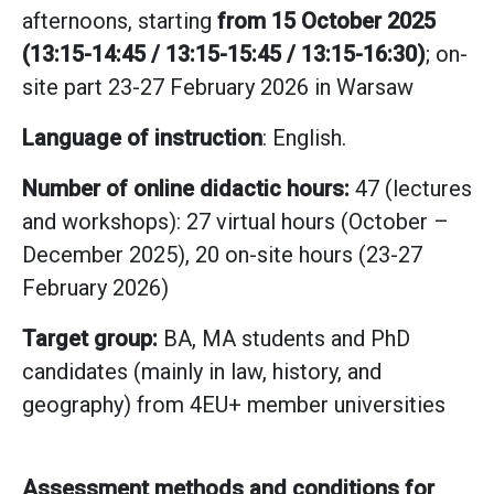
afternoons, starting
from 15 October 2025
(13:15-14:45 / 13:15-15:45 / 13:15-16:30)
; on-
site part 23-27 February 2026 in Warsaw
Language of instruction
: English.
Number of online didactic hours:
47 (lectures
and workshops): 27 virtual hours (October –
December 2025), 20 on-site hours (23-27
February 2026)
Target group:
BA, MA students and PhD
candidates (mainly in law, history, and
geography) from 4EU+ member universities
Assessment methods and conditions for