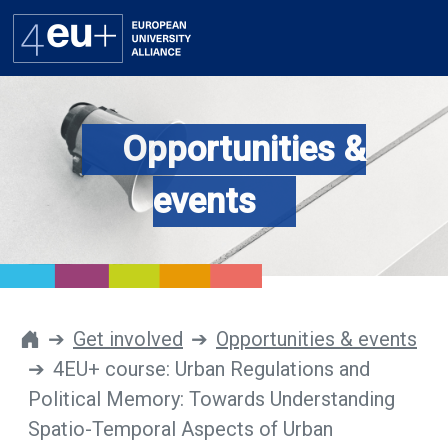
Opportunities &
Alliance
events
Flagships
4EU+ Campus
Get involved
Get involved
Opportunities & events
4EU+ course: Urban Regulations and
Newsroom
Political Memory: Towards Understanding
Contacts
Spatio-Temporal Aspects of Urban