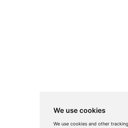
We use cookies
We use cookies and other trackin