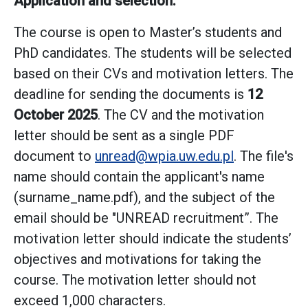
Application and selection:
The course is open to Master’s students and
PhD candidates. The students will be selected
based on their CVs and motivation letters. The
deadline for sending the documents is
12
October 2025
. The CV and the motivation
letter should be sent as a single PDF
document to
unread@wpia.uw.edu.pl
. The file's
name should contain the applicant's name
(surname_name.pdf), and the subject of the
email should be "UNREAD recruitment”. The
motivation letter should indicate the students’
objectives and motivations for taking the
course. The motivation letter should not
exceed 1,000 characters.