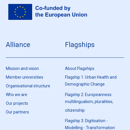
Alliance
Flagships
Mission and vision
About Flagships
Member universities
Flagship 1: Urban Health and
Demographic Change
Organisational structure
Who we are
Flagship 2: Europeanness:
multilingualism, pluralities,
Our projects
citizenship
Our partners
Flagship 3: Digitisation -
Modelling - Transformation