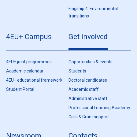
Flagship 4: Environmental
transitions
4EU+ Campus
Get involved
4EU+ joint programmes
Opportunities & events
Academic calendar
Students
4EU+ educational framework
Doctoral candidates
Student Portal
Academic staff
Administrative staff
Professional Learning Academy
Calls & Grant support
Newsroom
Contacts