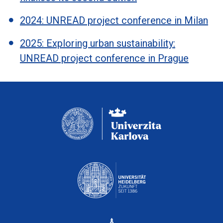
2024: UNREAD project conference in Milan
2025: Exploring urban sustainability:
UNREAD project conference in Prague