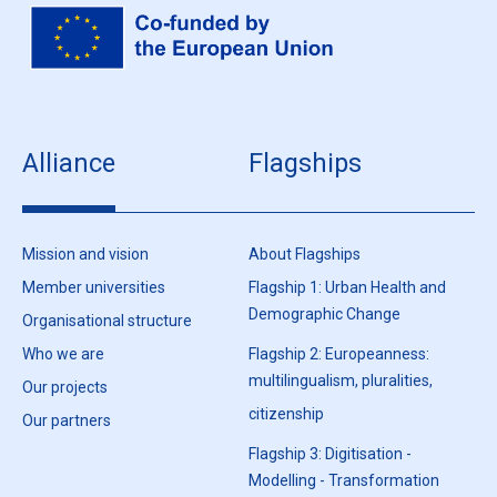
Alliance
Flagships
Mission and vision
About Flagships
Member universities
Flagship 1: Urban Health and
Demographic Change
Organisational structure
Who we are
Flagship 2: Europeanness:
multilingualism, pluralities,
Our projects
citizenship
Our partners
Flagship 3: Digitisation -
Modelling - Transformation