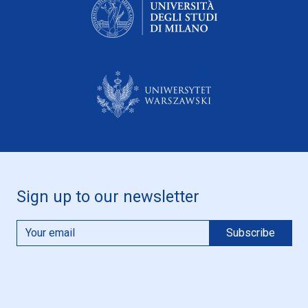
Sign up to our newsletter