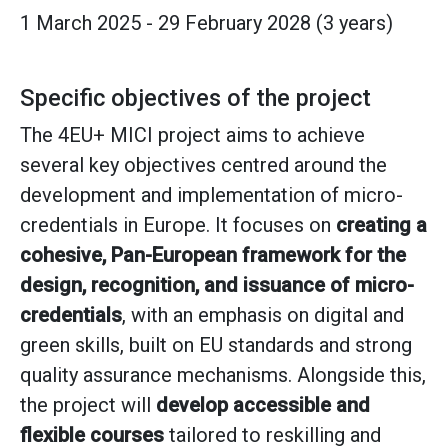
1 March 2025 - 29 February 2028 (3 years)
Specific objectives of the project
The 4EU+ MICI project aims to achieve
several key objectives centred around the
development and implementation of micro-
credentials in Europe. It focuses on
creating a
cohesive, Pan-European framework for the
design, recognition, and issuance of micro-
credentials
, with an emphasis on digital and
green skills, built on EU standards and strong
quality assurance mechanisms. Alongside this,
the project will
develop accessible and
flexible courses
tailored to reskilling and