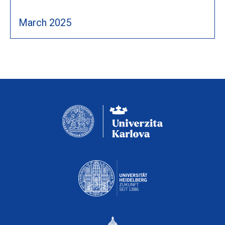
March 2025