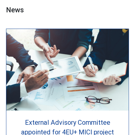
News
External Advisory Committee
appointed for 4EU+ MICI project