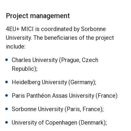
Project management
4EU+ MICI is coordinated by Sorbonne
University. The beneficiaries of the project
include:
Charles University (Prague, Czech
Republic);
Heidelberg University (Germany);
Paris Panthéon Assas University (France)
Sorbonne University (Paris, France);
University of Copenhagen (Denmark);