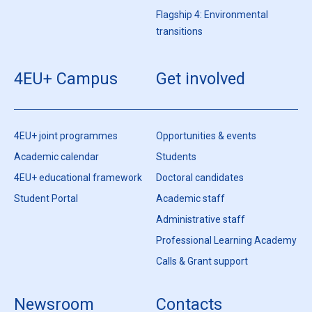
Flagship 4: Environmental
transitions
4EU+ Campus
Get involved
4EU+ joint programmes
Opportunities & events
Academic calendar
Students
4EU+ educational framework
Doctoral candidates
Student Portal
Academic staff
Administrative staff
Professional Learning Academy
Calls & Grant support
Newsroom
Contacts