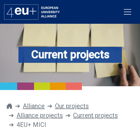
Current projects
Alliance
Flagships
4EU+ Campus
Get involved
Alliance
Our projects
Alliance projects
Current projects
Newsroom
4EU+ MICI
Contacts