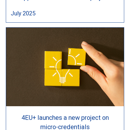
July 2025
4EU+ launches a new project on
micro-credentials