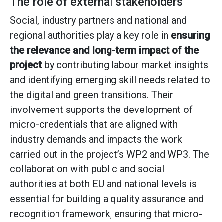
The role of external stakeholders
Social, industry partners and national and
regional authorities play a key role in
ensuring
the relevance and long-term impact of the
project
by contributing labour market insights
and identifying emerging skill needs related to
the digital and green transitions. Their
involvement supports the development of
micro-credentials that are aligned with
industry demands and impacts the work
carried out in the project’s WP2 and WP3. The
collaboration with public and social
authorities at both EU and national levels is
essential for building a quality assurance and
recognition framework, ensuring that micro-