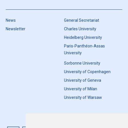
News
General Secretariat
Newsletter
Charles University
Heidelberg University
Paris-Panthéon-Assas
University
Sorbonne University
University of Copenhagen
University of Geneva
University of Milan
University of Warsaw