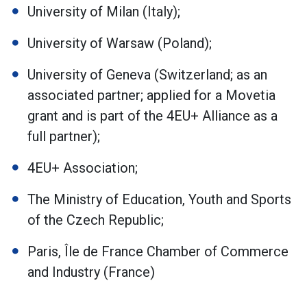
University of Milan (Italy);
University of Warsaw (Poland);
University of Geneva (Switzerland; as an
associated partner; applied for a Movetia
grant and is part of the 4EU+ Alliance as a
full partner);
4EU+ Association;
The Ministry of Education, Youth and Sports
of the Czech Republic;
Paris, Île de France Chamber of Commerce
and Industry (France)