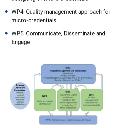
WP4: Quality management approach for
micro-credentials
WP5: Communicate, Disseminate and
Engage