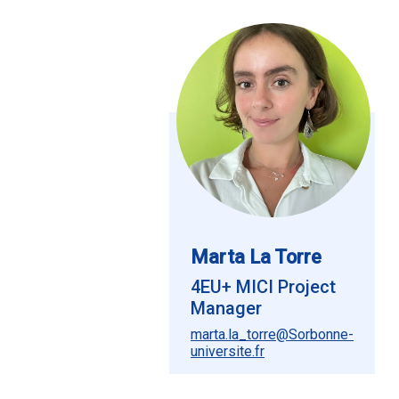
Marta La Torre
4EU+ MICI Project
Manager
marta.la_torre@Sorbonne-
universite.fr