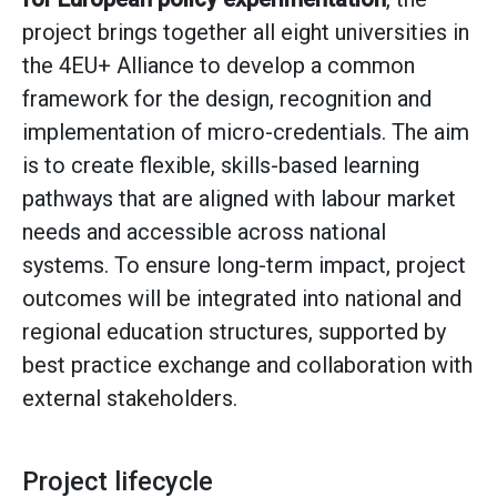
project brings together all eight universities in
the 4EU+ Alliance to develop a common
framework for the design, recognition and
implementation of micro-credentials. The aim
is to create flexible, skills-based learning
pathways that are aligned with labour market
needs and accessible across national
systems. To ensure long-term impact, project
outcomes will be integrated into national and
regional education structures, supported by
best practice exchange and collaboration with
external stakeholders.
Project lifecycle