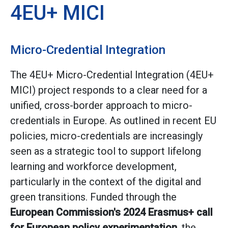
4EU+ MICI
Micro-Credential Integration
The 4EU+ Micro-Credential Integration (4EU+
MICI) project responds to a clear need for a
unified, cross-border approach to micro-
credentials in Europe. As outlined in recent EU
policies, micro-credentials are increasingly
seen as a strategic tool to support lifelong
learning and workforce development,
particularly in the context of the digital and
green transitions. Funded through the
European Commission's 2024 Erasmus+ call
for European policy experimentation
, the