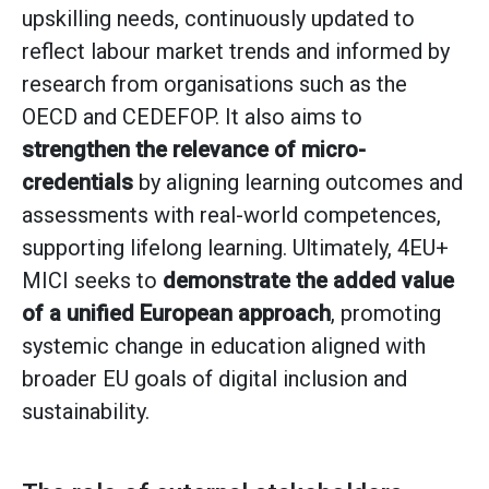
upskilling needs, continuously updated to
reflect labour market trends and informed by
research from organisations such as the
OECD and CEDEFOP. It also aims to
strengthen the relevance of micro-
credentials
by aligning learning outcomes and
assessments with real-world competences,
supporting lifelong learning. Ultimately, 4EU+
MICI seeks to
demonstrate the added value
of a unified European approach
, promoting
systemic change in education aligned with
broader EU goals of digital inclusion and
sustainability.