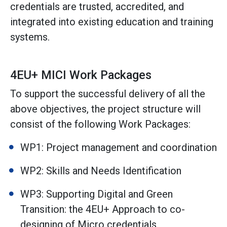
credentials are trusted, accredited, and
integrated into existing education and training
systems.
4EU+ MICI Work Packages
To support the successful delivery of all the
above objectives, the project structure will
consist of the following Work Packages:
WP1: Project management and coordination
WP2: Skills and Needs Identification
WP3: Supporting Digital and Green
Transition: the 4EU+ Approach to co-
designing of Micro credentials