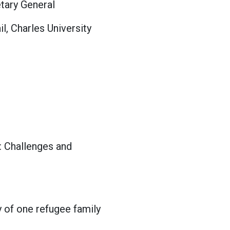
tary General
, Charles University
: Challenges and
y of one refugee family