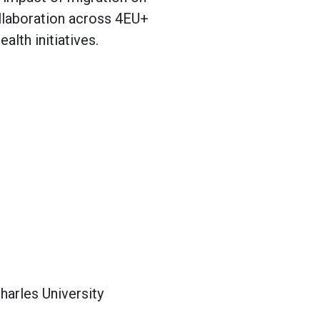
collaboration across 4EU+
alth initiatives.
harles University