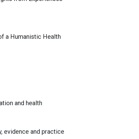
 of a Humanistic Health
ation and health
y, evidence and practice