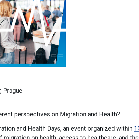
y, Prague
ferent perspectives on Migration and Health?
ration and Health Days, an event organized within
1
f migration on health, access to healthcare, and th