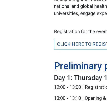
national and global healt
universities, engage exper
Registration for the even
CLICK HERE TO REGIS
Preliminary
Day 1: Thursday 1
12:00 - 13:00 | Registra
13:00 - 13:10 | Opening 