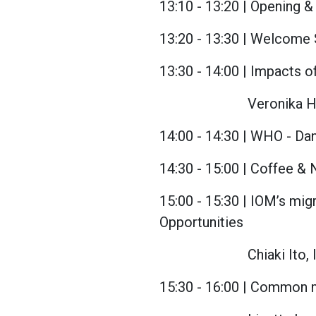
13:10 - 13:20 | Opening 
13:20 - 13:30 | Welcome 
13:30 - 14:00 | Impacts 
Veronika H
14:00 - 14:30 | WHO - Dan
14:30 - 15:00 | Coffee 
15:00 - 15:30 | IOM’s mi
Opportunities
Chiaki Ito,
15:30 - 16:00 | Common me