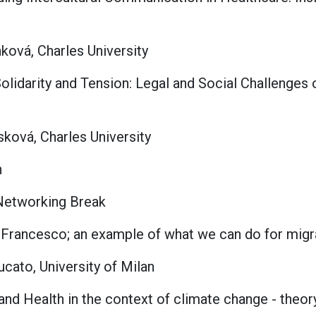
ková, Charles University
olidarity and Tension: Legal and Social Challenges
ková, Charles University
n
 Networking Break
n Francesco; an example of what we can do for migr
cato, University of Milan
 and Health in the context of climate change - theor