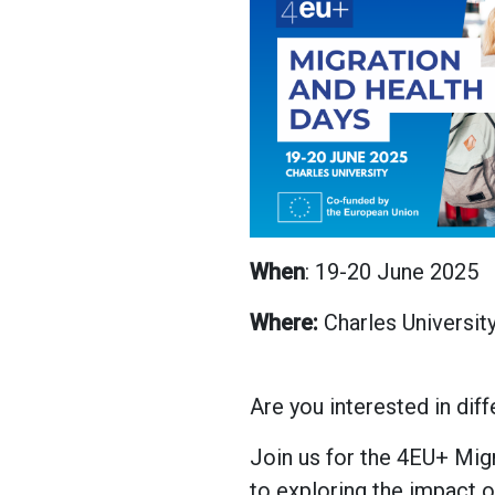
When
: 19-20 June 2025
Where:
Charles Universit
Are you interested in dif
Join us for the 4EU+ Mig
to exploring the impact o