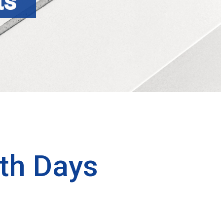
ts
th Days