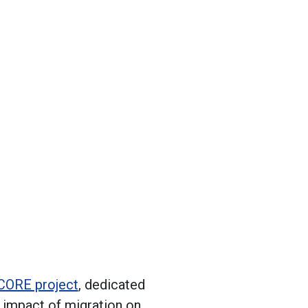
CORE project
, dedicated
e impact of migration on