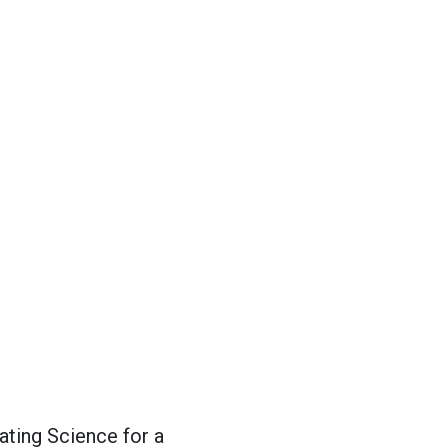
ting Science for a