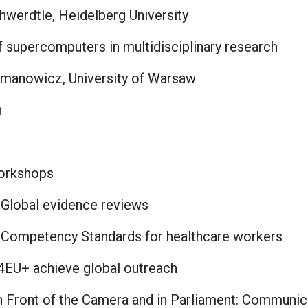
hwerdtle, Heidelberg University
of supercomputers in multidisciplinary research
manowicz, University of Warsaw
n
Workshops
Global evidence reviews
 Competency Standards for healthcare workers
4EU+ achieve global outreach
 Front of the Camera and in Parliament: Communica