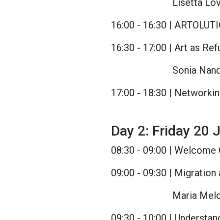
Lisetta Lo
16:00 - 16:30 | ARTOLUT
16:30 - 17:00 | Art as Re
Sonia Nand
17:00 - 18:30 | Networki
Day 2: Friday 20 J
08:30 - 09:00 | Welcome 
09:00 - 09:30 | Migration
Maria Melch
09:30 - 10:00 | Understan