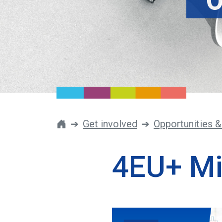
O
Get involved
Opportunities &
4EU+ Mi