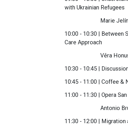
with Ukrainian Refugees
Marie Jelín
10:00 - 10:30 | Between S
Care Approach
Věra Honus
10:30 - 10:45 | Discussio
10:45 - 11:00 | Coffee &
11:00 - 11:30 | Opera Sa
Antonio Bru
11:30 - 12:00 | Migration