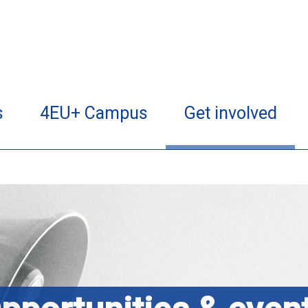
s
4EU+ Campus
Get involved