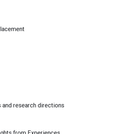
splacement
s and research directions
sights from Experiences