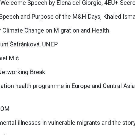
& Welcome Speech by Elena del Giorgio, 4EU+ Secre
Speech and Purpose of the M&H Days, Khaled Ismail
of Climate Change on Migration and Health
unt Šafránková, UNEP
iel Míč
& Networking Break
gration health programme in Europe and Central Asia
 IOM
ntal illnesses in vulnerable migrants and the stor