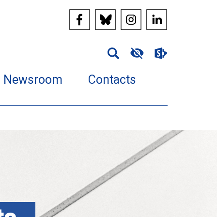
Newsroom
Contacts