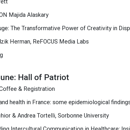
vett
ION Majida Alaskary
fuge: The Transformative Power of Creativity in Di
zik Herman, ReFOCUS Media Labs
ng
une: Hall of Patriot
Coffee & Registration
 and health in France: some epidemiological finding
ior & Andrea Tortelli, Sorbonne University
ding Intercultural Communication in Healthcare: In