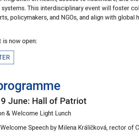
h systems. This interdisciplinary event will foster 
ts, policymakers, and NGOs, and align with global he
t is now open:
TER
 programme
9 June: Hall of Patriot
tion & Welcome Light Lunch
& Welcome Speech by Milena Králíčková, rector of C