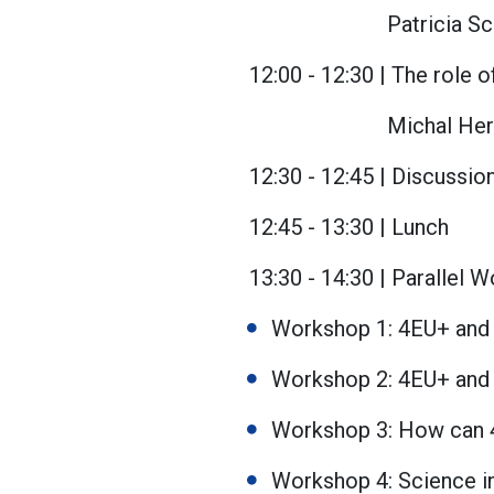
Patricia Sc
12:00 - 12:30 | The role 
Michal Her
12:30 - 12:45 | Discussio
12:45 - 13:30 | Lunch
13:30 - 14:30 | Parallel 
Workshop 1: 4EU+ and 
Workshop 2: 4EU+ and
Workshop 3: How can 
Workshop 4: Science in