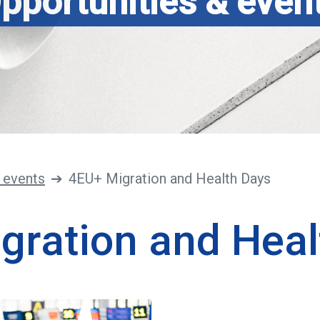
pportunities & even
 events
4EU+ Migration and Health Days
gration and Heal