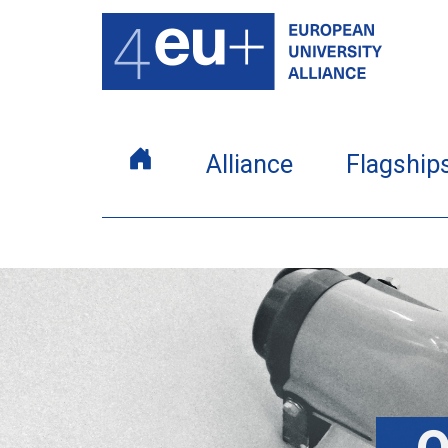
Alliance
Flagship