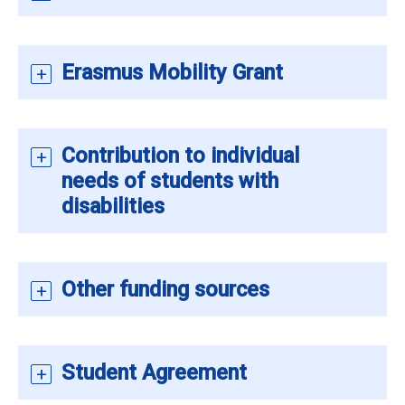
Erasmus Mobility Grant
Contribution to individual
needs of students with
disabilities
Other funding sources
Student Agreement