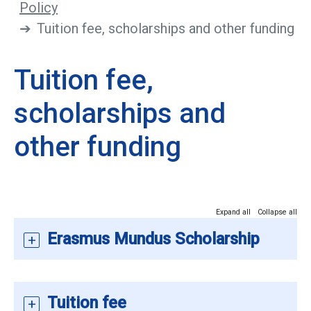
Policy
Tuition fee, scholarships and other funding
Tuition fee,
scholarships and
other funding
Expand all
Collapse all
Erasmus Mundus Scholarship
Tuition fee