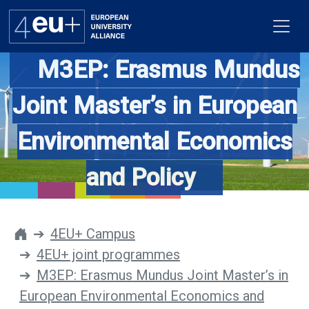
M3EP: Erasmus Mundus
Joint Master’s in European
Alliance
Environmental Economics
Flagships
and Policy
4EU+ Campus
Get involved
4EU+ Campus
4EU+ joint programmes
Newsroom
M3EP: Erasmus Mundus Joint Master’s in
Contacts
European Environmental Economics and