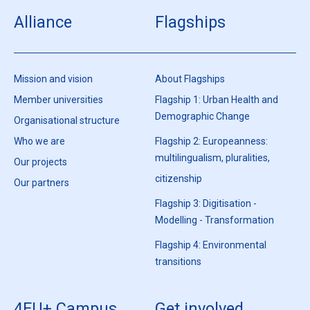
Alliance
Flagships
Mission and vision
About Flagships
Member universities
Flagship 1: Urban Health and
Demographic Change
Organisational structure
Who we are
Flagship 2: Europeanness:
multilingualism, pluralities,
Our projects
citizenship
Our partners
Flagship 3: Digitisation -
Modelling - Transformation
Flagship 4: Environmental
transitions
4EU+ Campus
Get involved