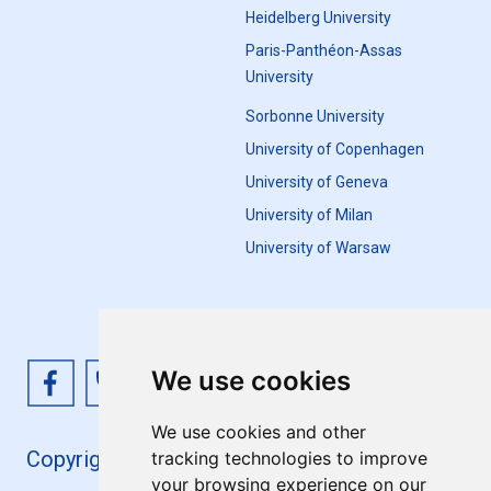
Heidelberg University
Paris-Panthéon-Assas
University
Sorbonne University
University of Copenhagen
University of Geneva
University of Milan
University of Warsaw
We use cookies
We use cookies and other
Copyright 4EU+ 2026
tracking technologies to improve
your browsing experience on our