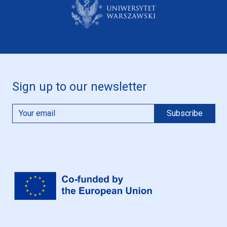
Sign up to our newsletter