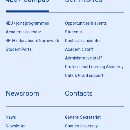
4EU+ joint programmes
Opportunities & events
Academic calendar
Students
4EU+ educational framework
Doctoral candidates
Student Portal
Academic staff
Administrative staff
Professional Learning Academy
Calls & Grant support
Newsroom
Contacts
News
General Secretariat
Newsletter
Charles University