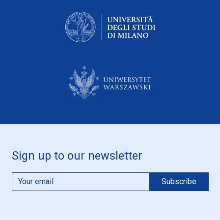
Sign up to our newsletter