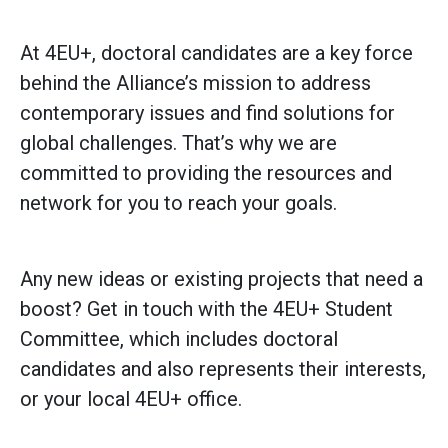
At 4EU+, doctoral candidates are a key force
behind the Alliance’s mission to address
contemporary issues and find solutions for
global challenges. That’s why we are
committed to providing the resources and
network for you to reach your goals.
Any new ideas or existing projects that need a
boost? Get in touch with the 4EU+ Student
Committee, which includes doctoral
candidates and also represents their interests,
or your local 4EU+ office.