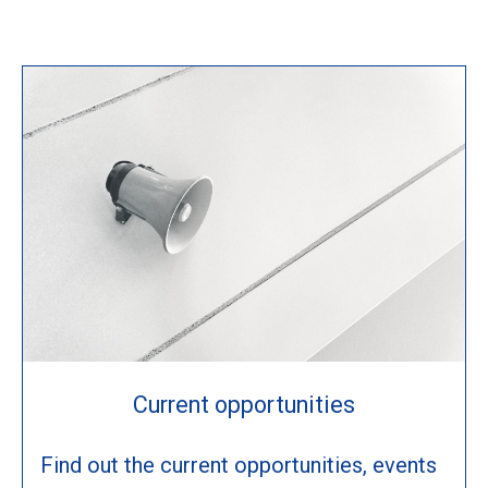
Current opportunities
Find out the current opportunities, events