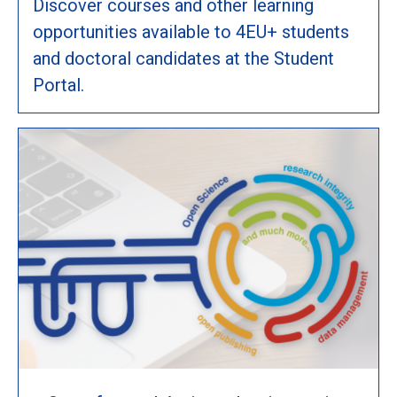
Discover courses and other learning
opportunities available to 4EU+ students
and doctoral candidates at the Student
Portal.