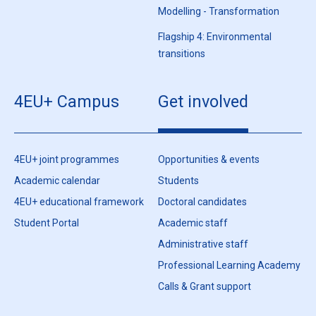
Modelling - Transformation
Flagship 4: Environmental
transitions
4EU+ Campus
Get involved
4EU+ joint programmes
Opportunities & events
Academic calendar
Students
4EU+ educational framework
Doctoral candidates
Student Portal
Academic staff
Administrative staff
Professional Learning Academy
Calls & Grant support