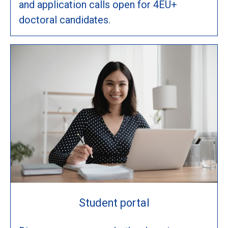
and application calls open for 4EU+
doctoral candidates.
Student portal