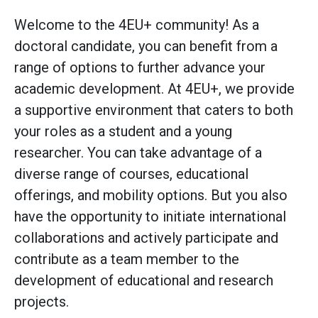
Welcome to the 4EU+ community! As a
doctoral candidate, you can benefit from a
range of options to further advance your
academic development. At 4EU+, we provide
a supportive environment that caters to both
your roles as a student and a young
researcher. You can take advantage of a
diverse range of courses, educational
offerings, and mobility options. But you also
have the opportunity to initiate international
collaborations and actively participate and
contribute as a team member to the
development of educational and research
projects.