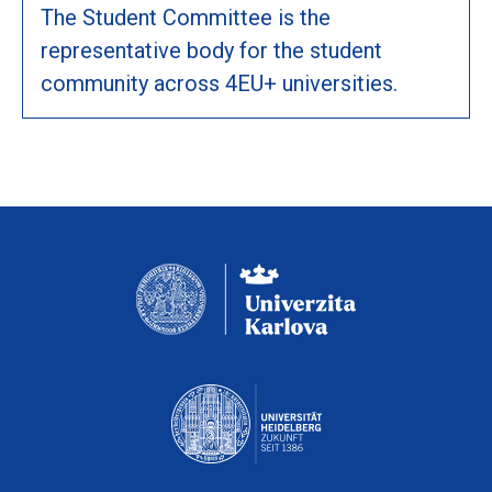
The Student Committee is the
representative body for the student
community across 4EU+ universities.