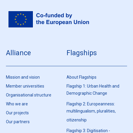
Alliance
Flagships
Mission and vision
About Flagships
Member universities
Flagship 1: Urban Health and
Demographic Change
Organisational structure
Who we are
Flagship 2: Europeanness:
multilingualism, pluralities,
Our projects
citizenship
Our partners
Flagship 3: Digitisation -