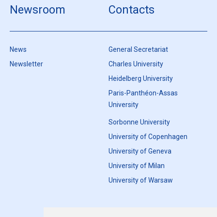
Newsroom
Contacts
News
General Secretariat
Newsletter
Charles University
Heidelberg University
Paris-Panthéon-Assas
University
Sorbonne University
University of Copenhagen
University of Geneva
University of Milan
University of Warsaw