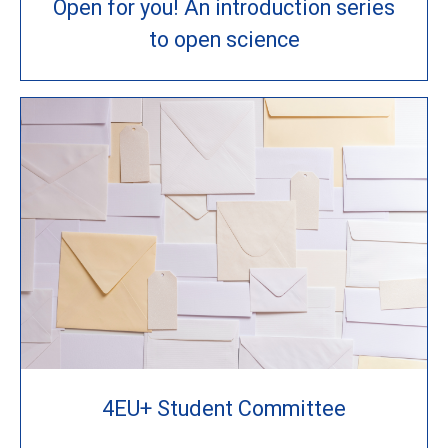
Open for you! An introduction series
to open science
4EU+ Student Committee