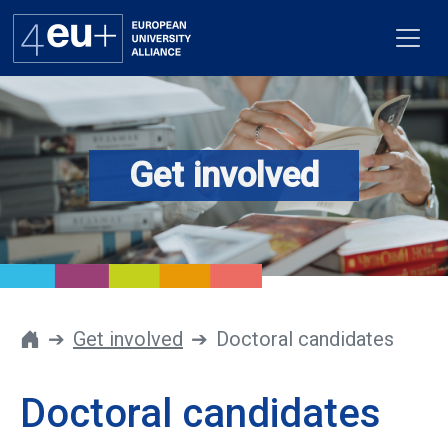
Get involved
Alliance
Flagships
4EU+ Campus
Get involved
Get involved
Doctoral candidates
Newsroom
Doctoral candidates
Contacts