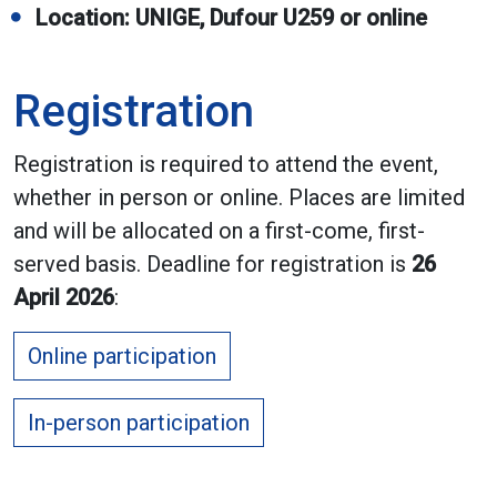
Location: UNIGE, Dufour U259 or online
Registration
Registration is required to attend the event,
whether in person or online. Places are limited
and will be allocated on a first-come, first-
served basis. Deadline for registration is
26
April 2026
:
Online participation
In-person participation