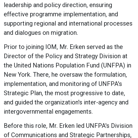
leadership and policy direction, ensuring
effective programme implementation, and
supporting regional and international processes
and dialogues on migration.
Prior to joining IOM, Mr. Erken served as the
Director of the Policy and Strategy Division at
the United Nations Population Fund (UNFPA) in
New York. There, he oversaw the formulation,
implementation, and monitoring of UNFPA's
Strategic Plan, the most progressive to date,
and guided the organization's inter-agency and
intergovernmental engagements.
Before this role, Mr. Erken led UNFPA's Division
of Communications and Strategic Partnerships,