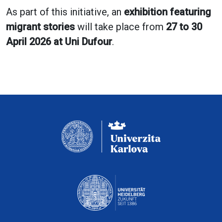
As part of this initiative, an
exhibition featuring
migrant stories
will take place from
27 to 30
April 2026 at Uni Dufour
.