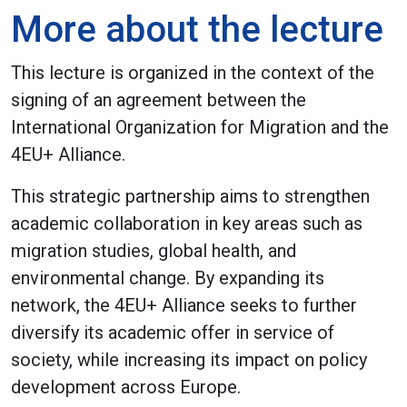
More about the lecture
This lecture is organized in the context of the
signing of an agreement between the
International Organization for Migration and the
4EU+ Alliance.
This strategic partnership aims to strengthen
academic collaboration in key areas such as
migration studies, global health, and
environmental change. By expanding its
network, the 4EU+ Alliance seeks to further
diversify its academic offer in service of
society, while increasing its impact on policy
development across Europe.