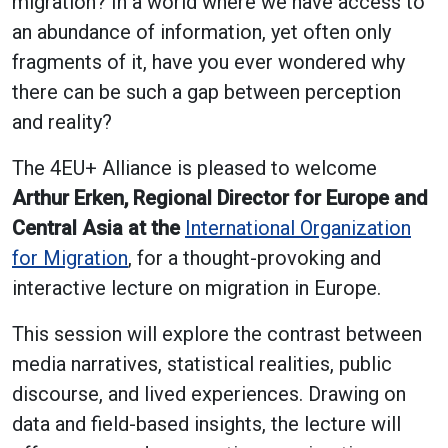
migration? In a world where we have access to
an abundance of information, yet often only
fragments of it, have you ever wondered why
there can be such a gap between perception
and reality?
The 4EU+ Alliance is pleased to welcome
Arthur Erken, Regional Director for Europe and
Central Asia at the
International Organization
for Migration
, for a thought-provoking and
interactive lecture on migration in Europe.
This session will explore the contrast between
media narratives, statistical realities, public
discourse, and lived experiences. Drawing on
data and field-based insights, the lecture will