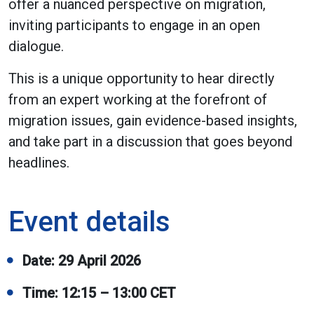
offer a nuanced perspective on migration,
inviting participants to engage in an open
dialogue.
This is a unique opportunity to hear directly
from an expert working at the forefront of
migration issues, gain evidence-based insights,
and take part in a discussion that goes beyond
headlines.
Event details
Date: 29 April 2026
Time: 12:15 – 13:00 CET