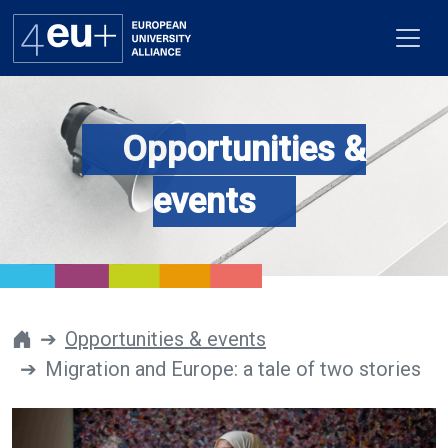
Opportunities &
Alliance
events
Flagships
4EU+ Campus
Get involved
Opportunities & events
Migration and Europe: a tale of two stories
Newsroom
Contacts