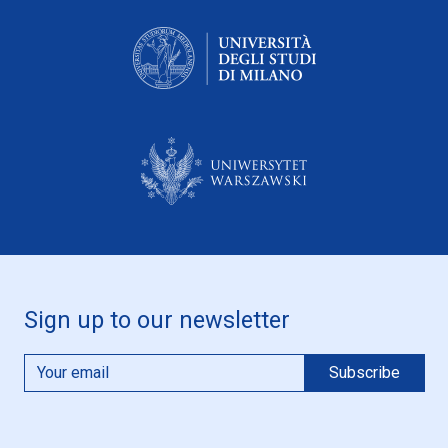
Sign up to our newsletter