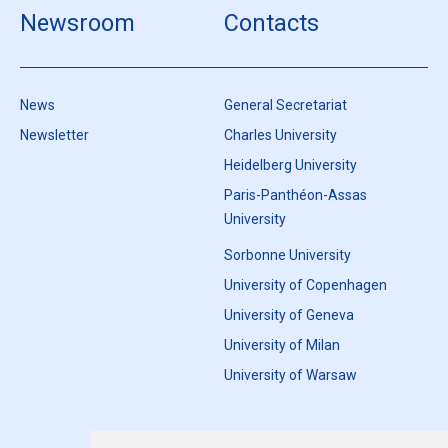
Newsroom
Contacts
News
General Secretariat
Newsletter
Charles University
Heidelberg University
Paris-Panthéon-Assas
University
Sorbonne University
University of Copenhagen
University of Geneva
University of Milan
University of Warsaw