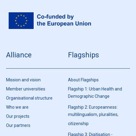
Alliance
Flagships
Mission and vision
About Flagships
Member universities
Flagship 1: Urban Health and
Demographic Change
Organisational structure
Who we are
Flagship 2: Europeanness:
multilingualism, pluralities,
Our projects
citizenship
Our partners
Flagship 3: Digitisation -