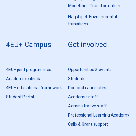
Modelling - Transformation
Flagship 4: Environmental
transitions
4EU+ Campus
Get involved
4EU+ joint programmes
Opportunities & events
Academic calendar
Students
4EU+ educational framework
Doctoral candidates
Student Portal
Academic staff
Administrative staff
Professional Learning Academy
Calls & Grant support