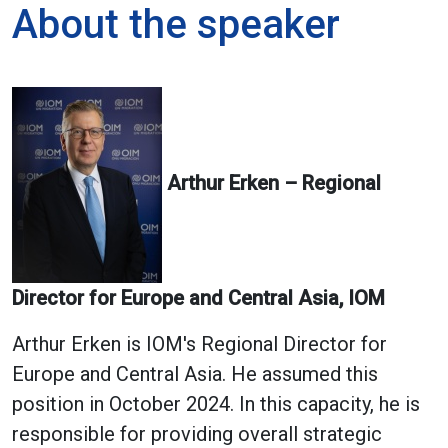
About the speaker
Arthur Erken – Regional
Director for Europe and Central Asia, IOM
Arthur Erken is IOM's Regional Director for
Europe and Central Asia. He assumed this
position in October 2024. In this capacity, he is
responsible for providing overall strategic