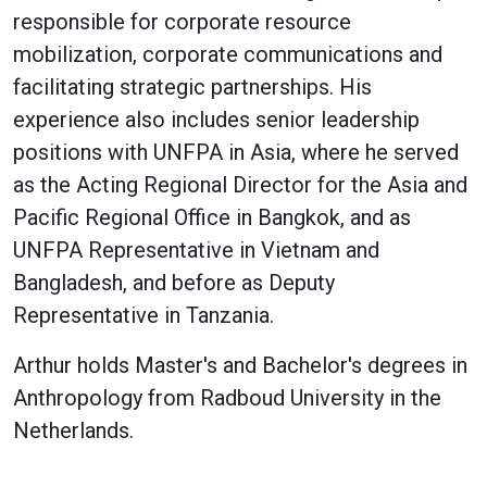
responsible for corporate resource
mobilization, corporate communications and
facilitating strategic partnerships. His
experience also includes senior leadership
positions with UNFPA in Asia, where he served
as the Acting Regional Director for the Asia and
Pacific Regional Office in Bangkok, and as
UNFPA Representative in Vietnam and
Bangladesh, and before as Deputy
Representative in Tanzania.
Arthur holds Master's and Bachelor's degrees in
Anthropology from Radboud University in the
Netherlands.