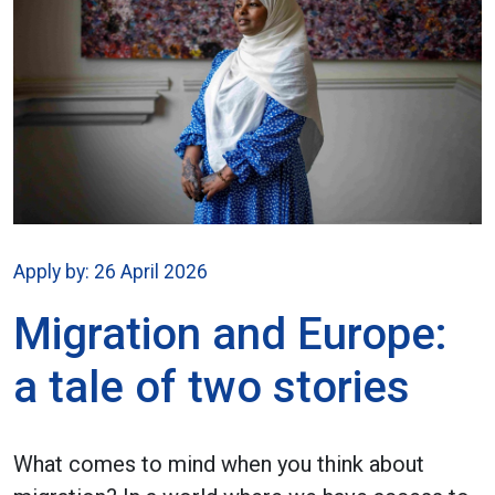
Apply by: 26 April 2026
Migration and Europe:
a tale of two stories
What comes to mind when you think about