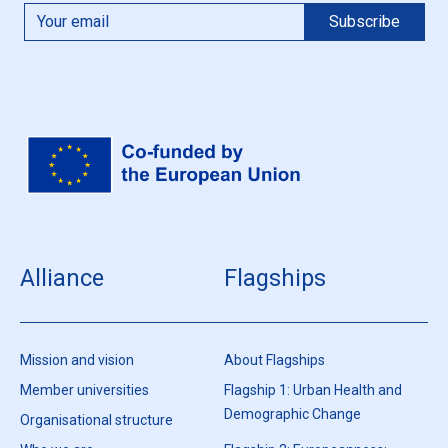
Alliance
Flagships
Mission and vision
About Flagships
Member universities
Flagship 1: Urban Health and
Demographic Change
Organisational structure