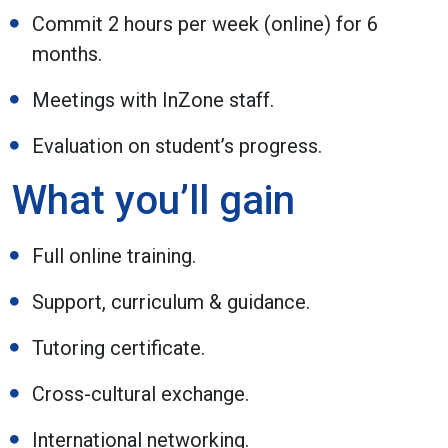
Commit 2 hours per week (online) for 6
months.
Meetings with InZone staff.
Evaluation on student’s progress.
What you’ll gain
Full online training.
Support, curriculum & guidance.
Tutoring certificate.
Cross-cultural exchange.
International networking.