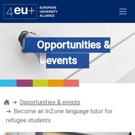
Opportunities &
Alliance
events
Flagships
4EU+ Campus
Get involved
Opportunities & events
Become an InZone language tutor for
Newsroom
refugee students
Contacts