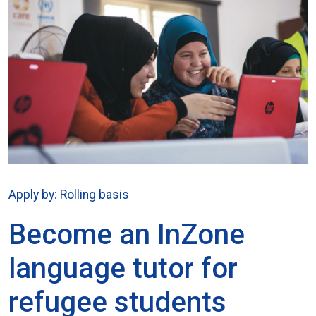
Apply by: Rolling basis
Become an InZone
language tutor for
refugee students