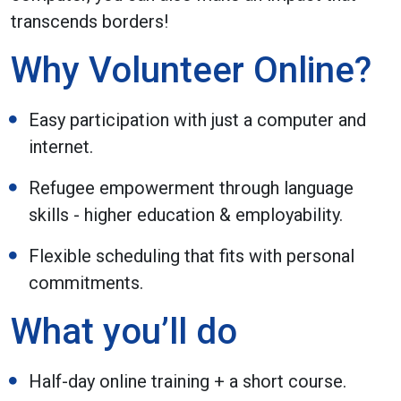
transcends borders!
Why Volunteer Online?
Easy participation with just a computer and
internet.
Refugee empowerment through language
skills - higher education & employability.
Flexible scheduling that fits with personal
commitments.
What you’ll do
Half-day online training + a short course.