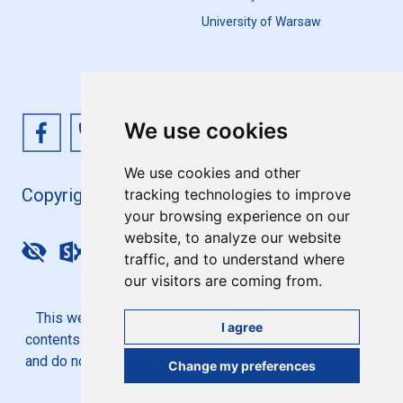
University of Warsaw
We use cookies
We use cookies and other
Copyright 4EU+ 2026
tracking technologies to improve
your browsing experience on our
website, to analyze our website
Update cookies preferences
traffic, and to understand where
our visitors are coming from.
This website is co-funded by the European Union. Its
I agree
contents are the sole responsibility of the 4EU+ Alliance
and do not necessarily reflect the views of the European
Change my preferences
Union.