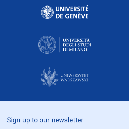
Sign up to our newsletter