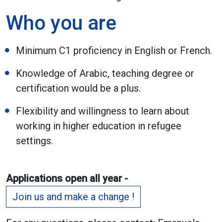
Who you are
Minimum C1 proficiency in English or French.
Knowledge of Arabic, teaching degree or
certification would be a plus.
Flexibility and willingness to learn about
working in higher education in refugee
settings.
Applications open all year -
Join us and make a change !