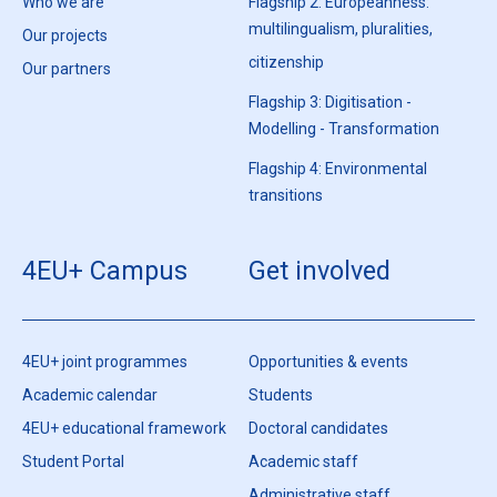
Who we are
Flagship 2: Europeanness:
multilingualism, pluralities,
Our projects
citizenship
Our partners
Flagship 3: Digitisation -
Modelling - Transformation
Flagship 4: Environmental
transitions
4EU+ Campus
Get involved
4EU+ joint programmes
Opportunities & events
Academic calendar
Students
4EU+ educational framework
Doctoral candidates
Student Portal
Academic staff
Administrative staff