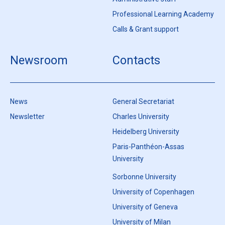
Professional Learning Academy
Calls & Grant support
Newsroom
Contacts
News
General Secretariat
Newsletter
Charles University
Heidelberg University
Paris-Panthéon-Assas
University
Sorbonne University
University of Copenhagen
University of Geneva
University of Milan