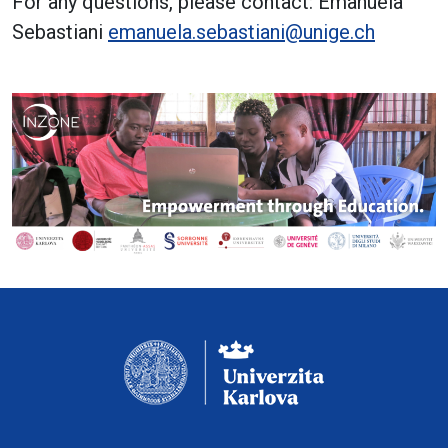
For any questions, please contact: Emanuela
Sebastiani
emanuela.sebastiani@unige.ch