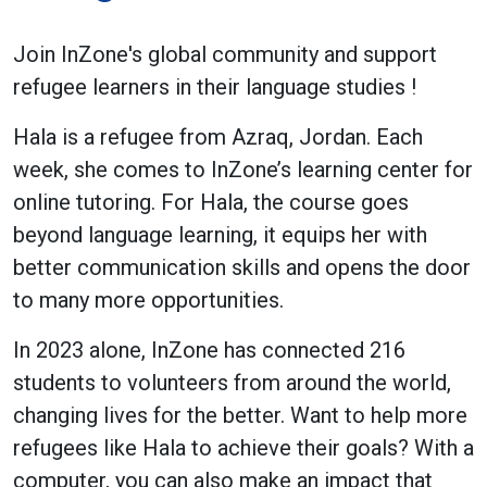
Join InZone's global community and support
refugee learners in their language studies !
Hala is a refugee from Azraq, Jordan. Each
week, she comes to InZone’s learning center for
online tutoring. For Hala, the course goes
beyond language learning, it equips her with
better communication skills and opens the door
to many more opportunities.
In 2023 alone, InZone has connected 216
students to volunteers from around the world,
changing lives for the better. Want to help more
refugees like Hala to achieve their goals? With a
computer, you can also make an impact that