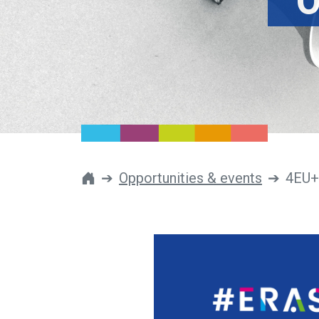
O
Opportunities & events
4EU+