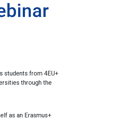
ebinar
es students from 4EU+
ersities through the
tself as an Erasmus+