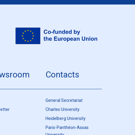
wsroom
Contacts
General Secretariat
etter
Charles University
Heidelberg University
Paris-Panthéon-Assas