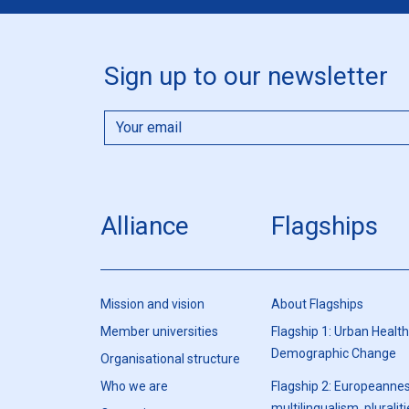
Sign up to our newsletter
Alliance
Flagships
Mission and vision
About Flagships
Member universities
Flagship 1: Urban Healt
Demographic Change
Organisational structure
Who we are
Flagship 2: Europeannes