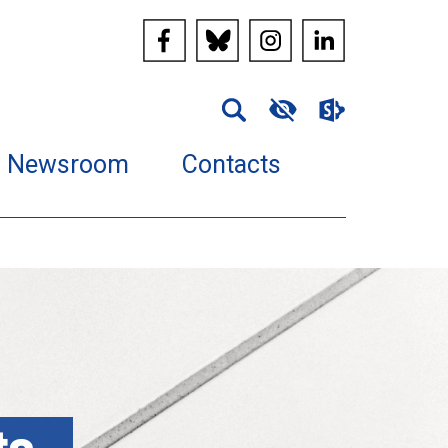
Newsroom
Contacts