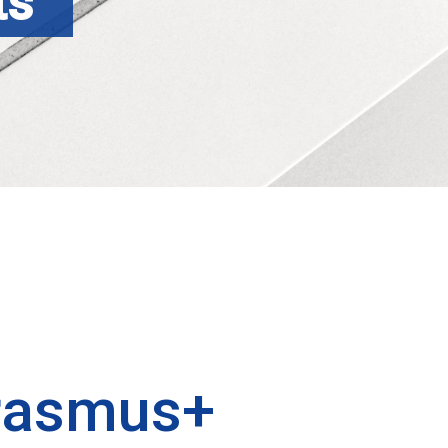
ts
rasmus+