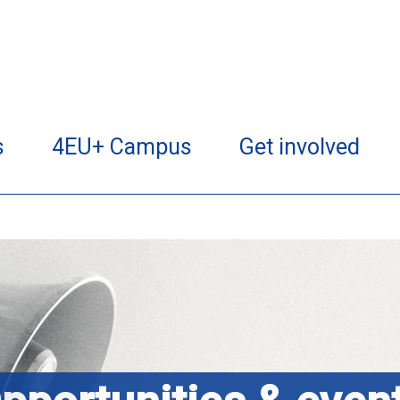
s
4EU+ Campus
Get involved