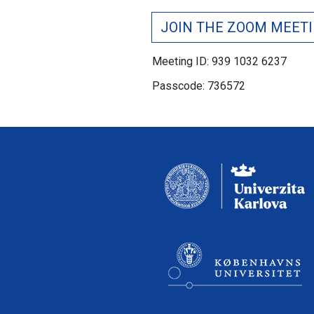
JOIN THE ZOOM MEET
Meeting ID: 939 1032 6237
Passcode: 736572