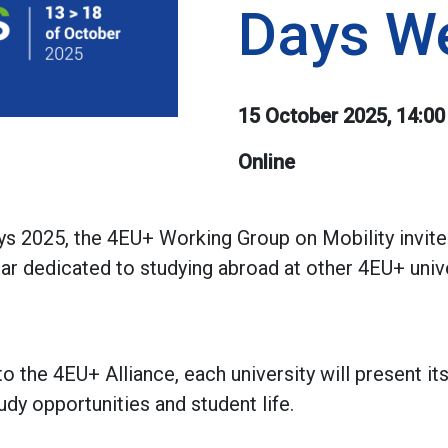
Days W
15 October 2025, 14:00
Online
ys 2025, the 4EU+ Working Group on Mobility invit
inar dedicated to studying abroad at other 4EU+ univ
to the 4EU+ Alliance, each university will present i
tudy opportunities and student life.