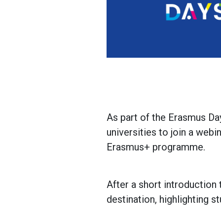
As part of the Erasmus Da
universities to join a web
Erasmus+ programme.
After a short introduction 
destination, highlighting s