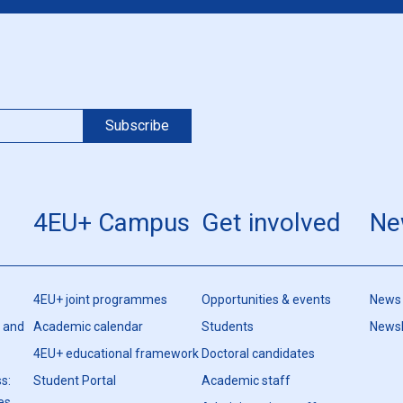
4EU+ Campus
Get involved
Ne
4EU+ joint programmes
Opportunities & events
News
h and
Academic calendar
Students
Newsl
4EU+ educational framework
Doctoral candidates
s:
Student Portal
Academic staff