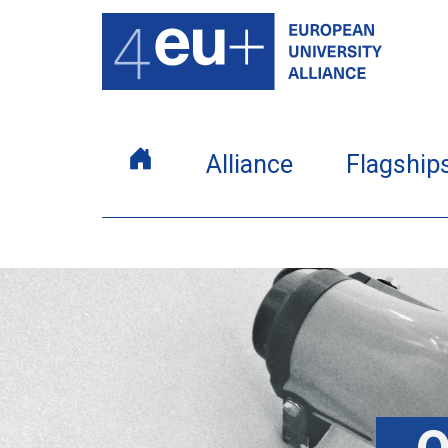
Alliance
Flagship