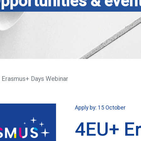
pportunities & even
 Erasmus+ Days Webinar
Apply by: 15 October
4EU+ E