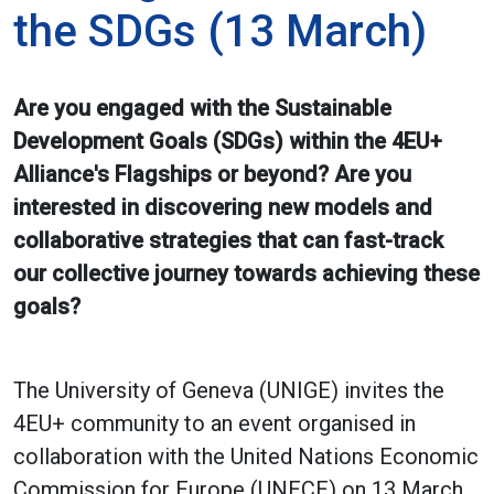
the SDGs (13 March)
Are you engaged with the Sustainable
Development Goals (SDGs) within the 4EU+
Alliance's Flagships or beyond? Are you
interested in discovering new models and
collaborative strategies that can fast-track
our collective journey towards achieving these
goals?
The University of Geneva (UNIGE) invites the
4EU+ community to an event organised in
collaboration with the United Nations Economic
Commission for Europe (UNECE) on 13 March