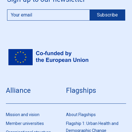
Alliance
Flagships
Mission and vision
About Flagships
Member universities
Flagship 1: Urban Health and
Demographic Change