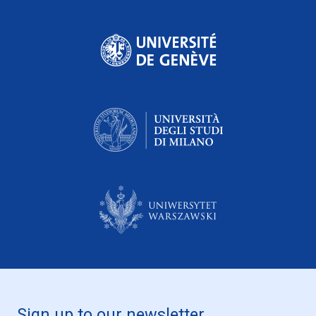
Sign up to our newsletter