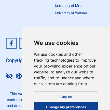
University of Milan
University of Warsaw
We use cookies
We use cookies and other
Copyright 4EU+ 2026
tracking technologies to improve
your browsing experience on our
website, to analyze our website
Update cookies preferences
traffic, and to understand where
our visitors are coming from.
This website is co-funded by the European Union. Its
I agree
contents are the sole responsibility of the 4EU+ Alliance
and do not necessarily reflect the views of the European
Change my preferences