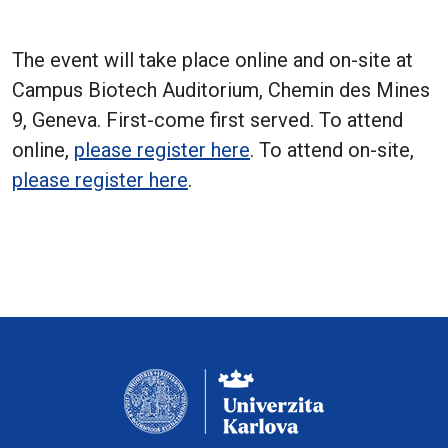
The event will take place online and on-site at
Campus Biotech Auditorium, Chemin des Mines
9, Geneva. First-come first served. To attend
online,
please register here
. To attend on-site,
please register here
.