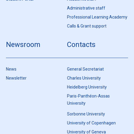
Administrative staff
Professional Learning Academy
Calls & Grant support
Newsroom
Contacts
News
General Secretariat
Newsletter
Charles University
Heidelberg University
Paris-Panthéon-Assas
University
Sorbonne University
University of Copenhagen
University of Geneva