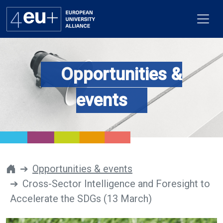
Opportunities &
Alliance
events
Flagships
4EU+ Campus
Get involved
Opportunities & events
Cross-Sector Intelligence and Foresight to
Newsroom
Accelerate the SDGs (13 March)
Contacts