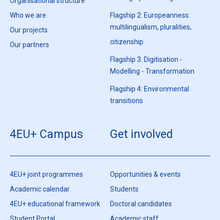
Organisational structure
Who we are
Flagship 2: Europeanness:
multilingualism, pluralities,
Our projects
citizenship
Our partners
Flagship 3: Digitisation -
Modelling - Transformation
Flagship 4: Environmental
transitions
4EU+ Campus
Get involved
4EU+ joint programmes
Opportunities & events
Academic calendar
Students
4EU+ educational framework
Doctoral candidates
Student Portal
Academic staff