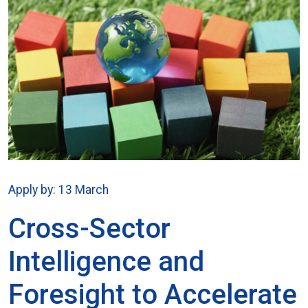
Apply by: 13 March
Cross-Sector
Intelligence and
Foresight to Accelerate