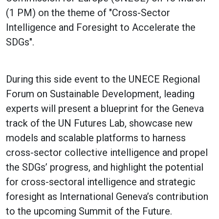
(1 PM) on the theme of "Cross-Sector
Intelligence and Foresight to Accelerate the
SDGs".
During this side event to the UNECE Regional
Forum on Sustainable Development, leading
experts will present a blueprint for the Geneva
track of the UN Futures Lab, showcase new
models and scalable platforms to harness
cross-sector collective intelligence and propel
the SDGs’ progress, and highlight the potential
for cross-sectoral intelligence and strategic
foresight as International Geneva’s contribution
to the upcoming Summit of the Future.