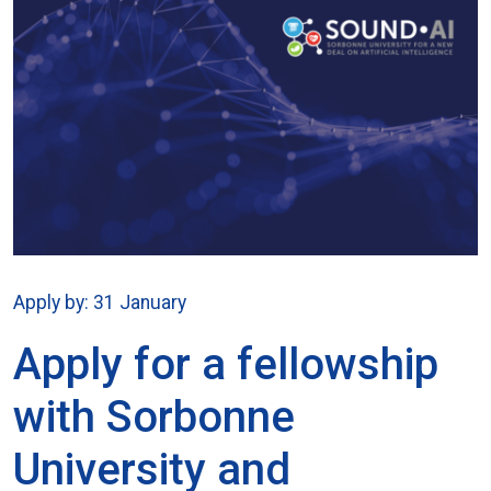
Apply by: 31 January
Apply for a fellowship
with Sorbonne
University and