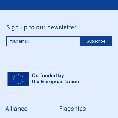
Sign up to our newsletter
Alliance
Flagships