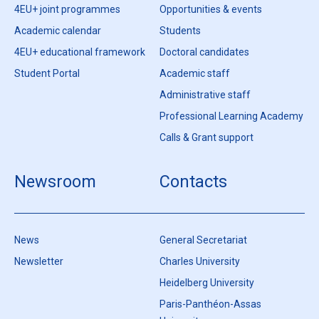
4EU+ joint programmes
Opportunities & events
Academic calendar
Students
4EU+ educational framework
Doctoral candidates
Student Portal
Academic staff
Administrative staff
Professional Learning Academy
Calls & Grant support
Newsroom
Contacts
News
General Secretariat
Newsletter
Charles University
Heidelberg University
Paris-Panthéon-Assas