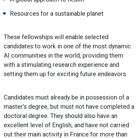
Resources for a sustainable planet
These fellowships will enable selected
candidates to work in one of the most dynamic
AI communities in the world, providing them
with a stimulating research experience and
setting them up for exciting future endeavors.
Candidates must already be in possession of a
master’s degree, but must not have completed a
doctoral degree. They should also have an
excellent level of English, and have not carried
out their main activity in France for more than