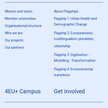
Mission and vision
About Flagships
Member universities
Flagship 1: Urban Health and
Demographic Change
Organisational structure
Who we are
Flagship 2: Europeanness:
multilingualism, pluralities,
Our projects
citizenship
Our partners
Flagship 3: Digitisation -
Modelling - Transformation
Flagship 4: Environmental
transitions
4EU+ Campus
Get involved