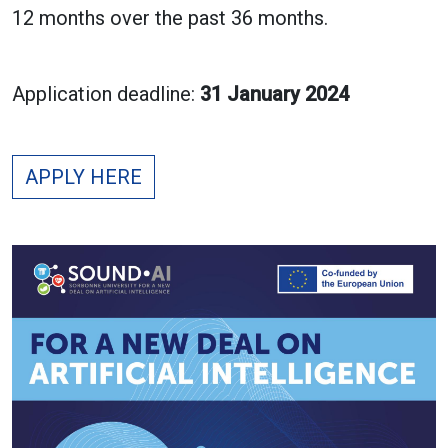
12 months over the past 36 months.
Application deadline:
31 January 2024
APPLY HERE