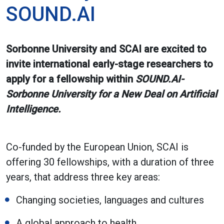
SOUND.AI
Sorbonne University and SCAI are excited to
invite international early-stage researchers to
apply for a fellowship within
SOUND.AI-
Sorbonne University for a New Deal on Artificial
Intelligence.
Co-funded by the European Union, SCAI is
offering 30 fellowships, with a duration of three
years, that address three key areas:
Changing societies, languages and cultures
A global approach to health