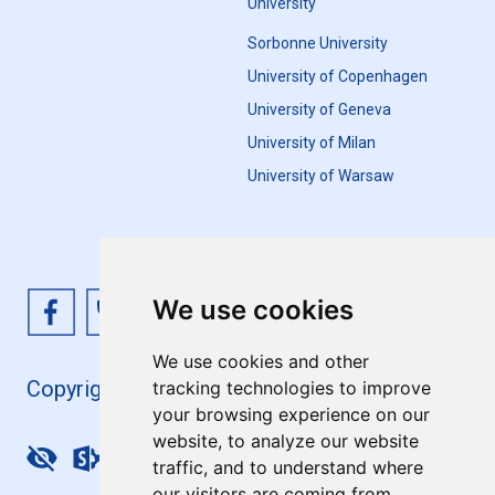
University
Sorbonne University
University of Copenhagen
University of Geneva
University of Milan
University of Warsaw
We use cookies
We use cookies and other
Copyright 4EU+ 2026
tracking technologies to improve
your browsing experience on our
website, to analyze our website
Update cookies preferences
traffic, and to understand where
our visitors are coming from.