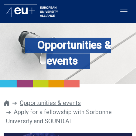
Opportunities &
Alliance
events
Flagships
4EU+ Campus
Get involved
Opportunities & events
Apply for a fellowship with Sorbonne
Newsroom
University and SOUND.AI
Contacts