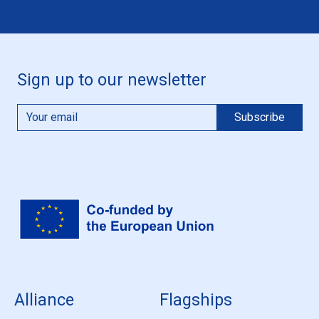
Sign up to our newsletter
Alliance
Flagships