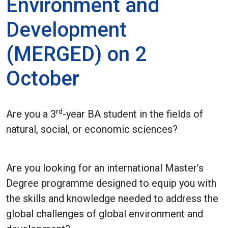
Environment and
Development
(MERGED) on 2
October
rd
Are you a 3
-year BA student in the fields of
natural, social, or economic sciences?
Are you looking for an international Master’s
Degree programme designed to equip you with
the skills and knowledge needed to address the
global challenges of global environment and