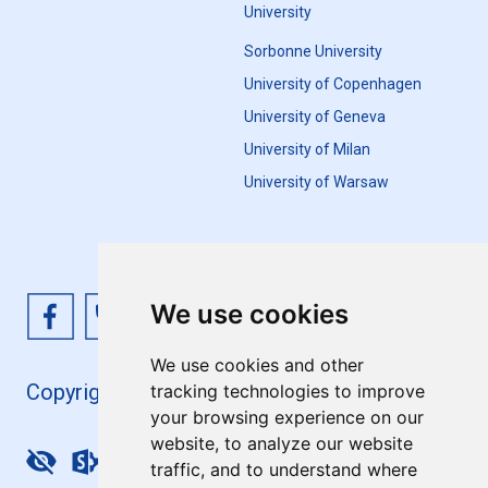
University
Sorbonne University
University of Copenhagen
University of Geneva
University of Milan
University of Warsaw
We use cookies
We use cookies and other
Copyright 4EU+ 2026
tracking technologies to improve
your browsing experience on our
website, to analyze our website
Update cookies preferences
traffic, and to understand where