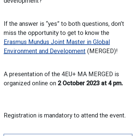
development?
If the answer is “yes” to both questions, don’t
miss the opportunity to get to know the
Erasmus Mundus Joint Master in Global
Environment and Development
(MERGED)!
A presentation of the 4EU+ MA MERGED is
organized online on
2 October 2023 at 4 pm.
Registration is mandatory to attend the event.