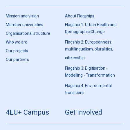
Mission and vision
About Flagships
Member universities
Flagship 1: Urban Health and
Demographic Change
Organisational structure
Who we are
Flagship 2: Europeanness:
multilingualism, pluralities,
Our projects
citizenship
Our partners
Flagship 3: Digitisation -
Modelling - Transformation
Flagship 4: Environmental
transitions
4EU+ Campus
Get involved