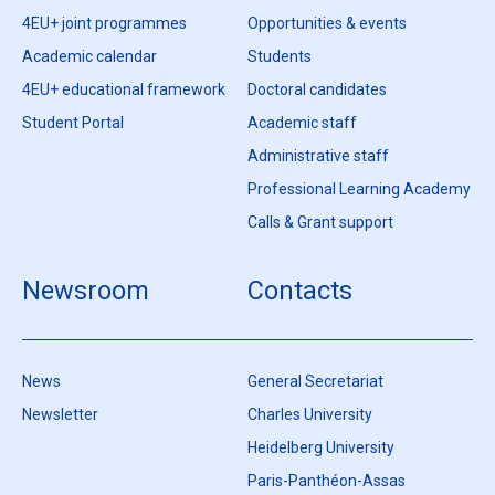
4EU+ joint programmes
Opportunities & events
Academic calendar
Students
4EU+ educational framework
Doctoral candidates
Student Portal
Academic staff
Administrative staff
Professional Learning Academy
Calls & Grant support
Newsroom
Contacts
News
General Secretariat
Newsletter
Charles University
Heidelberg University
Paris-Panthéon-Assas