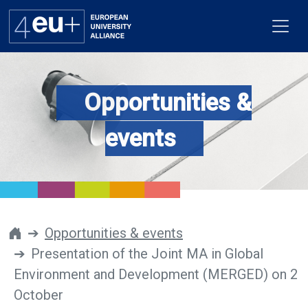
Opportunities &
Alliance
events
Flagships
4EU+ Campus
Get involved
Opportunities & events
Presentation of the Joint MA in Global
Newsroom
Environment and Development (MERGED) on 2
Contacts
October