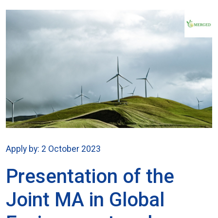
Apply by: 2 October 2023
Presentation of the
Joint MA in Global