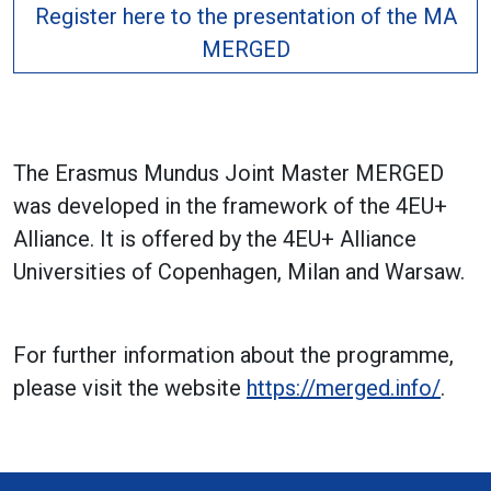
Register here to the presentation of the MA
MERGED
The Erasmus Mundus Joint Master MERGED
was developed in the framework of the 4EU+
Alliance. It is offered by the 4EU+ Alliance
Universities of Copenhagen, Milan and Warsaw.
For further information about the programme,
please visit the website
https://merged.info/
.