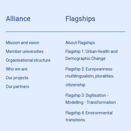
Alliance
Flagships
Mission and vision
About Flagships
Member universities
Flagship 1: Urban Health and
Demographic Change
Organisational structure
Who we are
Flagship 2: Europeanness:
multilingualism, pluralities,
Our projects
citizenship
Our partners
Flagship 3: Digitisation -
Modelling - Transformation
Flagship 4: Environmental
transitions