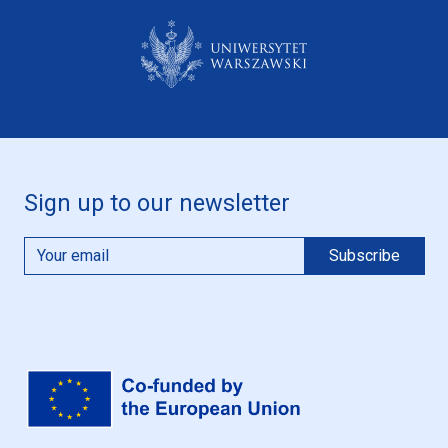
Sign up to our newsletter