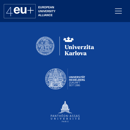
Pro webuk_calendar neni nastaven Renderer
Alliance
Flagships
4EU+ Campus
Get involved
Newsroom
Contacts