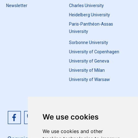
Newsletter
Charles University
Heidelberg University
Paris-Panthéon-Assas
University
Sorbonne University
University of Copenhagen
University of Geneva
University of Milan
University of Warsaw
We use cookies
We use cookies and other