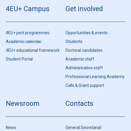
4EU+ Campus
Get involved
4EU+ joint programmes
Opportunities & events
Academic calendar
Students
4EU+ educational framework
Doctoral candidates
Student Portal
Academic staff
Administrative staff
Professional Learning Academy
Calls & Grant support
Newsroom
Contacts
News
General Secretariat