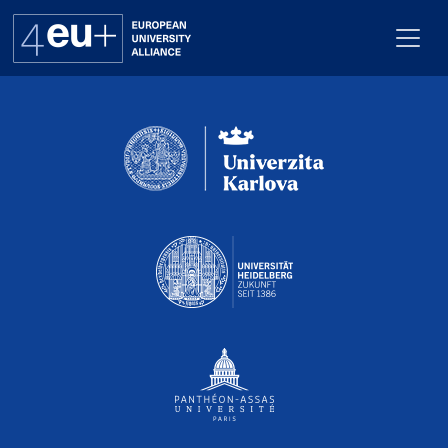
Pro webuk_calendar neni nastaven Renderer
Alliance
Flagships
4EU+ Campus
Get involved
Newsroom
Contacts