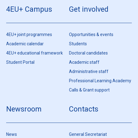
4EU+ Campus
Get involved
4EU+ joint programmes
Opportunities & events
Academic calendar
Students
4EU+ educational framework
Doctoral candidates
Student Portal
Academic staff
Administrative staff
Professional Learning Academy
Calls & Grant support
Newsroom
Contacts
News
General Secretariat