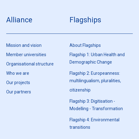
Alliance
Flagships
Mission and vision
About Flagships
Member universities
Flagship 1: Urban Health and
Demographic Change
Organisational structure
Who we are
Flagship 2: Europeanness:
multilingualism, pluralities,
Our projects
citizenship
Our partners
Flagship 3: Digitisation -
Modelling - Transformation
Flagship 4: Environmental
transitions