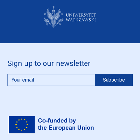
Sign up to our newsletter