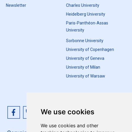
Newsletter
Charles University
Heidelberg University
Paris-Panthéon-Assas
University
Sorbonne University
University of Copenhagen
University of Geneva
University of Milan
University of Warsaw
We use cookies
We use cookies and other