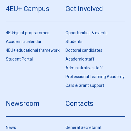
4EU+ Campus
Get involved
4EU+ joint programmes
Opportunities & events
Academic calendar
Students
4EU+ educational framework
Doctoral candidates
Student Portal
Academic staff
Administrative staff
Professional Learning Academy
Calls & Grant support
Newsroom
Contacts
News
General Secretariat