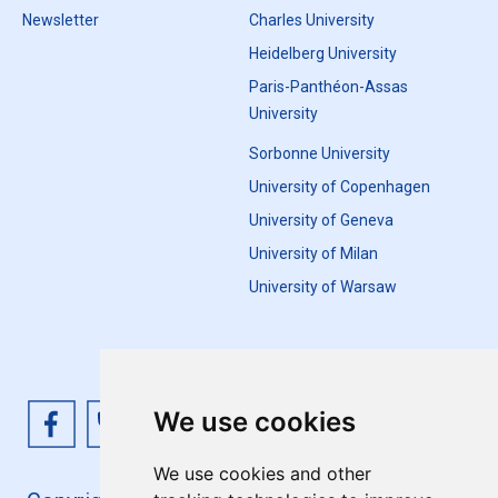
Newsletter
Charles University
Heidelberg University
Paris-Panthéon-Assas
University
Sorbonne University
University of Copenhagen
University of Geneva
University of Milan
University of Warsaw
We use cookies
We use cookies and other