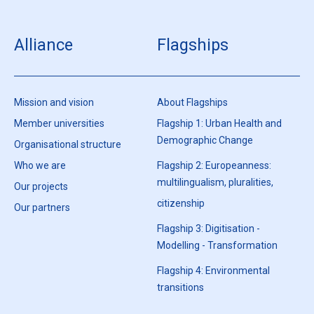
Alliance
Flagships
Mission and vision
About Flagships
Member universities
Flagship 1: Urban Health and
Demographic Change
Organisational structure
Who we are
Flagship 2: Europeanness:
multilingualism, pluralities,
Our projects
citizenship
Our partners
Flagship 3: Digitisation -
Modelling - Transformation
Flagship 4: Environmental
transitions