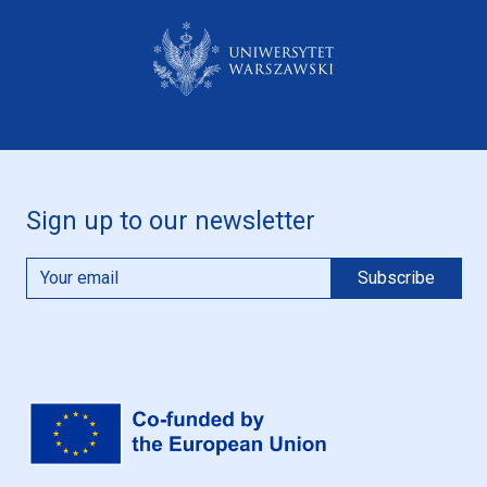
Sign up to our newsletter