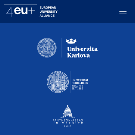
Pro webuk_calendar neni nastaven Renderer
Alliance
Flagships
4EU+ Campus
Get involved
Newsroom
Contacts