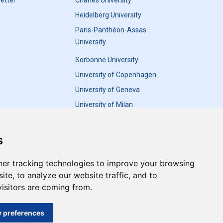
etter
Charles University
Heidelberg University
Paris-Panthéon-Assas
University
Sorbonne University
University of Copenhagen
University of Geneva
University of Milan
University of Warsaw
s
er tracking technologies to improve your browsing
te, to analyze our website traffic, and to
Update cookies preferences
isitors are coming from.
and do not necessarily reflect the views of the
 preferences