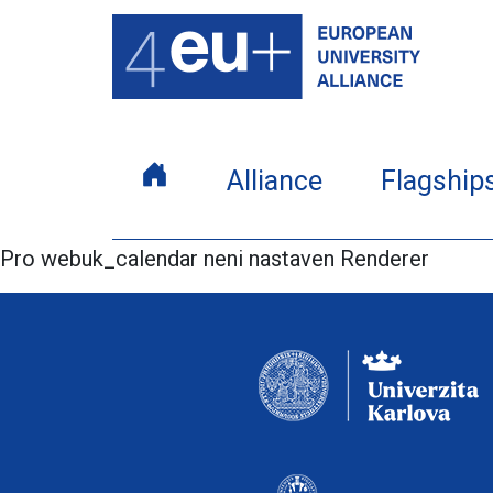
Alliance
Flagship
Pro webuk_calendar neni nastaven Renderer