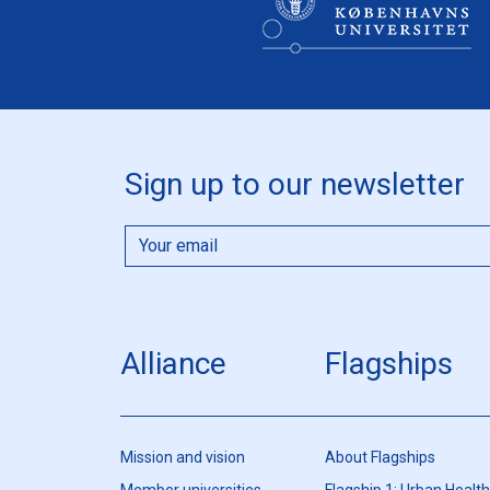
Sign up to our newsletter
Alliance
Flagships
Mission and vision
About Flagships