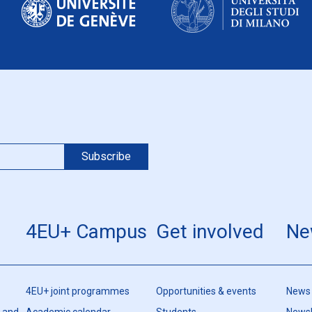
4EU+ Campus
Get involved
Ne
4EU+ joint programmes
Opportunities & events
News