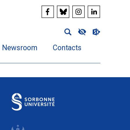
Newsroom
Contacts