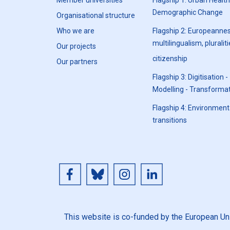
Member universities
Flagship 1: Urban Healt
Demographic Change
Organisational structure
Who we are
Flagship 2: Europeannes
multilingualism, pluraliti
Our projects
citizenship
Our partners
Flagship 3: Digitisation -
Modelling - Transforma
Flagship 4: Environment
transitions
This website is co-funded by the European Unio