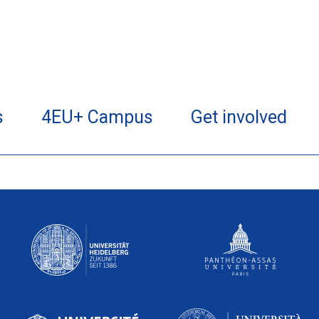
s
4EU+ Campus
Get involved