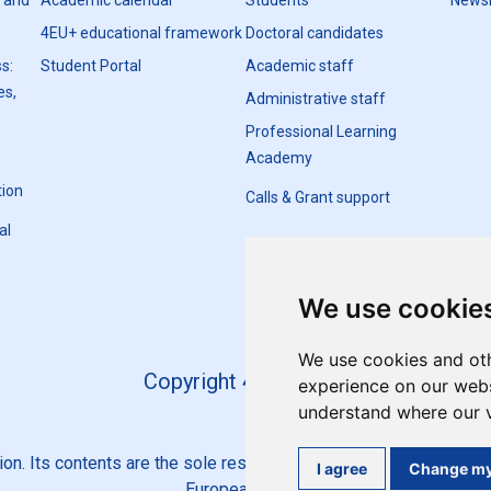
h and
Academic calendar
Students
Newsl
4EU+ educational framework
Doctoral candidates
s:
Student Portal
Academic staff
es,
Administrative staff
Professional Learning
Academy
tion
Calls & Grant support
al
We use cookie
We use cookies and oth
Copyright 4EU+ 2026
experience on our websi
understand where our v
n. Its contents are the sole responsibility of the 4EU+ Alliance 
I agree
Change my
European Union.