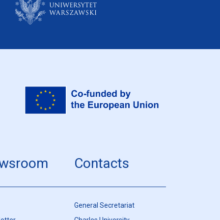
wsroom
Contacts
General Secretariat