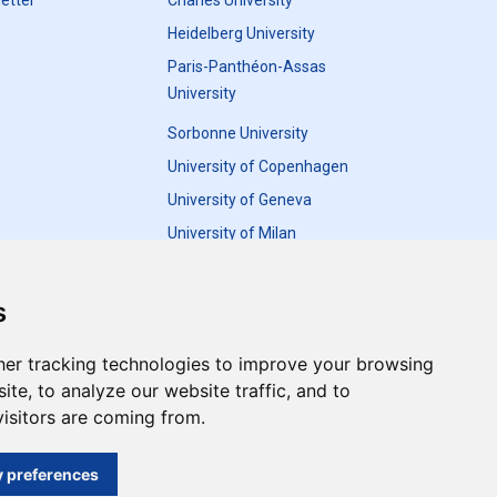
etter
Charles University
Heidelberg University
Paris-Panthéon-Assas
University
Sorbonne University
University of Copenhagen
University of Geneva
University of Milan
University of Warsaw
s
er tracking technologies to improve your browsing
te, to analyze our website traffic, and to
Update cookies preferences
isitors are coming from.
and do not necessarily reflect the views of the
 preferences