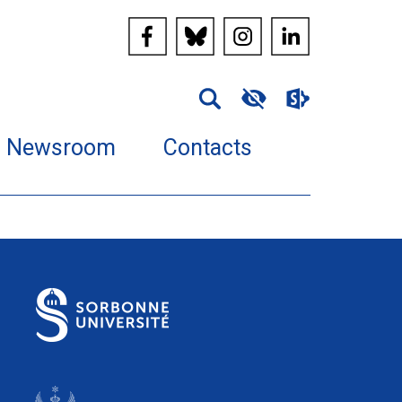
Newsroom
Contacts