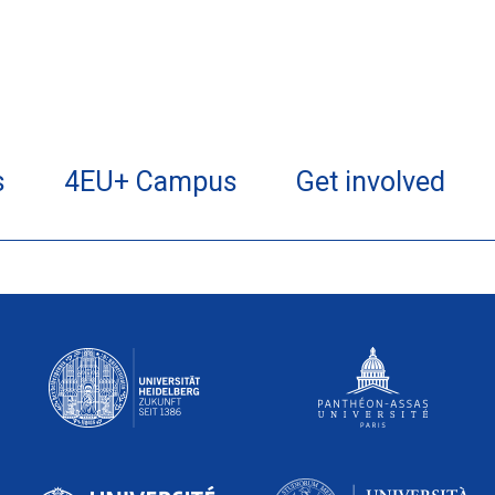
s
4EU+ Campus
Get involved