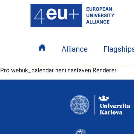
Alliance
Flagship
Pro webuk_calendar neni nastaven Renderer