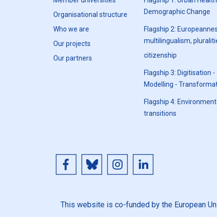
Member universities
Flagship 1: Urban Healt
Demographic Change
Organisational structure
Who we are
Flagship 2: Europeannes
multilingualism, pluraliti
Our projects
citizenship
Our partners
Flagship 3: Digitisation -
Modelling - Transforma
Flagship 4: Environment
transitions
This website is co-funded by the European Unio