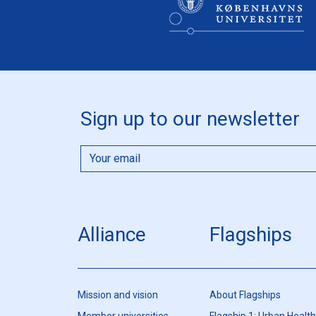
Sign up to our newsletter
Alliance
Flagships
Mission and vision
About Flagships