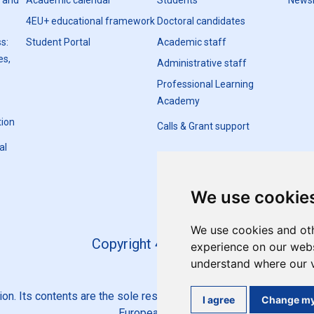
h and
Academic calendar
Students
Newsl
4EU+ educational framework
Doctoral candidates
s:
Student Portal
Academic staff
es,
Administrative staff
Professional Learning
Academy
tion
Calls & Grant support
al
We use cookie
We use cookies and oth
Copyright 4EU+ 2026
experience on our websi
understand where our v
n. Its contents are the sole responsibility of the 4EU+ Alliance 
I agree
Change my
European Union.