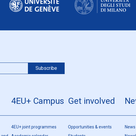
4EU+ Campus
Get involved
Ne
4EU+ joint programmes
Opportunities & events
News