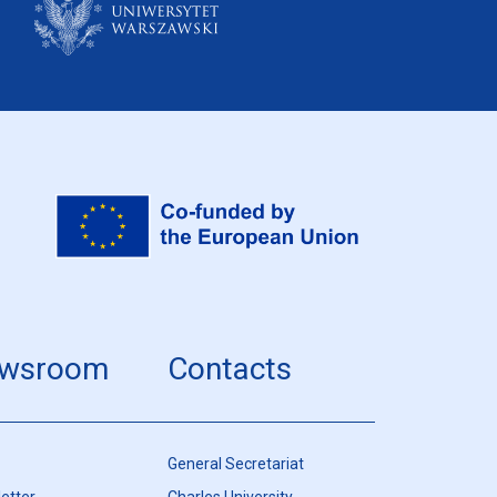
wsroom
Contacts
General Secretariat