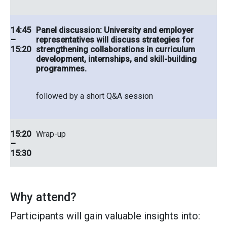
14:45
Panel discussion: University and employer
–
representatives will discuss strategies for
15:20
strengthening collaborations in curriculum
development, internships, and skill-building
programmes.
followed by a short Q&A session
15:20
Wrap-up
–
15:30
Why attend?
Participants will gain valuable insights into: