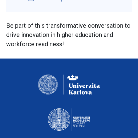
Be part of this transformative conversation to
drive innovation in higher education and
workforce readiness!