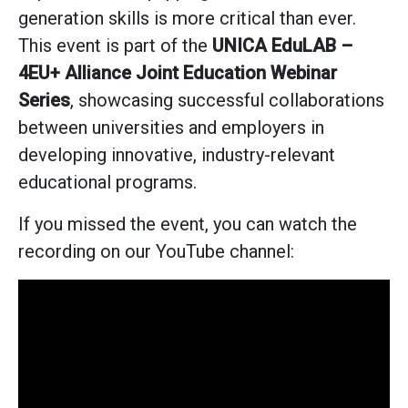
generation skills is more critical than ever.
This event is part of the
UNICA EduLAB –
4EU+ Alliance Joint Education Webinar
Series
, showcasing successful collaborations
between universities and employers in
developing innovative, industry-relevant
educational programs.
If you missed the event, you can watch the
recording on our YouTube channel: