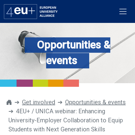
Opportunities &
Alliance
events
Flagships
4EU+ Campus
Get involved
Get involved
Opportunities & events
4EU+ / UNICA webinar: Enhancing
Newsroom
University-Employer Collaboration to Equip
Contacts
Students with Next Generation Skills