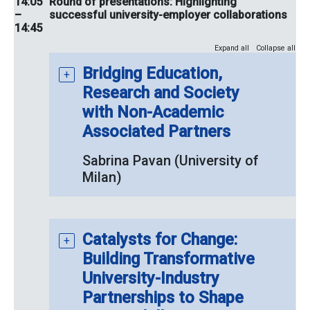
14:05
Round of presentations: Highlighting
–
successful university-employer collaborations
14:45
Expand all
Collapse all
Bridging Education,
Research and Society
with Non-Academic
Associated Partners
Sabrina Pavan (University of
Milan)
Catalysts for Change:
Building Transformative
University-Industry
Partnerships to Shape