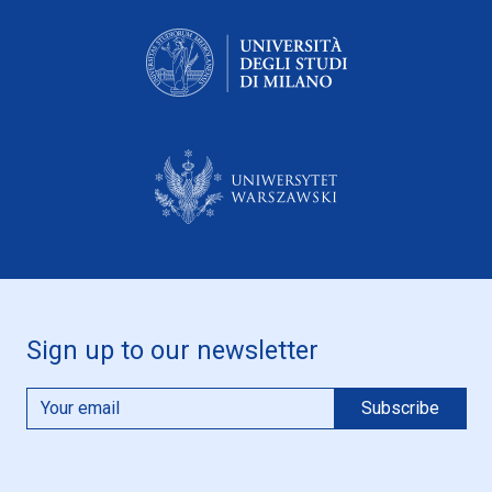
Sign up to our newsletter