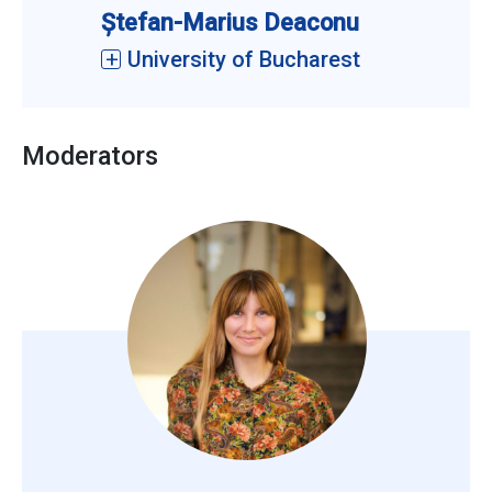
Ștefan-Marius Deaconu
University of Bucharest
Moderators