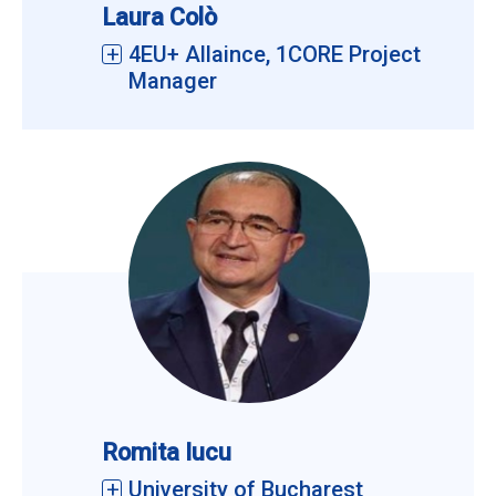
Laura Colò
4EU+ Allaince, 1CORE Project
Manager
Romita Iucu
University of Bucharest