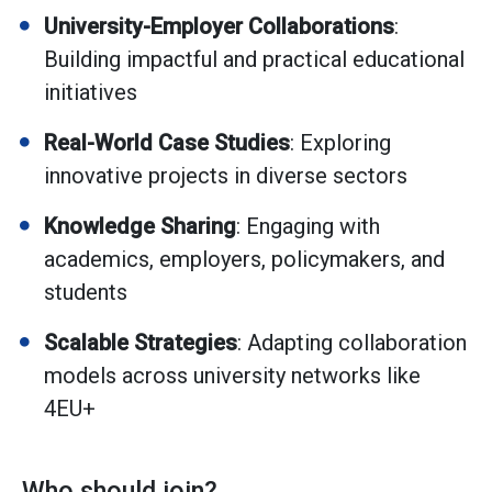
University-Employer Collaborations
:
Building impactful and practical educational
initiatives
Real-World Case Studies
: Exploring
innovative projects in diverse sectors
Knowledge Sharing
: Engaging with
academics, employers, policymakers, and
students
Scalable Strategies
: Adapting collaboration
models across university networks like
4EU+
Who should join?