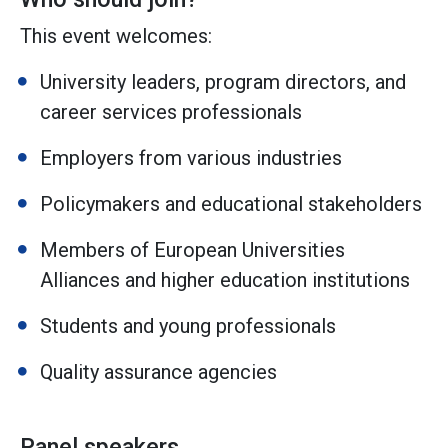
This event welcomes:
University leaders, program directors, and
career services professionals
Employers from various industries
Policymakers and educational stakeholders
Members of European Universities
Alliances and higher education institutions
Students and young professionals
Quality assurance agencies
Panel speakers