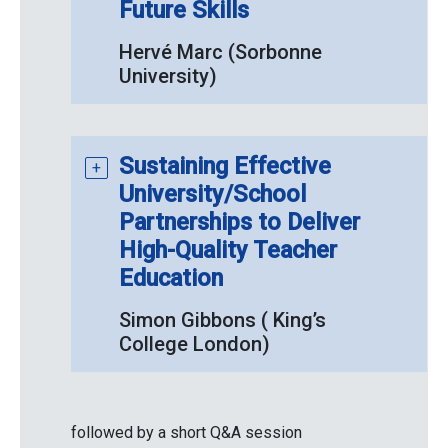
Future Skills
Hervé Marc (Sorbonne
University)
Sustaining Effective
University/School
Partnerships to Deliver
High-Quality Teacher
Education
Simon Gibbons ( King’s
College London)
followed by a short Q&A session