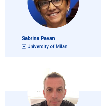
Sabrina Pavan
University of Milan