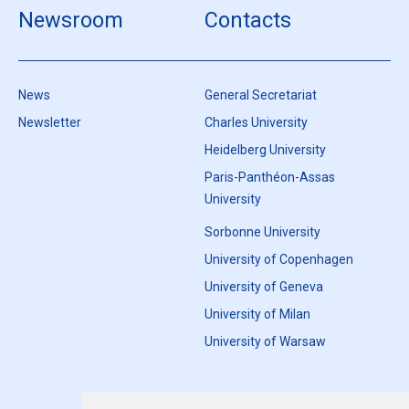
Newsroom
Contacts
News
General Secretariat
Newsletter
Charles University
Heidelberg University
Paris-Panthéon-Assas
University
Sorbonne University
University of Copenhagen
University of Geneva
University of Milan
University of Warsaw