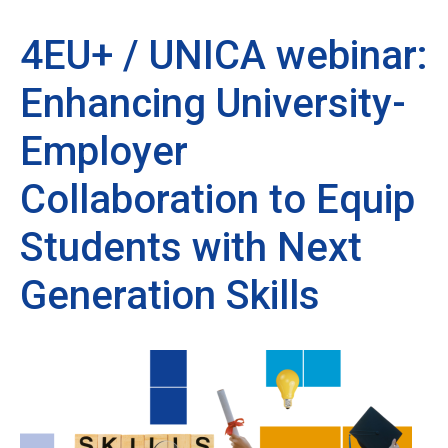
4EU+ / UNICA webinar:
Enhancing University-
Employer
Collaboration to Equip
Students with Next
Generation Skills