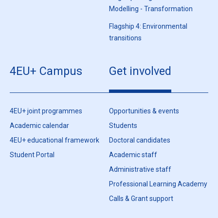
Modelling - Transformation
Flagship 4: Environmental
transitions
4EU+ Campus
Get involved
4EU+ joint programmes
Opportunities & events
Academic calendar
Students
4EU+ educational framework
Doctoral candidates
Student Portal
Academic staff
Administrative staff
Professional Learning Academy
Calls & Grant support