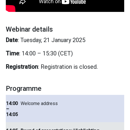
Webinar details
Date
: Tuesday, 21 January 2025
Time
: 14:00 – 15:30 (CET)
Registration
: Registration is closed.
Programme
14:00
Welcome address
–
14:05