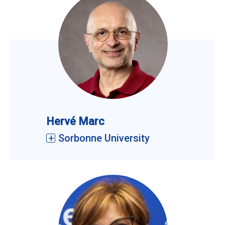
Hervé Marc
Sorbonne University