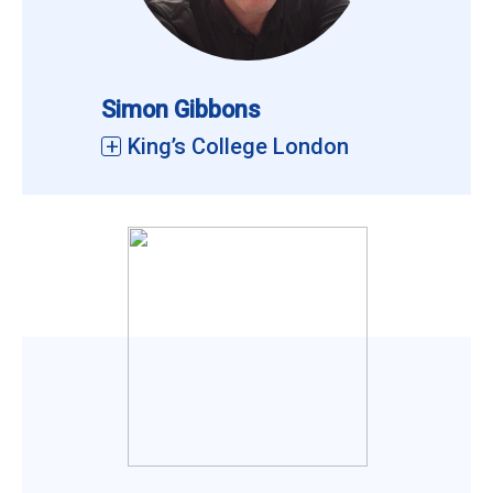
Simon Gibbons
King’s College London