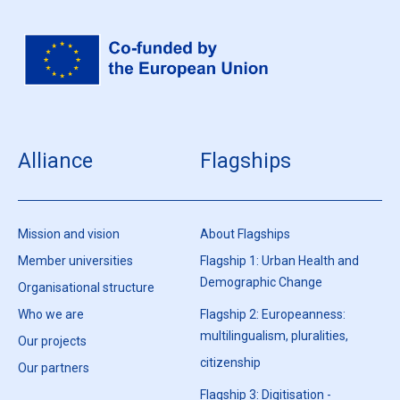
Alliance
Flagships
Mission and vision
About Flagships
Member universities
Flagship 1: Urban Health and
Demographic Change
Organisational structure
Who we are
Flagship 2: Europeanness:
multilingualism, pluralities,
Our projects
citizenship
Our partners
Flagship 3: Digitisation -