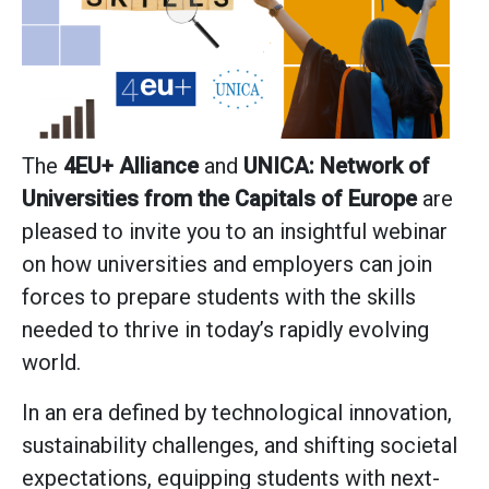
The
4EU+ Alliance
and
UNICA: Network of
Universities from the Capitals of Europe
are
pleased to invite you to an insightful webinar
on how universities and employers can join
forces to prepare students with the skills
needed to thrive in today’s rapidly evolving
world.
In an era defined by technological innovation,
sustainability challenges, and shifting societal
expectations, equipping students with next-