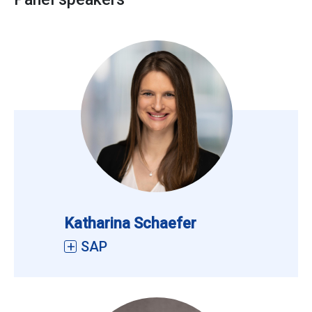
Katharina Schaefer
SAP