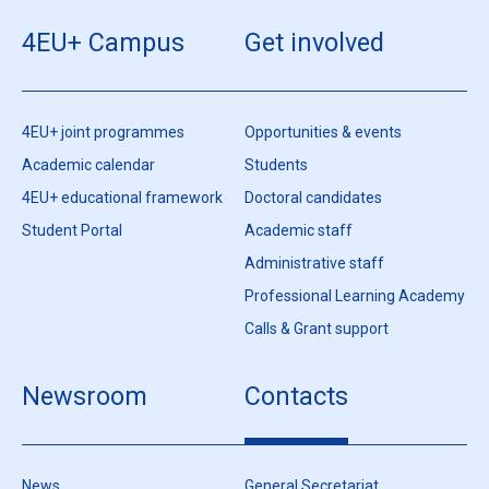
4EU+ Campus
Get involved
4EU+ joint programmes
Opportunities & events
Academic calendar
Students
4EU+ educational framework
Doctoral candidates
Student Portal
Academic staff
Administrative staff
Professional Learning Academy
Calls & Grant support
Newsroom
Contacts
News
General Secretariat