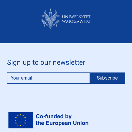
Sign up to our newsletter