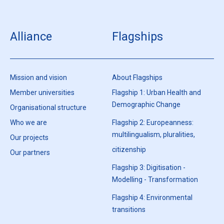
Alliance
Flagships
Mission and vision
About Flagships
Member universities
Flagship 1: Urban Health and
Demographic Change
Organisational structure
Who we are
Flagship 2: Europeanness:
multilingualism, pluralities,
Our projects
citizenship
Our partners
Flagship 3: Digitisation -
Modelling - Transformation
Flagship 4: Environmental
transitions