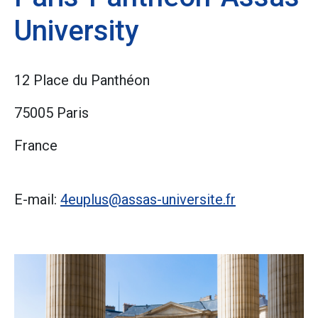
University
12 Place du Panthéon
75005 Paris
France
E-mail:
4euplus@assas-universite.fr