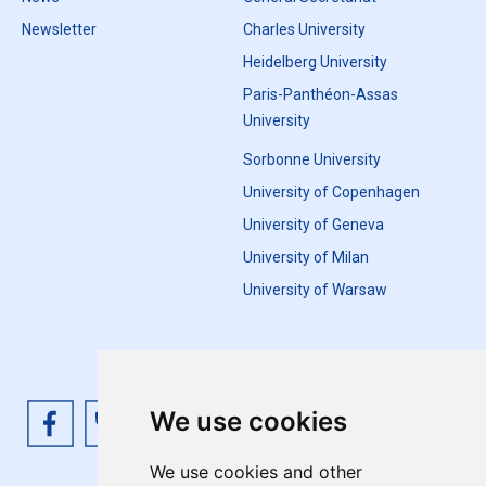
Newsletter
Charles University
Heidelberg University
Paris-Panthéon-Assas
University
Sorbonne University
University of Copenhagen
University of Geneva
University of Milan
University of Warsaw
We use cookies
We use cookies and other