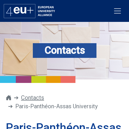
Contacts
Alliance
Flagships
4EU+ Campus
Get involved
Contacts
Paris-Panthéon-Assas University
Newsroom
Contacts
Paris-Panthéon-Assas