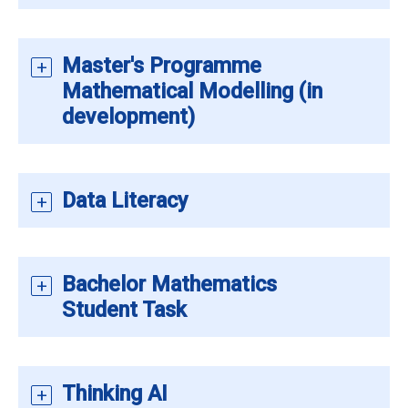
Master's Programme
Mathematical Modelling (in
development)
Data Literacy
Bachelor Mathematics
Student Task
Thinking AI