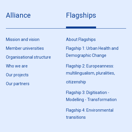
Alliance
Flagships
Mission and vision
About Flagships
Member universities
Flagship 1: Urban Health and
Demographic Change
Organisational structure
Who we are
Flagship 2: Europeanness:
multilingualism, pluralities,
Our projects
citizenship
Our partners
Flagship 3: Digitisation -
Modelling - Transformation
Flagship 4: Environmental
transitions