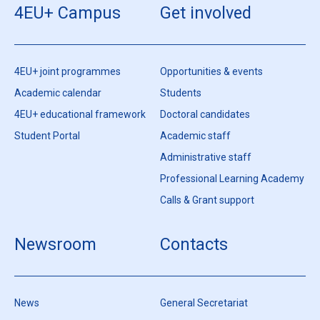
4EU+ Campus
Get involved
4EU+ joint programmes
Opportunities & events
Academic calendar
Students
4EU+ educational framework
Doctoral candidates
Student Portal
Academic staff
Administrative staff
Professional Learning Academy
Calls & Grant support
Newsroom
Contacts
News
General Secretariat