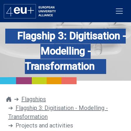
Flagship 3: Digitisation -
Modelling -
Alliance
Transformation
Flagships
4EU+ Campus
Get involved
Flagships
Flagship 3: Digitisation - Modelling -
Newsroom
Transformation
Contacts
Projects and activities