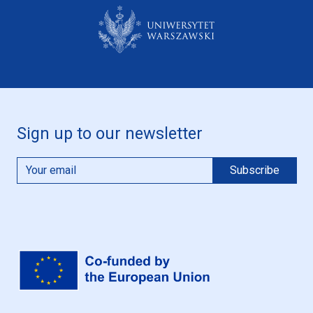
Sign up to our newsletter