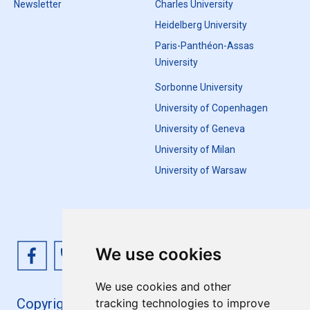
Newsletter
Charles University
Heidelberg University
Paris-Panthéon-Assas
University
Sorbonne University
University of Copenhagen
University of Geneva
University of Milan
University of Warsaw
We use cookies
We use cookies and other
Copyright 4EU+ 2026
tracking technologies to improve