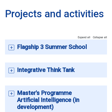
Projects and activities
Expand all
Collapse all
Flagship 3 Summer School
Integrative Think Tank
Master's Programme
Artificial Intelligence (in
development)